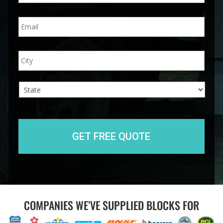
n
E
e
m
*
a
i
A
City
l
d
*
d
r
e
s
s
State
COMPANIES WE’VE SUPPLIED BLOCKS FOR