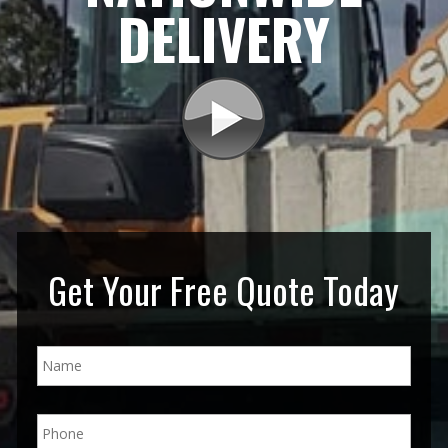
DELIVERY
Get Your Free Quote Today
N
a
m
e
P
*
h
o