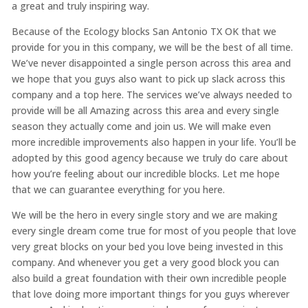
a great and truly inspiring way.
Because of the Ecology blocks San Antonio TX OK that we
provide for you in this company, we will be the best of all time.
We’ve never disappointed a single person across this area and
we hope that you guys also want to pick up slack across this
company and a top here. The services we’ve always needed to
provide will be all Amazing across this area and every single
season they actually come and join us. We will make even
more incredible improvements also happen in your life. You’ll be
adopted by this good agency because we truly do care about
how you’re feeling about our incredible blocks. Let me hope
that we can guarantee everything for you here.
We will be the hero in every single story and we are making
every single dream come true for most of you people that love
very great blocks on your bed you love being invested in this
company. And whenever you get a very good block you can
also build a great foundation with their own incredible people
that love doing more important things for you guys wherever