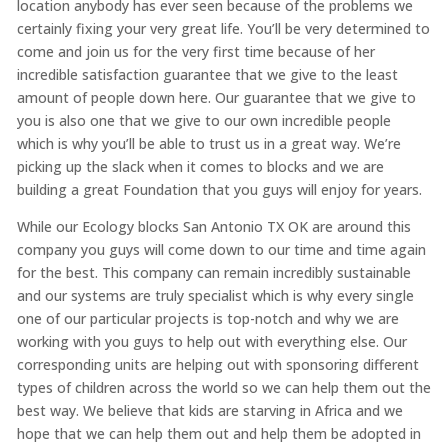
location anybody has ever seen because of the problems we
certainly fixing your very great life. You’ll be very determined to
come and join us for the very first time because of her
incredible satisfaction guarantee that we give to the least
amount of people down here. Our guarantee that we give to
you is also one that we give to our own incredible people
which is why you’ll be able to trust us in a great way. We’re
picking up the slack when it comes to blocks and we are
building a great Foundation that you guys will enjoy for years.
While our Ecology blocks San Antonio TX OK are around this
company you guys will come down to our time and time again
for the best. This company can remain incredibly sustainable
and our systems are truly specialist which is why every single
one of our particular projects is top-notch and why we are
working with you guys to help out with everything else. Our
corresponding units are helping out with sponsoring different
types of children across the world so we can help them out the
best way. We believe that kids are starving in Africa and we
hope that we can help them out and help them be adopted in