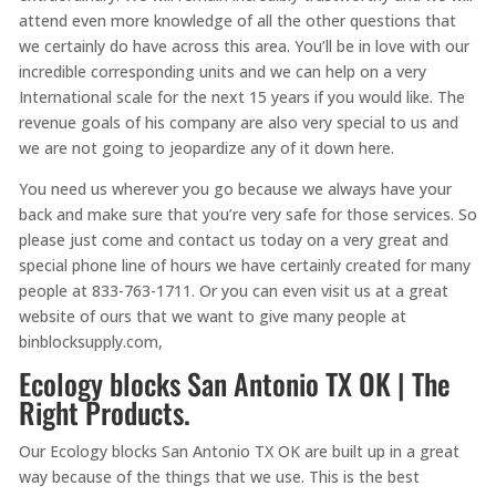
attend even more knowledge of all the other questions that
we certainly do have across this area. You’ll be in love with our
incredible corresponding units and we can help on a very
International scale for the next 15 years if you would like. The
revenue goals of his company are also very special to us and
we are not going to jeopardize any of it down here.
You need us wherever you go because we always have your
back and make sure that you’re very safe for those services. So
please just come and contact us today on a very great and
special phone line of hours we have certainly created for many
people at 833-763-1711. Or you can even visit us at a great
website of ours that we want to give many people at
binblocksupply.com,
Ecology blocks San Antonio TX OK | The
Right Products.
Our Ecology blocks San Antonio TX OK are built up in a great
way because of the things that we use. This is the best