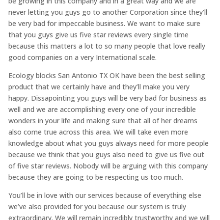
be growing in this company and in a great way and we are
never letting you guys go to another Corporation since they’ll
be very bad for impeccable business. We want to make sure
that you guys give us five star reviews every single time
because this matters a lot to so many people that love really
good companies on a very International scale.
Ecology blocks San Antonio TX OK have been the best selling
product that we certainly have and they’ll make you very
happy. Dissapointing you guys will be very bad for business as
well and we are accomplishing every one of your incredible
wonders in your life and making sure that all of her dreams
also come true across this area. We will take even more
knowledge about what you guys always need for more people
because we think that you guys also need to give us five out
of five star reviews. Nobody will be arguing with this company
because they are going to be respecting us too much.
You’ll be in love with our services because of everything else
we’ve also provided for you because our system is truly
extraordinary. We will remain incredibly trustworthy and we will