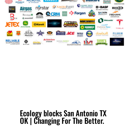
Ecology blocks San Antonio TX
OK | Changing For The Better.