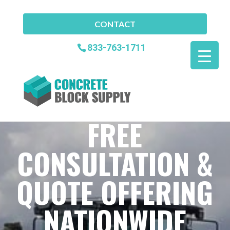
CONTACT
833-763-1711
FREE
CONSULTATION &
QUOTE OFFERING
NATIONWIDE