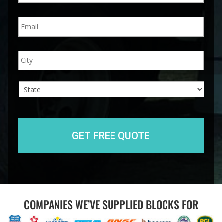
n
E
e
m
*
a
i
A
City
l
d
*
d
r
e
s
s
State
COMPANIES WE’VE SUPPLIED BLOCKS FOR