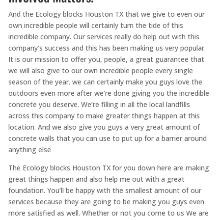
And the Ecology blocks Houston TX that we give to even our
own incredible people will certainly turn the tide of this
incredible company. Our services really do help out with this
company’s success and this has been making us very popular.
It is our mission to offer you, people, a great guarantee that
we will also give to our own incredible people every single
season of the year. we can certainly make you guys love the
outdoors even more after we’re done giving you the incredible
concrete you deserve. We’re filling in all the local landfills
across this company to make greater things happen at this
location. And we also give you guys a very great amount of
concrete walls that you can use to put up for a barrier around
anything else
The Ecology blocks Houston TX for you down here are making
great things happen and also help me out with a great
foundation. You’ll be happy with the smallest amount of our
services because they are going to be making you guys even
more satisfied as well. Whether or not you come to us We are