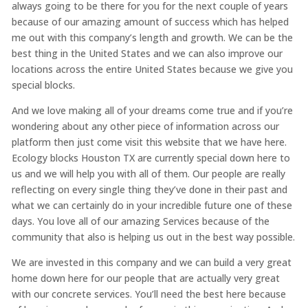
always going to be there for you for the next couple of years
because of our amazing amount of success which has helped
me out with this company’s length and growth. We can be the
best thing in the United States and we can also improve our
locations across the entire United States because we give you
special blocks.
And we love making all of your dreams come true and if you’re
wondering about any other piece of information across our
platform then just come visit this website that we have here.
Ecology blocks Houston TX are currently special down here to
us and we will help you with all of them. Our people are really
reflecting on every single thing they’ve done in their past and
what we can certainly do in your incredible future one of these
days. You love all of our amazing Services because of the
community that also is helping us out in the best way possible.
We are invested in this company and we can build a very great
home down here for our people that are actually very great
with our concrete services. You’ll need the best here because