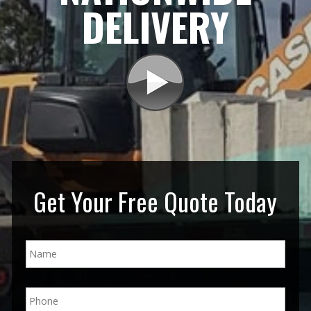
DELIVERY
Get Your Free Quote Today
N
a
m
e
P
*
h
o