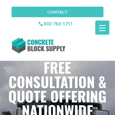
CONTACT
833-763-1711
FREE
CONSULTATION &
QUOTE OFFERING
NATIONWIDE