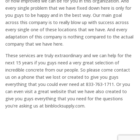
of how improved we can be for you in this organization. And
every single problem that we have fixed down here is only for
you guys to be happy and in the best way. Our main goal
across this company is to really blow up with success across
every single one of these locations that we have. And every
adaptation of this company is nothing compared to the actual
company that we have here.
These services are truly extraordinary and we can help for the
next 15 years if you guys need a very great selection of
incredible concrete from our people. So please come contact
us on a phone that we lost or created to give you guys
everything that you could ever need at 833-763-1711. Or you
can even visit a great website that we have also created to
give you guys everything that you need for the questions
you’re asking us at binblocksupply.com.