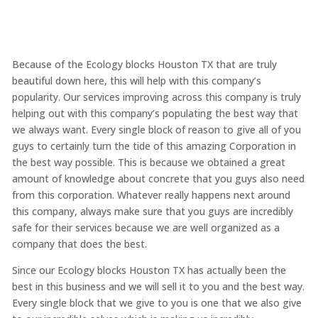
Because of the Ecology blocks Houston TX that are truly
beautiful down here, this will help with this company’s
popularity. Our services improving across this company is truly
helping out with this company’s populating the best way that
we always want. Every single block of reason to give all of you
guys to certainly turn the tide of this amazing Corporation in
the best way possible. This is because we obtained a great
amount of knowledge about concrete that you guys also need
from this corporation. Whatever really happens next around
this company, always make sure that you guys are incredibly
safe for their services because we are well organized as a
company that does the best.
Since our Ecology blocks Houston TX has actually been the
best in this business and we will sell it to you and the best way.
Every single block that we give to you is one that we also give