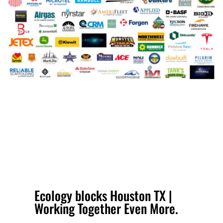
Ecology blocks Houston TX |
Working Together Even More.