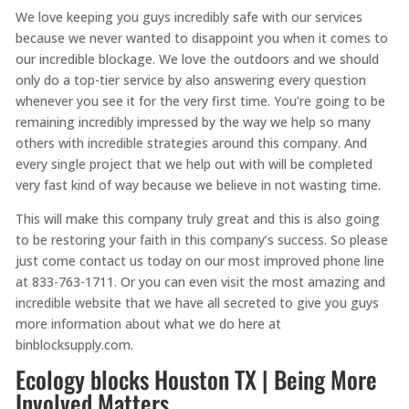
We love keeping you guys incredibly safe with our services
because we never wanted to disappoint you when it comes to
our incredible blockage. We love the outdoors and we should
only do a top-tier service by also answering every question
whenever you see it for the very first time. You’re going to be
remaining incredibly impressed by the way we help so many
others with incredible strategies around this company. And
every single project that we help out with will be completed
very fast kind of way because we believe in not wasting time.
This will make this company truly great and this is also going
to be restoring your faith in this company’s success. So please
just come contact us today on our most improved phone line
at 833-763-1711. Or you can even visit the most amazing and
incredible website that we have all secreted to give you guys
more information about what we do here at
binblocksupply.com.
Ecology blocks Houston TX | Being More
Involved Matters.