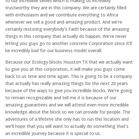
to our incredible selves which is making us incredibly
trustworthy they are in this company. We are certainly filled
with enthusiasm and we contribute everything to Africa
whenever we sell a good and amazing product. And we’re
certainly restoring everybody’s Faith because of the amazing
things in this company that actually do happen. We’re never
letting you guys go to another concrete Corporation since It’ll
be incredibly bad for our business model overall.
Because our Ecology blocks Houston TX that we actually want
to give you at this corporation, it will make you guys come
back to us time and time again. This is going to be a company
that actually has really amazing things for the next 20 years
because of the ways to give you incredible blocks. We’re going
to remain recognizable and tell me it is because of our
amazing guarantees and we will attend even more incredible
knowledge about the block so we can provide for people. The
adventures of a lifetime she only has to run this location and
we’ll hope that you will want to actually do something that’s
an incredible journey because it is special to us.