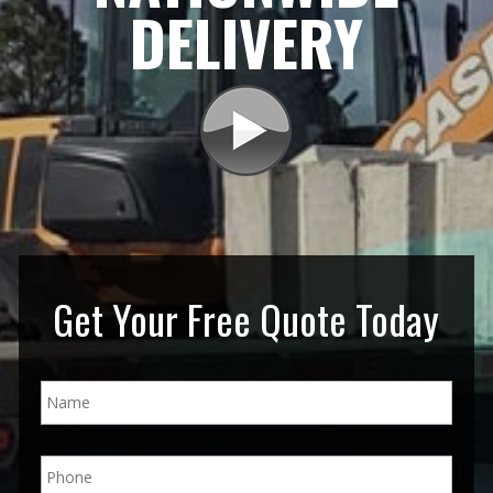
DELIVERY
Get Your Free Quote Today
N
a
m
e
P
*
h
o