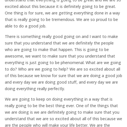
excited about this because it is definitely going to be great.
One thing is for sure, we are getting everything done in a way
that is really going to be tremendous. We are so proud to be
able to do a good job.
There is something really good going on and I want to make
sure that you understand that we are definitely the people
who are going to make that happen. This is going to be
awesome, we want to make sure that you understand that
everything is just going to be phenomenal. What are we going
to do? Who are we going to help? We are so excited about all
of this because we know for sure that we are doing a good job
and every day we are doing good stuff, and every day we are
doing everything really perfectly.
We are going to keep on doing everything in a way that is
really going to be the best thing ever. One of the things that
we are doing is we are definitely going to make sure that you
understand that we are so excited about all of this because we
are the people who will make your life better. We are the