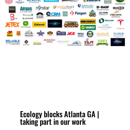
Ecology blocks Atlanta GA |
taking part in our work