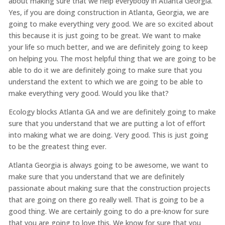
about making sure that we help everybody in Atlanta Georgia.
Yes, if you are doing construction in Atlanta, Georgia, we are
going to make everything very good. We are so excited about
this because it is just going to be great. We want to make
your life so much better, and we are definitely going to keep
on helping you. The most helpful thing that we are going to be
able to do it we are definitely going to make sure that you
understand the extent to which we are going to be able to
make everything very good. Would you like that?
Ecology blocks Atlanta GA and we are definitely going to make
sure that you understand that we are putting a lot of effort
into making what we are doing. Very good. This is just going
to be the greatest thing ever.
Atlanta Georgia is always going to be awesome, we want to
make sure that you understand that we are definitely
passionate about making sure that the construction projects
that are going on there go really well. That is going to be a
good thing. We are certainly going to do a pre-know for sure
that you are going to love this. We know for sure that you