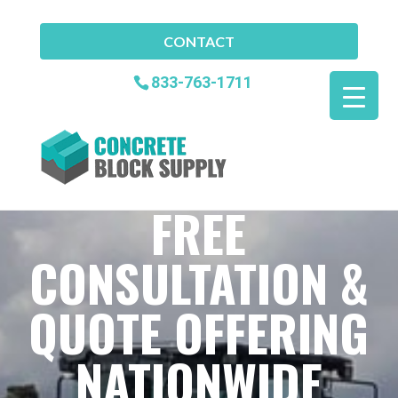
CONTACT
833-763-1711
FREE
CONSULTATION &
QUOTE OFFERING
NATIONWIDE