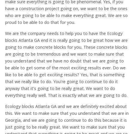
make sure everything is going to be phenomenal. Yes, if you
have a construction project going on, we want to be the ones
who are going to be able to make everything great. We are so
proud to be able to do that for you.
We are the company needs to help you to have the Ecology
blocks Atlanta GA end it is really going to be great how we are
going to make concrete blocks for you. These concrete blocks
are going to be tremendous and we want to make sure that
you understand that we have no doubt that we are going to
be able to get some of the most exciting results ever. Do we
like to be able to get exciting results? Yes, that is something
that we really like to do. You’re going to continue to do it
anyway that it’s going to be really great. We want to do
everything really well. That is exactly what we are going to do.
Ecology blocks Atlanta GA and we are definitely excited about
this. We want to make sure that you understand that we are in
Georgia, and we are going to continue to do this because it is
just going to be really great. We want to make sure that you
understand that everything is going to be great and we are so