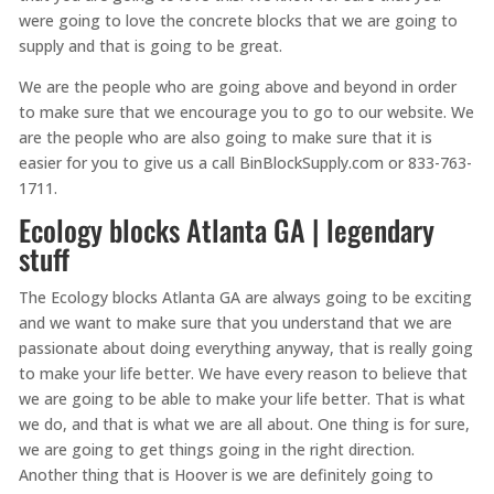
were going to love the concrete blocks that we are going to
supply and that is going to be great.
We are the people who are going above and beyond in order
to make sure that we encourage you to go to our website. We
are the people who are also going to make sure that it is
easier for you to give us a call BinBlockSupply.com or 833-763-
1711.
Ecology blocks Atlanta GA | legendary
stuff
The Ecology blocks Atlanta GA are always going to be exciting
and we want to make sure that you understand that we are
passionate about doing everything anyway, that is really going
to make your life better. We have every reason to believe that
we are going to be able to make your life better. That is what
we do, and that is what we are all about. One thing is for sure,
we are going to get things going in the right direction.
Another thing that is Hoover is we are definitely going to