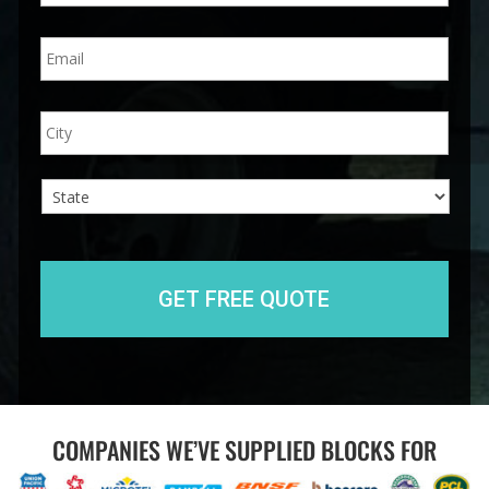
n
E
e
m
*
a
i
A
City
l
d
*
d
r
e
s
s
State
COMPANIES WE’VE SUPPLIED BLOCKS FOR