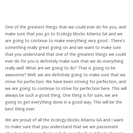
One of the greatest things that we could ever do for you, and
make sure that you go to Ecology blocks Atlanta GA and we
are going to continue to make everything very good . There’s
something really great going on and we want to make sure
that you understand that one of the greatest things we could
ever do for you is definitely make sure that we do everything
really well. What are we going to do? That is going to be
awesome? Well, we are definitely going to make sure that we
strive for perfection. We have been striving for perfection, and
we are going to continue to strive for perfection here. This will
always be such a good thing. One thing is for sure, we are
going to get everything done in a good way. This will be the
best thing ever.
We are proud of all the Ecology blocks Atlanta GA and I want
to make sure that you understand that we are passionate