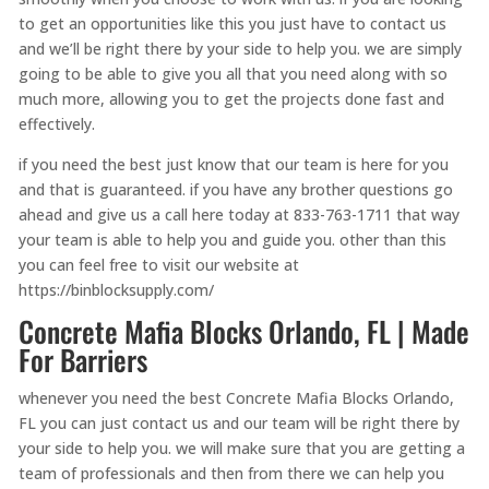
to get an opportunities like this you just have to contact us
and we’ll be right there by your side to help you. we are simply
going to be able to give you all that you need along with so
much more, allowing you to get the projects done fast and
effectively.
if you need the best just know that our team is here for you
and that is guaranteed. if you have any brother questions go
ahead and give us a call here today at 833-763-1711 that way
your team is able to help you and guide you. other than this
you can feel free to visit our website at
https://binblocksupply.com/
Concrete Mafia Blocks Orlando, FL | Made
For Barriers
whenever you need the best Concrete Mafia Blocks Orlando,
FL you can just contact us and our team will be right there by
your side to help you. we will make sure that you are getting a
team of professionals and then from there we can help you