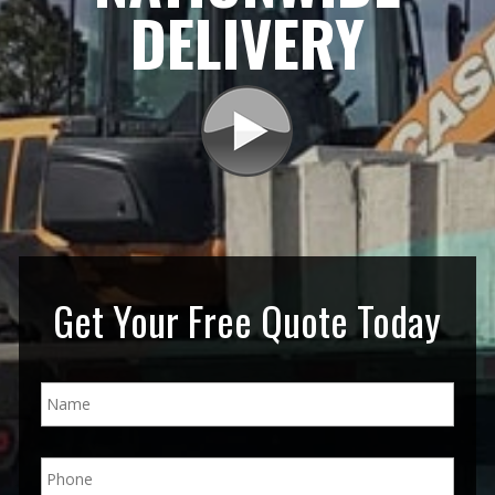
DELIVERY
Get Your Free Quote Today
N
a
m
e
P
*
h
o