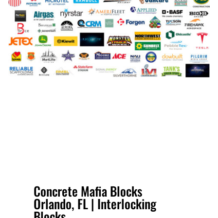
Concrete Mafia Blocks
Orlando, FL | Interlocking
Blocks