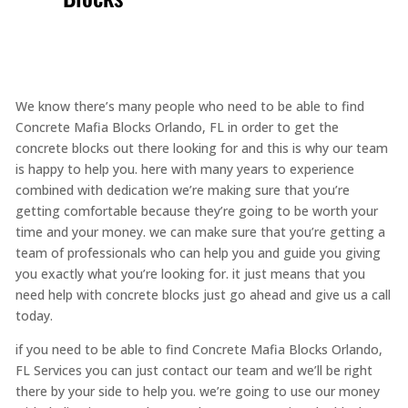
We know there’s many people who need to be able to find
Concrete Mafia Blocks Orlando, FL in order to get the
concrete blocks out there looking for and this is why our team
is happy to help you. here with many years to experience
combined with dedication we’re making sure that you’re
getting comfortable because they’re going to be worth your
time and your money. we can make sure that you’re getting a
team of professionals who can help you and guide you giving
you exactly what you’re looking for. it just means that you
need help with concrete blocks just go ahead and give us a call
today.
if you need to be able to find Concrete Mafia Blocks Orlando,
FL Services you can just contact our team and we’ll be right
there by your side to help you. we’re going to use our money