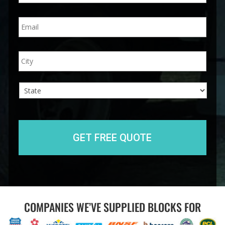
n
E
e
m
*
a
i
A
City
l
d
*
d
r
e
s
s
State
COMPANIES WE’VE SUPPLIED BLOCKS FOR