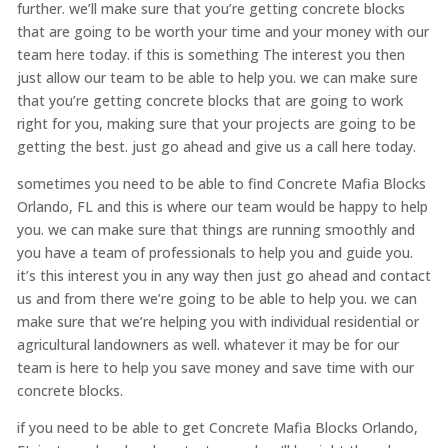
further. we’ll make sure that you’re getting concrete blocks
that are going to be worth your time and your money with our
team here today. if this is something The interest you then
just allow our team to be able to help you. we can make sure
that you’re getting concrete blocks that are going to work
right for you, making sure that your projects are going to be
getting the best. just go ahead and give us a call here today.
sometimes you need to be able to find Concrete Mafia Blocks
Orlando, FL and this is where our team would be happy to help
you. we can make sure that things are running smoothly and
you have a team of professionals to help you and guide you.
it’s this interest you in any way then just go ahead and contact
us and from there we’re going to be able to help you. we can
make sure that we’re helping you with individual residential or
agricultural landowners as well. whatever it may be for our
team is here to help you save money and save time with our
concrete blocks.
if you need to be able to get Concrete Mafia Blocks Orlando,