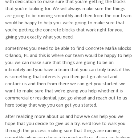
with dedication to make sure that you’re getting the blocks
that you’re looking for. We will always make sure the things
are going to be running smoothly and then from the our team
would be happy to help you. we’re going to make sure that
you’re getting the concrete blocks that work right for you,
giving you exactly what you need.
sometimes you need to be able to find Concrete Mafia Blocks
Orlando, FL and this is where our team would be happy to help
you. we can make sure that things are going to be an
intimately and you have a team that you can truly trust. if this
is something that interests you then just go ahead and
contact us and then from there we can get you started. we
want to make sure that we’re giving you help whether it is
commercial or residential. just go ahead and reach out to us
here today that way you can get you started.
after realizing more about us and how we can help you we
hope that you decide to give us a try. we’d love to walk you
through the process making sure that things are running
smoothly when you choose to work with us. if you are looking