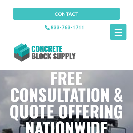
CONTACT
833-763-1711
FREE
CONSULTATION &
QUOTE OFFERING
NATIONWIDE