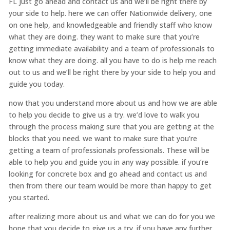
FL just go ahead and contact us and we’ll be right there by
your side to help. here we can offer Nationwide delivery, one
on one help, and knowledgeable and friendly staff who know
what they are doing. they want to make sure that you’re
getting immediate availability and a team of professionals to
know what they are doing. all you have to do is help me reach
out to us and we’ll be right there by your side to help you and
guide you today.
now that you understand more about us and how we are able
to help you decide to give us a try. we’d love to walk you
through the process making sure that you are getting at the
blocks that you need. we want to make sure that you’re
getting a team of professionals professionals. These will be
able to help you and guide you in any way possible. if you’re
looking for concrete box and go ahead and contact us and
then from there our team would be more than happy to get
you started.
after realizing more about us and what we can do for you we
hope that you decide to give us a try. if you have any further