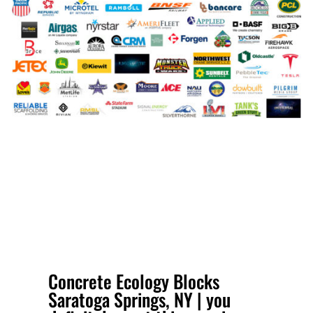
Concrete Ecology Blocks
Saratoga Springs, NY | you