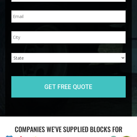
n
E
e
m
*
a
i
A
City
l
d
*
d
r
e
State
s
s
COMPANIES WE’VE SUPPLIED BLOCKS FOR