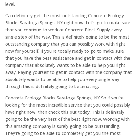
level.
Can definitely get the most outstanding Concrete Ecology
Blocks Saratoga Springs, NY right now. Let’s go to make sure
that you continue to work at Concrete Block Supply every
single step of the way. This is definitely going to be the most
outstanding company that you can possibly work with right
now for yourself. If you’re totally ready to go to make sure
that you have the best assistance and get in contact with the
company that absolutely wants to be able to help you right
away. Paying yourself to get in contact with the company that
absolutely wants to be able to help you every single way
through this is definitely going to be amazing.
Concrete Ecology Blocks Saratoga Springs, NY So if you’re
looking for the most incredible service that you could possibly
have right now, then check this out today. This is definitely
going to be the very best of the best right now. Working with
this amazing company is surely going to be outstanding.
They’re going to be able to completely get you the most