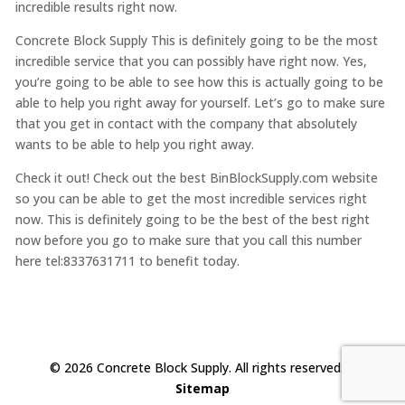
incredible results right now.
Concrete Block Supply This is definitely going to be the most
incredible service that you can possibly have right now. Yes,
you’re going to be able to see how this is actually going to be
able to help you right away for yourself. Let’s go to make sure
that you get in contact with the company that absolutely
wants to be able to help you right away.
Check it out! Check out the best BinBlockSupply.com website
so you can be able to get the most incredible services right
now. This is definitely going to be the best of the best right
now before you go to make sure that you call this number
here tel:8337631711 to benefit today.
© 2026 Concrete Block Supply. All rights reserved. |
Sitemap