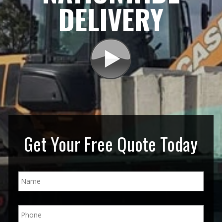
DELIVERY
Get Your Free Quote Today
N
a
m
e
P
*
h
o