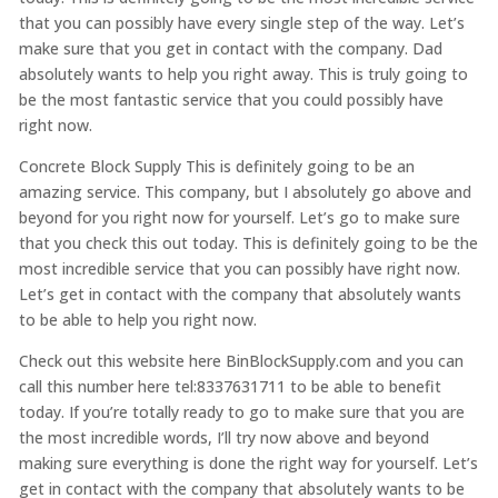
that you can possibly have every single step of the way. Let’s
make sure that you get in contact with the company. Dad
absolutely wants to help you right away. This is truly going to
be the most fantastic service that you could possibly have
right now.
Concrete Block Supply This is definitely going to be an
amazing service. This company, but I absolutely go above and
beyond for you right now for yourself. Let’s go to make sure
that you check this out today. This is definitely going to be the
most incredible service that you can possibly have right now.
Let’s get in contact with the company that absolutely wants
to be able to help you right now.
Check out this website here BinBlockSupply.com and you can
call this number here tel:8337631711 to be able to benefit
today. If you’re totally ready to go to make sure that you are
the most incredible words, I’ll try now above and beyond
making sure everything is done the right way for yourself. Let’s
get in contact with the company that absolutely wants to be