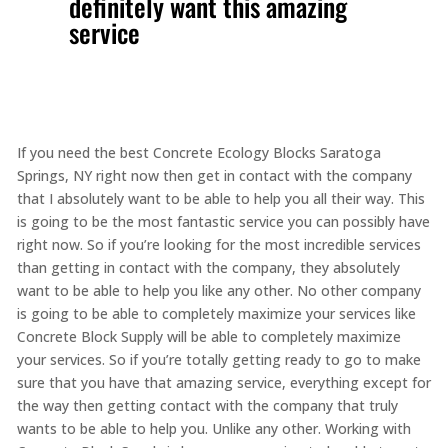
definitely want this amazing
service
If you need the best Concrete Ecology Blocks Saratoga
Springs, NY right now then get in contact with the company
that I absolutely want to be able to help you all their way. This
is going to be the most fantastic service you can possibly have
right now. So if you’re looking for the most incredible services
than getting in contact with the company, they absolutely
want to be able to help you like any other. No other company
is going to be able to completely maximize your services like
Concrete Block Supply will be able to completely maximize
your services. So if you’re totally getting ready to go to make
sure that you have that amazing service, everything except for
the way then getting contact with the company that truly
wants to be able to help you. Unlike any other. Working with