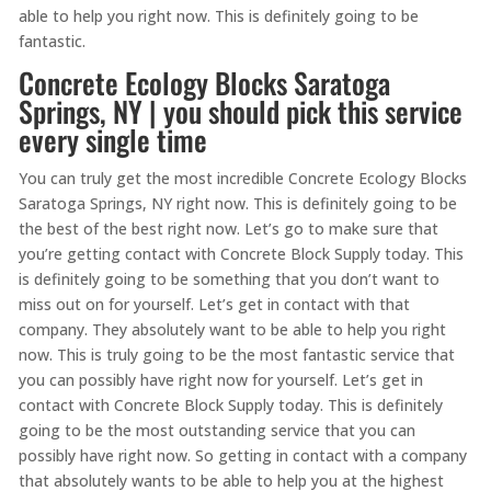
able to help you right now. This is definitely going to be
fantastic.
Concrete Ecology Blocks Saratoga
Springs, NY | you should pick this service
every single time
You can truly get the most incredible Concrete Ecology Blocks
Saratoga Springs, NY right now. This is definitely going to be
the best of the best right now. Let’s go to make sure that
you’re getting contact with Concrete Block Supply today. This
is definitely going to be something that you don’t want to
miss out on for yourself. Let’s get in contact with that
company. They absolutely want to be able to help you right
now. This is truly going to be the most fantastic service that
you can possibly have right now for yourself. Let’s get in
contact with Concrete Block Supply today. This is definitely
going to be the most outstanding service that you can
possibly have right now. So getting in contact with a company
that absolutely wants to be able to help you at the highest