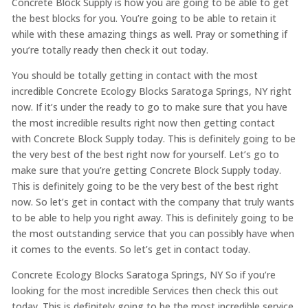
Concrete Block Supply is how you are going to be able to get
the best blocks for you. You’re going to be able to retain it
while with these amazing things as well. Pray or something if
you’re totally ready then check it out today.
You should be totally getting in contact with the most
incredible Concrete Ecology Blocks Saratoga Springs, NY right
now. If it’s under the ready to go to make sure that you have
the most incredible results right now then getting contact
with Concrete Block Supply today. This is definitely going to be
the very best of the best right now for yourself. Let’s go to
make sure that you’re getting Concrete Block Supply today.
This is definitely going to be the very best of the best right
now. So let’s get in contact with the company that truly wants
to be able to help you right away. This is definitely going to be
the most outstanding service that you can possibly have when
it comes to the events. So let’s get in contact today.
Concrete Ecology Blocks Saratoga Springs, NY So if you’re
looking for the most incredible Services then check this out
today. This is definitely going to be the most incredible service