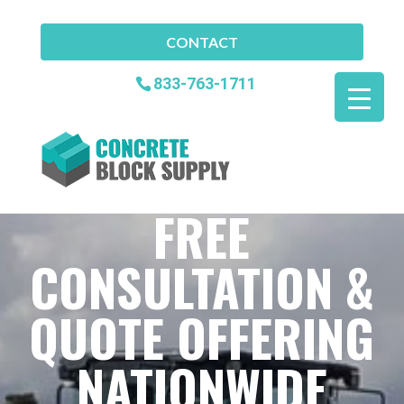
CONTACT
833-763-1711
FREE
CONSULTATION &
QUOTE OFFERING
NATIONWIDE