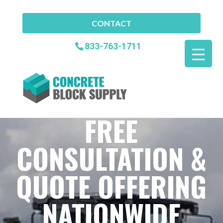
CONTACT
833-763-1711
FREE
CONSULTATION &
QUOTE OFFERING
NATIONWIDE