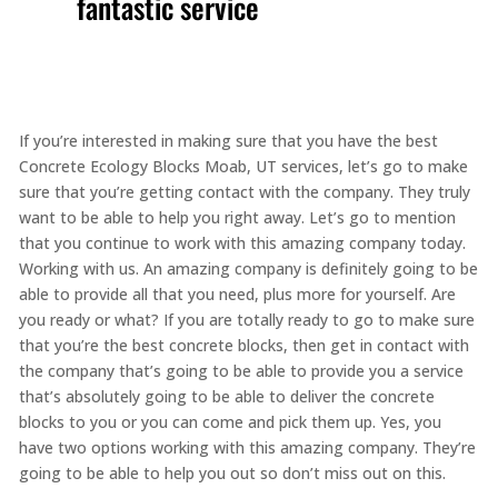
fantastic service
If you’re interested in making sure that you have the best
Concrete Ecology Blocks Moab, UT services, let’s go to make
sure that you’re getting contact with the company. They truly
want to be able to help you right away. Let’s go to mention
that you continue to work with this amazing company today.
Working with us. An amazing company is definitely going to be
able to provide all that you need, plus more for yourself. Are
you ready or what? If you are totally ready to go to make sure
that you’re the best concrete blocks, then get in contact with
the company that’s going to be able to provide you a service
that’s absolutely going to be able to deliver the concrete
blocks to you or you can come and pick them up. Yes, you
have two options working with this amazing company. They’re
going to be able to help you out so don’t miss out on this.