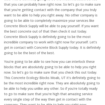
that you can probably have right now. So let’s go to make sure
that you’re getting contact with the company that you truly
want to be able to help you right away. No other company is
going to be able to completely maximize your services like
Concrete Block Supply will be able to pay yourself. If you want
the best concrete out of that then check it out today.
Concrete Block Supply is definitely going to be the most
incredible company to work with right now for yourself. Let’s
get in contact with Concrete Block Supply today. It is definitely
going to be the best of the best.
You’re going to be able to see how you can interlock these
blocks that are absolutely going to be able to help you right
now. So let’s go to make sure that you check this out today.
This Concrete Ecology Blocks Moab, UT it’s definitely going to
be the most incredible right now. They are absolutely going to
be able to help you unlike any other. So if you’re totally ready
to go to make sure that you’re high that amazing service
every single step of the way then get in contact with the
company. They want to be able to help you right now.