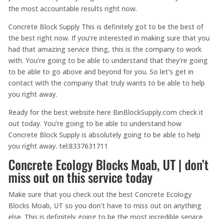
the most accountable results right now.
Concrete Block Supply This is definitely got to be the best of
the best right now. If you’re interested in making sure that you
had that amazing service thing, this is the company to work
with. You’re going to be able to understand that they’re going
to be able to go above and beyond for you. So let’s get in
contact with the company that truly wants to be able to help
you right away.
Ready for the best website here BinBlockSupply.com check it
out today. You’re going to be able to understand how
Concrete Block Supply is absolutely going to be able to help
you right away. tel:8337631711
Concrete Ecology Blocks Moab, UT | don’t
miss out on this service today
Make sure that you check out the best Concrete Ecology
Blocks Moab, UT so you don’t have to miss out on anything
else. This is definitely going to be the most incredible service