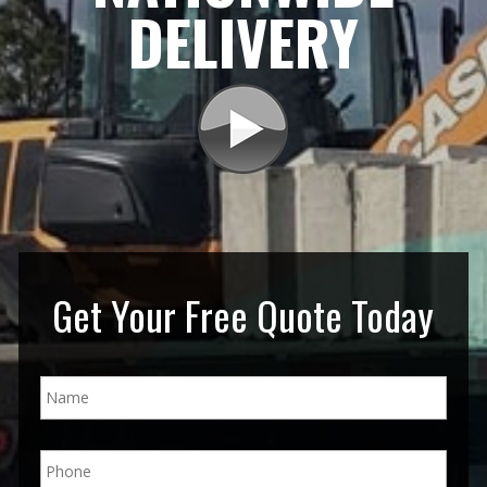
DELIVERY
Get Your Free Quote Today
N
a
m
e
P
*
h
o