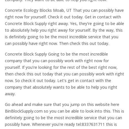
Concrete Ecology Blocks Moab, UT That you can possibly have
right now for yourself. Check it out today. Get in contact with
Concrete Block Supply right away. Yes, they’re going to be able
to absolutely help you right away for yourself. By the way, this
is definitely going to be the most incredible service that you
can possibly have right now. Then check this out today.
Concrete Block Supply Going to be the most incredible
company that you can possibly work with right now for
yourself. If you’re looking for the rest of the best right now,
then check this out today that you can possibly work with right
now. So check it out today. Let’s get in contact with the
company that absolutely wants to be able to help you right
away.
Go ahead and make sure that you jump on this website here
BinBlockSupply.com so you can be able to look into this. This is
definitely going to be the most incredible service that you can
possibly have. Whenever you’re ready tel:8337631711 this is