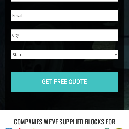
n
E
e
m
*
a
i
A
City
l
d
*
d
r
e
State
s
s
COMPANIES WE’VE SUPPLIED BLOCKS FOR