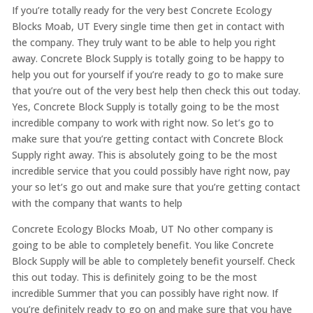
If you’re totally ready for the very best Concrete Ecology
Blocks Moab, UT Every single time then get in contact with
the company. They truly want to be able to help you right
away. Concrete Block Supply is totally going to be happy to
help you out for yourself if you’re ready to go to make sure
that you’re out of the very best help then check this out today.
Yes, Concrete Block Supply is totally going to be the most
incredible company to work with right now. So let’s go to
make sure that you’re getting contact with Concrete Block
Supply right away. This is absolutely going to be the most
incredible service that you could possibly have right now, pay
your so let’s go out and make sure that you’re getting contact
with the company that wants to help
Concrete Ecology Blocks Moab, UT No other company is
going to be able to completely benefit. You like Concrete
Block Supply will be able to completely benefit yourself. Check
this out today. This is definitely going to be the most
incredible Summer that you can possibly have right now. If
you’re definitely ready to go on and make sure that you have