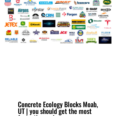
Concrete Ecology Blocks Moab,
UT | you should get the most