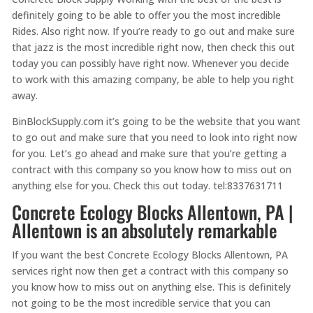
definitely going to be able to offer you the most incredible
Rides. Also right now. If you’re ready to go out and make sure
that jazz is the most incredible right now, then check this out
today you can possibly have right now. Whenever you decide
to work with this amazing company, be able to help you right
away.
BinBlockSupply.com it’s going to be the website that you want
to go out and make sure that you need to look into right now
for you. Let’s go ahead and make sure that you’re getting a
contract with this company so you know how to miss out on
anything else for you. Check this out today. tel:8337631711
Concrete Ecology Blocks Allentown, PA |
Allentown is an absolutely remarkable
If you want the best Concrete Ecology Blocks Allentown, PA
services right now then get a contract with this company so
you know how to miss out on anything else. This is definitely
not going to be the most incredible service that you can