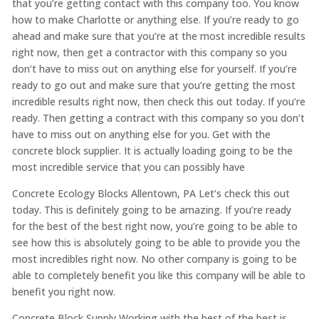
that you’re getting contact with this company too. You know
how to make Charlotte or anything else. If you’re ready to go
ahead and make sure that you’re at the most incredible results
right now, then get a contractor with this company so you
don’t have to miss out on anything else for yourself. If you’re
ready to go out and make sure that you’re getting the most
incredible results right now, then check this out today. If you’re
ready. Then getting a contract with this company so you don’t
have to miss out on anything else for you. Get with the
concrete block supplier. It is actually loading going to be the
most incredible service that you can possibly have
Concrete Ecology Blocks Allentown, PA Let’s check this out
today. This is definitely going to be amazing. If you’re ready
for the best of the best right now, you’re going to be able to
see how this is absolutely going to be able to provide you the
most incredibles right now. No other company is going to be
able to completely benefit you like this company will be able to
benefit you right now.
Concrete Block Supply Working with the best of the best is