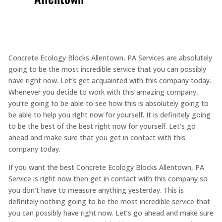
Concrete Ecology Blocks Allentown, PA Services are absolutely
going to be the most incredible service that you can possibly
have right now. Let’s get acquainted with this company today.
Whenever you decide to work with this amazing company,
you’re going to be able to see how this is absolutely going to
be able to help you right now for yourself. It is definitely going
to be the best of the best right now for yourself. Let’s go
ahead and make sure that you get in contact with this
company today.
If you want the best Concrete Ecology Blocks Allentown, PA
Service is right now then get in contact with this company so
you don’t have to measure anything yesterday. This is
definitely nothing going to be the most incredible service that
you can possibly have right now. Let’s go ahead and make sure