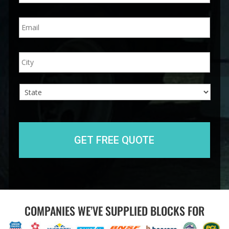
n
E
e
m
*
a
i
A
City
l
d
*
d
r
e
s
s
State
COMPANIES WE’VE SUPPLIED BLOCKS FOR