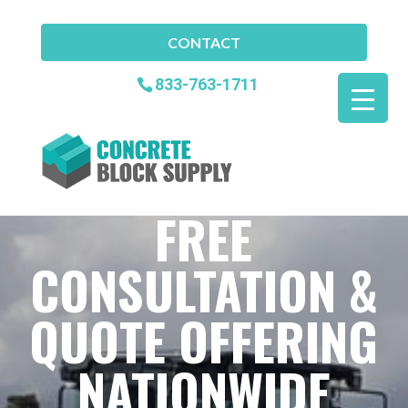
CONTACT
833-763-1711
FREE
CONSULTATION &
QUOTE OFFERING
NATIONWIDE