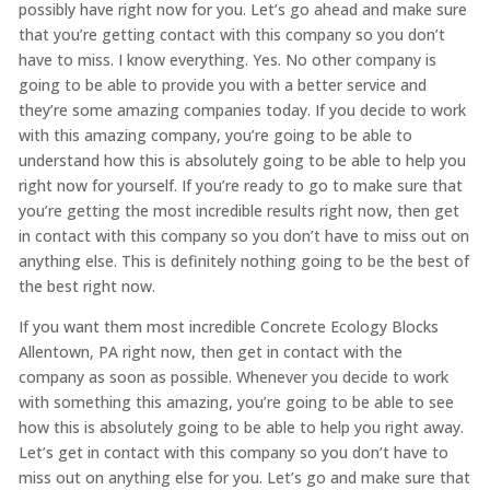
possibly have right now for you. Let’s go ahead and make sure
that you’re getting contact with this company so you don’t
have to miss. I know everything. Yes. No other company is
going to be able to provide you with a better service and
they’re some amazing companies today. If you decide to work
with this amazing company, you’re going to be able to
understand how this is absolutely going to be able to help you
right now for yourself. If you’re ready to go to make sure that
you’re getting the most incredible results right now, then get
in contact with this company so you don’t have to miss out on
anything else. This is definitely nothing going to be the best of
the best right now.
If you want them most incredible Concrete Ecology Blocks
Allentown, PA right now, then get in contact with the
company as soon as possible. Whenever you decide to work
with something this amazing, you’re going to be able to see
how this is absolutely going to be able to help you right away.
Let’s get in contact with this company so you don’t have to
miss out on anything else for you. Let’s go and make sure that