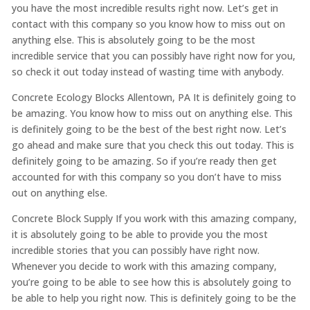
you have the most incredible results right now. Let’s get in
contact with this company so you know how to miss out on
anything else. This is absolutely going to be the most
incredible service that you can possibly have right now for you,
so check it out today instead of wasting time with anybody.
Concrete Ecology Blocks Allentown, PA It is definitely going to
be amazing. You know how to miss out on anything else. This
is definitely going to be the best of the best right now. Let’s
go ahead and make sure that you check this out today. This is
definitely going to be amazing. So if you’re ready then get
accounted for with this company so you don’t have to miss
out on anything else.
Concrete Block Supply If you work with this amazing company,
it is absolutely going to be able to provide you the most
incredible stories that you can possibly have right now.
Whenever you decide to work with this amazing company,
you’re going to be able to see how this is absolutely going to
be able to help you right now. This is definitely going to be the