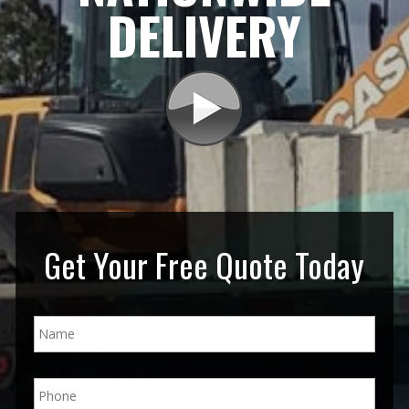
DELIVERY
Get Your Free Quote Today
N
a
m
e
P
*
h
o