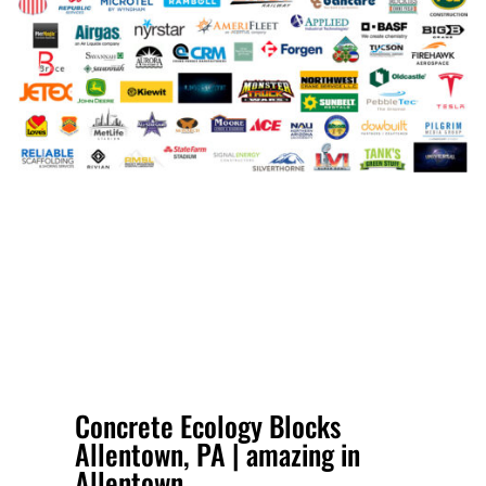
Concrete Ecology Blocks
Allentown, PA | amazing in
Allentown