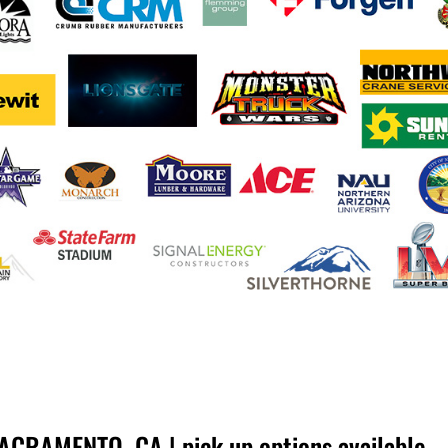
ACRAMENTO, CA | pick up options available