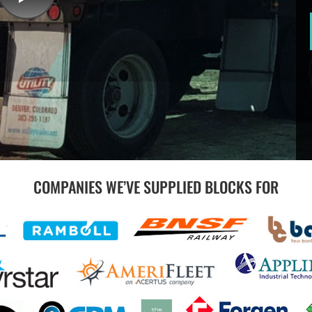
COMPANIES WE’VE SUPPLIED BLOCKS FOR