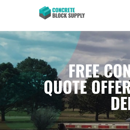
FREE CON
QUOTE OFFER
DE