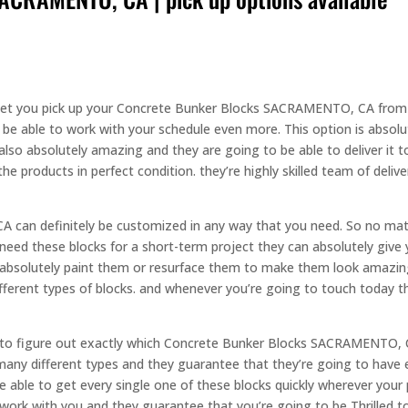
 let you pick up your Concrete Bunker Blocks SACRAMENTO, CA from th
e able to work with your schedule even more. This option is absolut
s also absolutely amazing and they are going to be able to deliver it 
he products in perfect condition. they’re highly skilled team of deliv
can definitely be customized in any way that you need. So no matt
 need these blocks for a short-term project they can absolutely give y
n absolutely paint them or resurface them to make them look amazing.
ifferent types of blocks. and whenever you’re going to touch today t
le to figure out exactly which Concrete Bunker Blocks SACRAMENTO, 
many different types and they guarantee that they’re going to have 
be able to get every single one of these blocks quickly wherever your
ork with you and they guarantee that you’re going to be Thrilled t