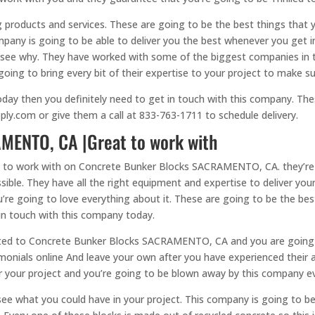
 products and services. These are going to be the best things that y
mpany is going to be able to deliver you the best whenever you get 
to see why. They have worked with some of the biggest companies in 
going to bring every bit of their expertise to your project to make sur
oday then you definitely need to get in touch with this company. Th
ply.com or give them a call at 833-763-1711 to schedule delivery.
MENTO, CA |Great to work with
 to work with on Concrete Bunker Blocks SACRAMENTO, CA. they’re go
ible. They have all the right equipment and expertise to deliver your
’re going to love everything about it. These are going to be the best
in touch with this company today.
related to Concrete Bunker Blocks SACRAMENTO, CA and you are going
imonials online And leave your own after you have experienced their a
or your project and you’re going to be blown away by this company e
see what you could have in your project. This company is going to be