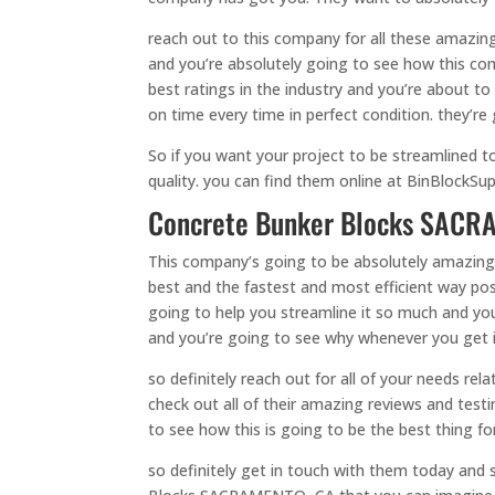
reach out to this company for all these amazing
and you’re absolutely going to see how this co
best ratings in the industry and you’re about 
on time every time in perfect condition. they’re 
So if you want your project to be streamlined t
quality. you can find them online at BinBlockSup
Concrete Bunker Blocks SACRA
This company’s going to be absolutely amazing
best and the fastest and most efficient way poss
going to help you streamline it so much and you
and you’re going to see why whenever you get 
so definitely reach out for all of your needs 
check out all of their amazing reviews and test
to see how this is going to be the best thing f
so definitely get in touch with them today and 