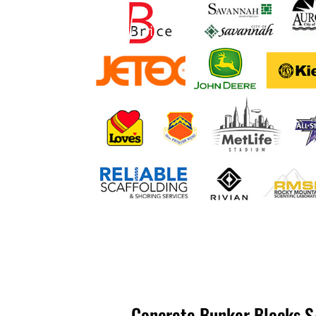
Concrete Bunker Blocks S