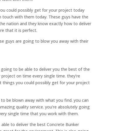
ou could possibly get for your project today
in touch with them today. These guys have the
the nation and they know exactly how to deliver
e that it is perfect.
ese guys are going to blow you away with their
ing to be able to deliver you the best of the
 project on time every single time. they’re
 things you could possibly get for your project
 to be blown away with what you find. you can
mazing quality service. you’re absolutely going
very single time that you work with them.
 able to deliver the best Concrete Bunker