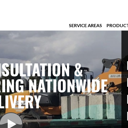
SERVICE AREAS
PRODUC
SULTATION &
ING NATIONWIDE
LIVERY