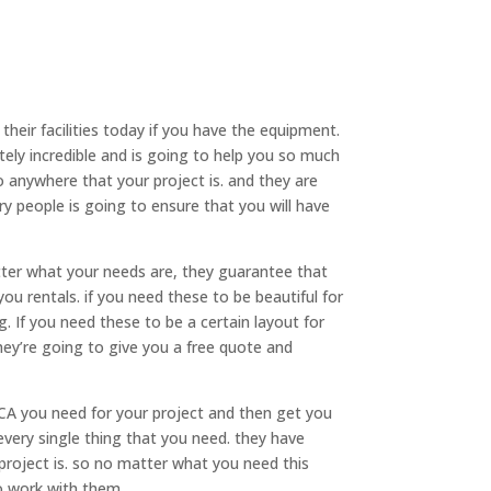
eir facilities today if you have the equipment.
ely incredible and is going to help you so much
to anywhere that your project is. and they are
ery people is going to ensure that you will have
er what your needs are, they guarantee that
ou rentals. if you need these to be beautiful for
 If you need these to be a certain layout for
hey’re going to give you a free quote and
CA you need for your project and then get you
every single thing that you need. they have
 project is. so no matter what you need this
o work with them.