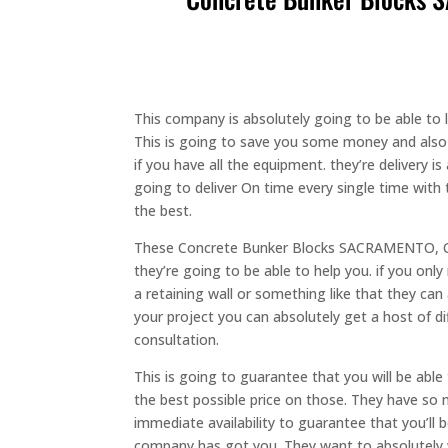
This company is absolutely going to be able to
This is going to save you some money and also b
if you have all the equipment. they’re delivery i
going to deliver On time every single time with t
the best.
These Concrete Bunker Blocks SACRAMENTO, CA 
they’re going to be able to help you. if you only
a retaining wall or something like that they ca
your project you can absolutely get a host of d
consultation.
This is going to guarantee that you will be ab
the best possible price on those. They have so 
immediate availability to guarantee that you’ll 
company has got you. They want to absolutely w