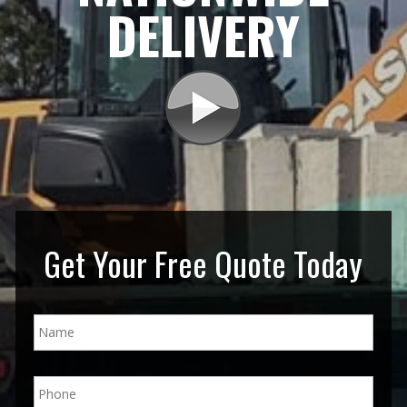
DELIVERY
Get Your Free Quote Today
N
a
m
e
P
*
h
o