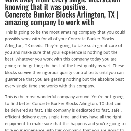
knowing that it was positive.
Concrete Bunker Blocks Arlington, TX |
amazing company to work with
This is going to be the most amazing company that you could
possibly work with for all of your Concrete Bunker Blocks
Arlington, TX needs. They’re going to take such great care of
you and make sure that your experience is nothing but the
best. Whatever you work with this company today you are
going to be getting the best of the best quality as well. These
blocks survive their rigorous quality control tests until you can
guarantee that you are getting nothing but the absolute best
every single time she works with this company.
This is the most wonderful company around. You’re not going
to find better Concrete Bunker Blocks Arlington, TX that can
be delivered as fast. This company is dedicated to fast, safe ,
efficient delivery every single time. and they have all the right
equipment to make sure that this happens and you’re going to
love your experience with this company. that you are going to