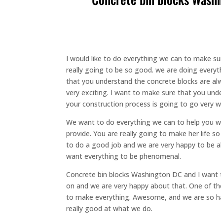
I would like to do everything we can to make su
really going to be so good. we are doing every
that you understand the concrete blocks are alw
very exciting. I want to make sure that you und
your construction process is going to go very w
We want to do everything we can to help you w
provide. You are really going to make her life
to do a good job and we are very happy to be abl
want everything to be phenomenal.
Concrete bin blocks Washington DC and I want 
on and we are very happy about that. One of the
to make everything. Awesome, and we are so ha
really good at what we do.