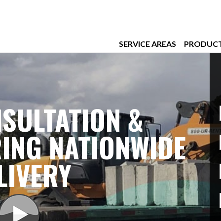
SERVICE AREAS
PRODUC
SULTATION &
ING NATIONWIDE
LIVERY