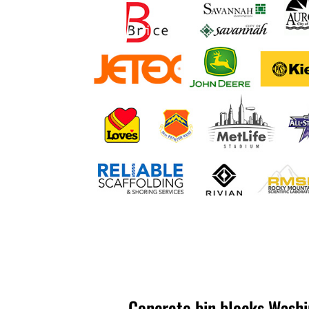
Concrete bin blocks Washi