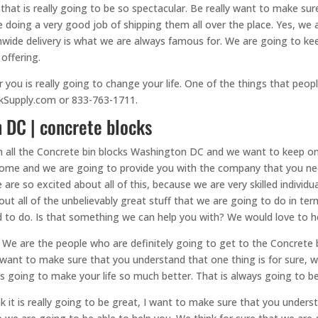
hat is really going to be so spectacular. Be really want to make su
e doing a very good job of shipping them all over the place. Yes, we
onwide delivery is what we are always famous for. We are going to k
 offering.
u is really going to change your life. One of the things that people r
ockSupply.com or 833-763-1711.
 DC | concrete blocks
th all the Concrete bin blocks Washington DC and we want to keep o
some and we are going to provide you with the company that you ne
re so excited about all of this, because we are very skilled individu
about all of the unbelievably great stuff that we are going to do in 
 to do. Is that something we can help you with? We would love to he
 We are the people who are definitely going to get to the Concrete
 want to make sure that you understand that one thing is for sure, 
s going to make your life so much better. That is always going to be
t is really going to be great, I want to make sure that you understa