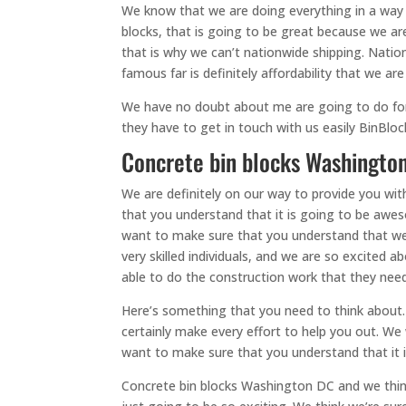
We know that we are doing everything in a way t
blocks, that is going to be great because we ar
that is why we can’t nationwide shipping. Nati
famous far is definitely affordability that we are
We have no doubt about me are going to do for yo
they have to get in touch with us easily BinBl
Concrete bin blocks Washington
We are definitely on our way to provide you wi
that you understand that it is going to be awe
want to make sure that you understand that we a
very skilled individuals, and we are so excited 
able to do the construction work that they need
Here’s something that you need to think about.
certainly make every effort to help you out. We
want to make sure that you understand that it i
Concrete bin blocks Washington DC and we think i