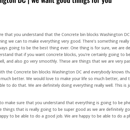
re that you understand that the Concrete bin blocks Washington DC a
thing we can to make everything very good. There’s something reall
ays going to be the best thing ever. One thing is for sure, we are d
erstand that if you want concrete blocks, you’re certainly going to 
ell, and also go very smoothly. These are things that we are very pa
ith the Concrete bin blocks Washington DC and everybody knows tha
 so much better. We would love to make your life so much better, an
e to do that. We are definitely doing everything really well. This is 
to make sure that you understand that everything is going to be ph
 things that is really going to be super good as we are definitely g
ppy to be able to do a good job. We are happy to be able to do a p