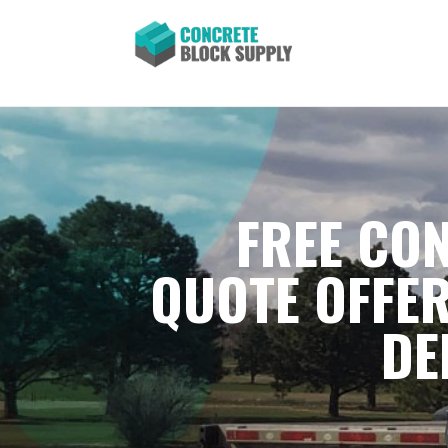
FREE CON
QUOTE OFFER
DE