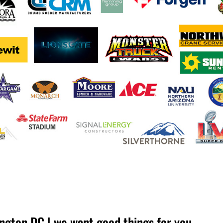
ngton DC | we want good things for you