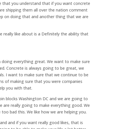
re that you understand that if you want concrete
 are shipping them all over the nation comment
eep on doing that and another thing that we are
eally like about is a Definitely the ability that
n doing everything great. We want to make sure
ed. Concrete is always going to be great, we
als. I want to make sure that we continue to be
terms of making sure that you were companies
lp you with that.
 bin blocks Washington DC and we are going to
we are really going to make everything good. We
 too bad this. We like how we are helping you.
nd and if you want really good likes, that is