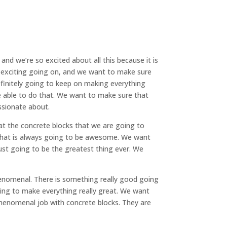
nd we’re so excited about all this because it is
y exciting going on, and we want to make sure
efinitely going to keep on making everything
be able to do that. We want to make sure that
ssionate about.
t the concrete blocks that we are going to
d that is always going to be awesome. We want
just going to be the greatest thing ever. We
enomenal. There is something really good going
oing to make everything really great. We want
henomenal job with concrete blocks. They are