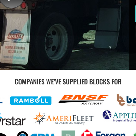
COMPANIES WE’VE SUPPLIED BLOCKS FOR