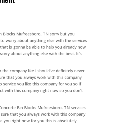
in Blocks Mufreesboro, TN sorry but you
to worry about anything else with the services
 that is gonna be able to help you already now
orry about anything else with the best. It’s
the company like I should’ve definitely never
sure that you always work with this company
 service you like this company for you so if
act with this company right now so you don’t
Concrete Bin Blocks Mufreesboro, TN services.
e sure that you always work with this company
e you right now for you this is absolutely