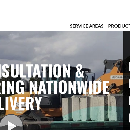
SERVICE AREAS
PRODUC
SULTATION &
ING NATIONWIDE
LIVERY