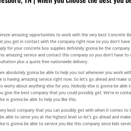
ximize amazing opportunities to work with the very best Concrete B
at you get in contact with the company right now so you don’t have 
pply for your concrete box supplies definitely gonna be the company
 this amazing service and contact this company so you don’t have to w
ltation plus a quote free nationwide delivery.
re absolutely gonna be able to help you out whenever you work with 
 is having amazing service right now. So let’s go ahead and make 
to worry about anything else for you. Nobody else is gonna be able to
u give the best company that you could possibly get. We’re in cont
e is gonna be able to help you like this.
very best company that you can possibly get with when it comes to 
be able to serve you at the highest level so let’s go ahead and mak
e is gonna be able to service you like this company since kids servic