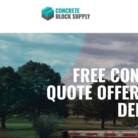
FREE CON
QUOTE OFFER
DE