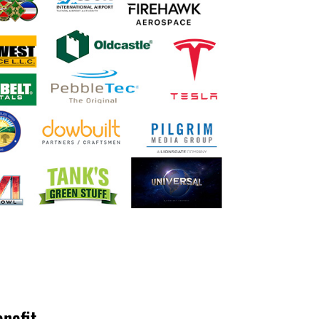
enefit