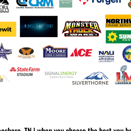
esboro, TN | when you choose the best you b