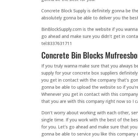
Concrete Block Supply is definitely gonna be 
absolutely gonna be able to deliver you the best
BinBlockSupply.com is the website if you wanna 
go ahead and make sure you didn’t get in conta
tel:8337631711
Concrete Bin Blocks Mufreesboro
If you truly wanna make sure that you always b
supply for your concrete box suppliers definite
you get in contact with the company that’s gonn
gonna be able to upload the website so if you’
Whenever you get in contact with this company, 
that you are with this company right now so I ca
Don’t worry about working with each other, serv
single time. If you work with the best of the 
for you. Let’s go ahead and make sure that you
gonna be able to service you like this company