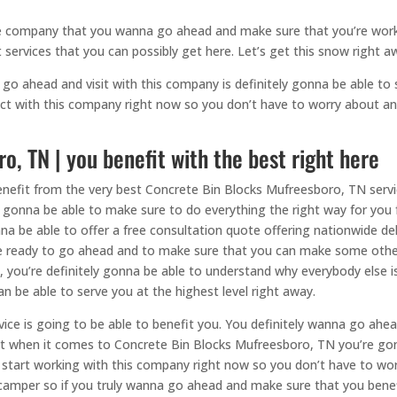
the company that you wanna go ahead and make sure that you’re work
 services that you can possibly get here. Let’s get this snow right a
go ahead and visit with this company is definitely gonna be able to s
ct with this company right now so you don’t have to worry about any
, TN | you benefit with the best right here
enefit from the very best Concrete Bin Blocks Mufreesboro, TN servi
ly gonna be able to make sure to do everything the right way for you
a be able to offer a free consultation quote offering nationwide del
re ready to go ahead and to make sure that you can make some other
you’re definitely gonna be able to understand why everybody else is
n be able to serve you at the highest level right away.
ice is going to be able to benefit you. You definitely wanna go ahe
best when it comes to Concrete Bin Blocks Mufreesboro, TN you’re go
 start working with this company right now so you don’t have to wor
 camper so if you truly wanna go ahead and make sure that you benef