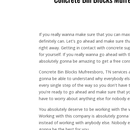
If you really wanna make sure that you can ma
definitely can. Let’s go ahead and make sure th
right away. Getting in contact with concrete su
for yourself. If you really wanna go ahead with
absolutely gonna be amazing to get a free consu
Concrete Bin Blocks Mufreesboro, TN services a
gonna be able to understand why everybody else
every single step of the way so you don’t have 
you’re ready to go ahead and make sure that yo
have to worry about anything else for nobody els
You absolutely deserve to be working with the 
Working with this company is absolutely gonna 
instead of working with anybody else. Nobody els
gonna be the best for you.