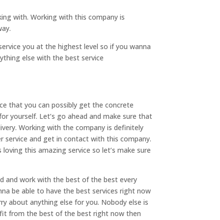
ing with. Working with this company is
way.
ervice you at the highest level so if you wanna
thing else with the best service
ce that you can possibly get the concrete
 for yourself. Let’s go ahead and make sure that
ivery. Working with the company is definitely
 service and get in contact with this company.
 loving this amazing service so let’s make sure
ad and work with the best of the best every
nna be able to have the best services right now
ry about anything else for you. Nobody else is
it from the best of the best right now then