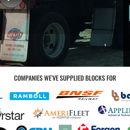
COMPANIES WE’VE SUPPLIED BLOCKS FOR