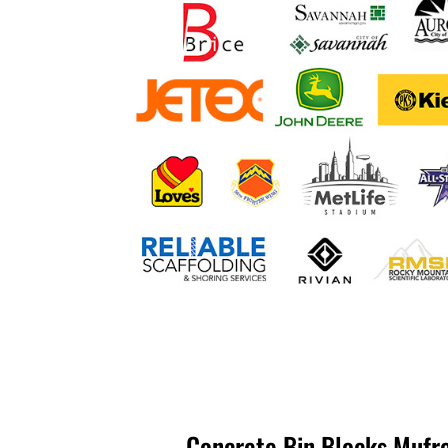
Concrete Bin Blocks Mufre