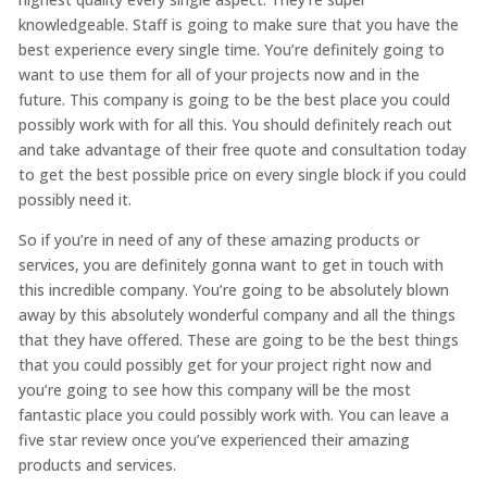
knowledgeable. Staff is going to make sure that you have the
best experience every single time. You’re definitely going to
want to use them for all of your projects now and in the
future. This company is going to be the best place you could
possibly work with for all this. You should definitely reach out
and take advantage of their free quote and consultation today
to get the best possible price on every single block if you could
possibly need it.
So if you’re in need of any of these amazing products or
services, you are definitely gonna want to get in touch with
this incredible company. You’re going to be absolutely blown
away by this absolutely wonderful company and all the things
that they have offered. These are going to be the best things
that you could possibly get for your project right now and
you’re going to see how this company will be the most
fantastic place you could possibly work with. You can leave a
five star review once you’ve experienced their amazing
products and services.