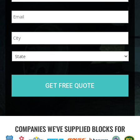
n
E
e
m
*
a
i
A
City
l
d
*
d
r
e
s
s
State
COMPANIES WE’VE SUPPLIED BLOCKS FOR