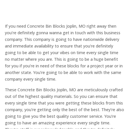
If you need Concrete Bin Blocks Joplin, MO right away then
you’re definitely gonna wanna get in touch with this business
company. This company is going to have nationwide delivery
and immediate availability to ensure that you’re definitely
going to be able to get your vibes on time every single time
no matter where you are. This is going to be a huge benefit
for you if you’re in need of these blocks for a project year or in
another state. You’re going to be able to work with the same
company every single time.
These Concrete Bin Blocks Joplin, MO are meticulously crafted
out of the highest quality materials. So you can ensure that
every single time that you were getting these blocks from this
company, you’re getting only the best of the best. They’re also
going to give you the best quality customer service. You’re
going to have an amazing experience every single time.