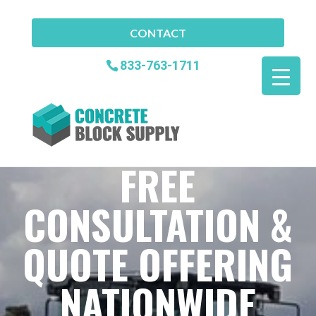
CONTACT
833-763-1711
FREE
CONSULTATION &
QUOTE OFFERING
NATIONWIDE