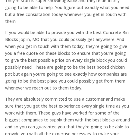
They’re staff is super knowledgeable and they’re definitely
going to be able to help. You figure out exactly what you need
but a free consultation today whenever you get in touch with
them.
If you would be able to provide you with the best Concrete Bin
Blocks Joplin, MO that you could possibly get anywhere. And
when you get in touch with them today, they’re going to give
you a free quote on these blocks to ensure that you’re going
to give the best possible price on every single block you could
possibly need. These are going to be the best boxed chicken
pot but again you’re going to see exactly how companies are
going to be the best place you could possibly get from them
whenever we reach out to them today.
They are absolutely committed to use a customer and make
sure that you get the best experience every single time as you
work with them. These guys have worked for some of the
biggest companies to supply them with the best blocks around
and so you can guarantee you that they’re going to be able to
provide you with all the expertise necessary to make your