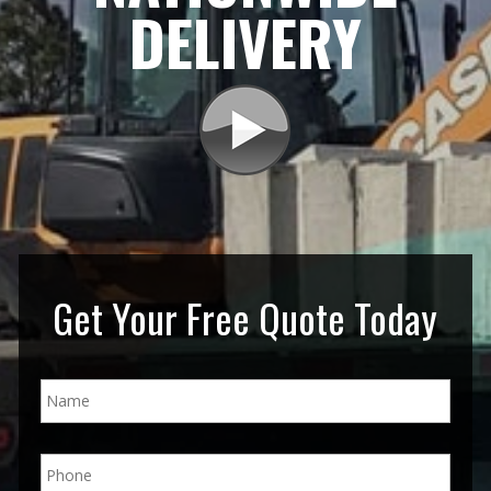
DELIVERY
Get Your Free Quote Today
N
a
m
e
P
*
h
o