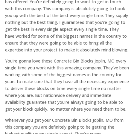
has offered. You’re definitely going to want to get in touch
with this company. This company is absolutely going to hook
you up with the best of the best every single time. They supply
nothing but the best thing. I guaranteed that you’re going to
get the best in every single aspect every single time. They
have worked for some of the biggest names in the country to
ensure that they were going to be able to bring all the
expertise into your project to make it absolutely mind blowing.
You’re gonna love these Concrete Bin Blocks Joplin, MO every
single time you work with this amazing company. They’ve been
working with some of the biggest names in the country for
years to make sure that they have all the necessary experience
to deliver these blocks on time every single time no matter
where you are. But nationwide delivery and immediate
availability guarantee that you’re always going to be able to
get your block quickly, no matter where you need them to be.
Whenever you get your Concrete Bin Blocks Joplin, MO from
this company you are definitely going to be getting the
highest quality every single aspect. They’re super