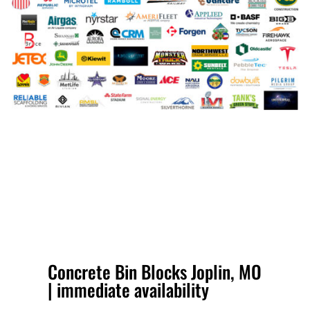
Concrete Bin Blocks Joplin, MO
| immediate availability