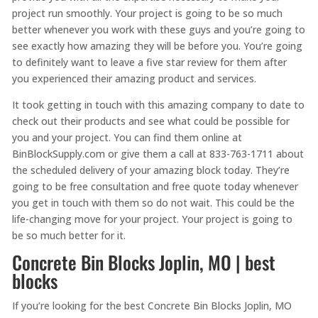
project run smoothly. Your project is going to be so much
better whenever you work with these guys and you’re going to
see exactly how amazing they will be before you. You’re going
to definitely want to leave a five star review for them after
you experienced their amazing product and services.
It took getting in touch with this amazing company to date to
check out their products and see what could be possible for
you and your project. You can find them online at
BinBlockSupply.com or give them a call at 833-763-1711 about
the scheduled delivery of your amazing block today. They’re
going to be free consultation and free quote today whenever
you get in touch with them so do not wait. This could be the
life-changing move for your project. Your project is going to
be so much better for it.
Concrete Bin Blocks Joplin, MO | best
blocks
If you’re looking for the best Concrete Bin Blocks Joplin, MO