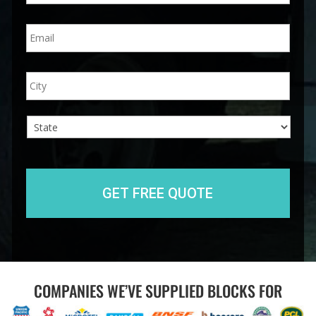
n
E
e
m
*
a
i
A
City
l
d
*
d
r
e
s
s
State
COMPANIES WE’VE SUPPLIED BLOCKS FOR