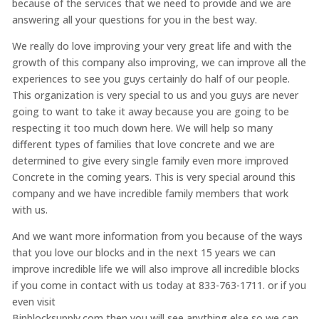
because of the services that we need to provide and we are
answering all your questions for you in the best way.
We really do love improving your very great life and with the
growth of this company also improving, we can improve all the
experiences to see you guys certainly do half of our people.
This organization is very special to us and you guys are never
going to want to take it away because you are going to be
respecting it too much down here. We will help so many
different types of families that love concrete and we are
determined to give every single family even more improved
Concrete in the coming years. This is very special around this
company and we have incredible family members that work
with us.
And we want more information from you because of the ways
that you love our blocks and in the next 15 years we can
improve incredible life we will also improve all incredible blocks
if you come in contact with us today at 833-763-1711. or if you
even visit
Binblocksupply.com then you will see anything else so we can