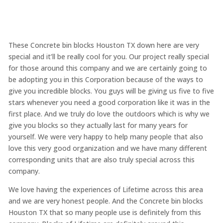
These Concrete bin blocks Houston TX down here are very
special and it’ll be really cool for you. Our project really special
for those around this company and we are certainly going to
be adopting you in this Corporation because of the ways to
give you incredible blocks. You guys will be giving us five to five
stars whenever you need a good corporation like it was in the
first place. And we truly do love the outdoors which is why we
give you blocks so they actually last for many years for
yourself. We were very happy to help many people that also
love this very good organization and we have many different
corresponding units that are also truly special across this
company.
We love having the experiences of Lifetime across this area
and we are very honest people. And the Concrete bin blocks
Houston TX that so many people use is definitely from this