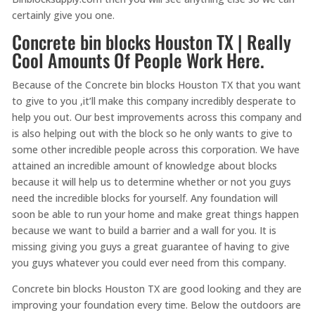
certainly give you one.
Concrete bin blocks Houston TX | Really
Cool Amounts Of People Work Here.
Because of the Concrete bin blocks Houston TX that you want
to give to you ,it’ll make this company incredibly desperate to
help you out. Our best improvements across this company and
is also helping out with the block so he only wants to give to
some other incredible people across this corporation. We have
attained an incredible amount of knowledge about blocks
because it will help us to determine whether or not you guys
need the incredible blocks for yourself. Any foundation will
soon be able to run your home and make great things happen
because we want to build a barrier and a wall for you. It is
missing giving you guys a great guarantee of having to give
you guys whatever you could ever need from this company.
Concrete bin blocks Houston TX are good looking and they are
improving your foundation every time. Below the outdoors are