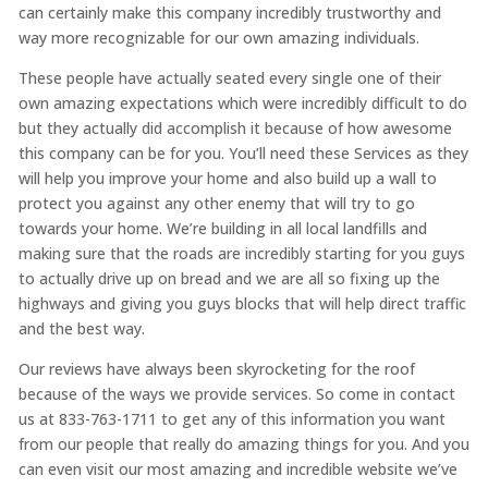
can certainly make this company incredibly trustworthy and
way more recognizable for our own amazing individuals.
These people have actually seated every single one of their
own amazing expectations which were incredibly difficult to do
but they actually did accomplish it because of how awesome
this company can be for you. You’ll need these Services as they
will help you improve your home and also build up a wall to
protect you against any other enemy that will try to go
towards your home. We’re building in all local landfills and
making sure that the roads are incredibly starting for you guys
to actually drive up on bread and we are all so fixing up the
highways and giving you guys blocks that will help direct traffic
and the best way.
Our reviews have always been skyrocketing for the roof
because of the ways we provide services. So come in contact
us at 833-763-1711 to get any of this information you want
from our people that really do amazing things for you. And you
can even visit our most amazing and incredible website we’ve