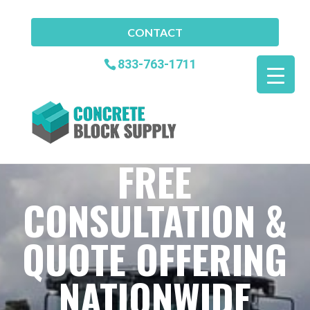
CONTACT
833-763-1711
FREE
CONSULTATION &
QUOTE OFFERING
NATIONWIDE