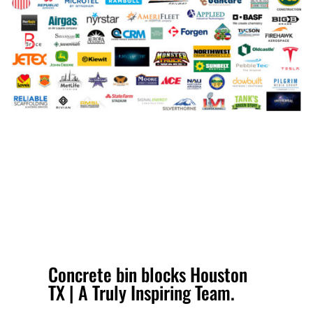
Concrete bin blocks Houston
TX | A Truly Inspiring Team.