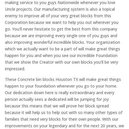
making service to you guys Nationwide whenever you love
Uncle projects. Our manufacturing system is also a topical
enemy to improve all of your very great blocks from this
Corporation because we want to help you out wherever you
go. You’ll never hesitate to get the best from this company
because we are improving every single one of you guys and
also improving wonderful incredible blocks. Your organization
which we actually want to be a part of will make great things
happen for you and when you see our incredible Foundation
that we show the Creator with our own blocks you’ll be very
impressed.
These Concrete bin blocks Houston TX will make great things
happen to your foundation whenever you go to your home.
Our dedication down here is really extraordinary and every
person actually sees a dedicated will be jumping for joy
because this means that we will prove her block spread
because it will help us to help out with so many other types of
families that need very blocks for their own people. With our
improvements on your legendary and for the next 20 years, we