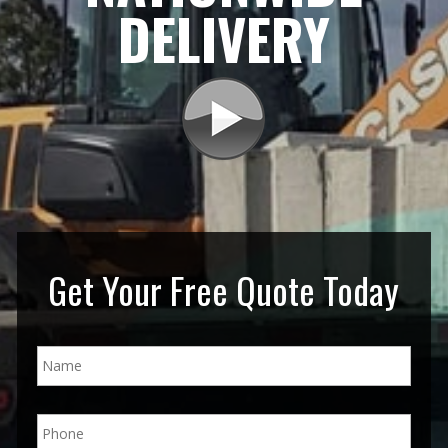
DELIVERY
Get Your Free Quote Today
N
a
m
e
P
*
h
o