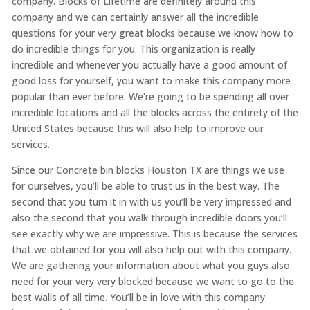
company. Blocks of Lifetime are definitely around this
company and we can certainly answer all the incredible
questions for your very great blocks because we know how to
do incredible things for you. This organization is really
incredible and whenever you actually have a good amount of
good loss for yourself, you want to make this company more
popular than ever before. We’re going to be spending all over
incredible locations and all the blocks across the entirety of the
United States because this will also help to improve our
services.
Since our Concrete bin blocks Houston TX are things we use
for ourselves, you’ll be able to trust us in the best way. The
second that you turn it in with us you’ll be very impressed and
also the second that you walk through incredible doors you’ll
see exactly why we are impressive. This is because the services
that we obtained for you will also help out with this company.
We are gathering your information about what you guys also
need for your very very blocked because we want to go to the
best walls of all time. You’ll be in love with this company