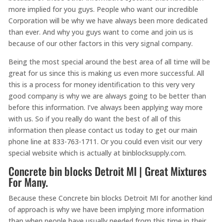
more implied for you guys. People who want our incredible
Corporation will be why we have always been more dedicated
than ever. And why you guys want to come and join us is
because of our other factors in this very signal company.
Being the most special around the best area of all time will be
great for us since this is making us even more successful. All
this is a process for money identification to this very very
good company is why we are always going to be better than
before this information. I’ve always been applying way more
with us. So if you really do want the best of all of this
information then please contact us today to get our main
phone line at 833-763-1711. Or you could even visit our very
special website which is actually at binblocksupply.com.
Concrete bin blocks Detroit MI | Great Mixtures
For Many.
Because these Concrete bin blocks Detroit MI for another kind
of approach is why we have been implying more information
than when people have usually needed from this time in their