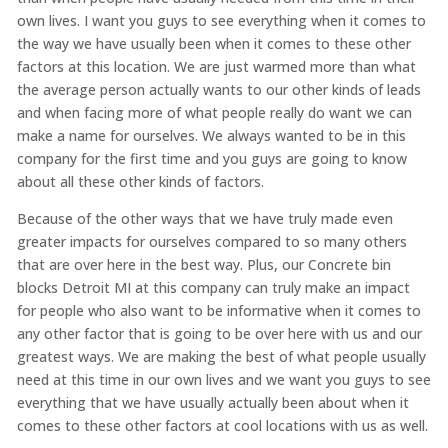
own lives. I want you guys to see everything when it comes to
the way we have usually been when it comes to these other
factors at this location. We are just warmed more than what
the average person actually wants to our other kinds of leads
and when facing more of what people really do want we can
make a name for ourselves. We always wanted to be in this
company for the first time and you guys are going to know
about all these other kinds of factors.
Because of the other ways that we have truly made even
greater impacts for ourselves compared to so many others
that are over here in the best way. Plus, our Concrete bin
blocks Detroit MI at this company can truly make an impact
for people who also want to be informative when it comes to
any other factor that is going to be over here with us and our
greatest ways. We are making the best of what people usually
need at this time in our own lives and we want you guys to see
everything that we have usually actually been about when it
comes to these other factors at cool locations with us as well.