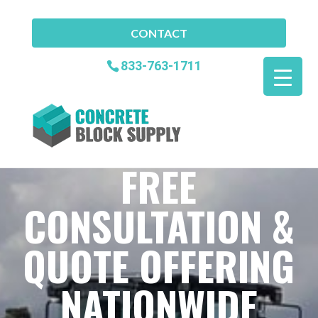
CONTACT
833-763-1711
FREE
CONSULTATION &
QUOTE OFFERING
NATIONWIDE