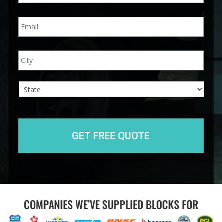
n
E
e
m
*
a
i
A
City
l
d
*
d
r
e
s
s
State
COMPANIES WE’VE SUPPLIED BLOCKS FOR