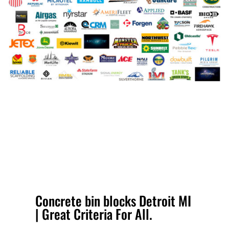
Concrete bin blocks Detroit MI
| Great Criteria For All.