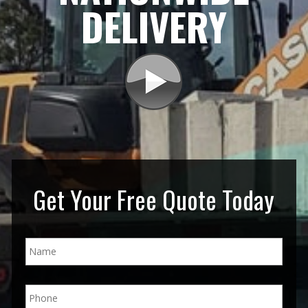
DELIVERY
Get Your Free Quote Today
N
a
m
e
P
*
h
o