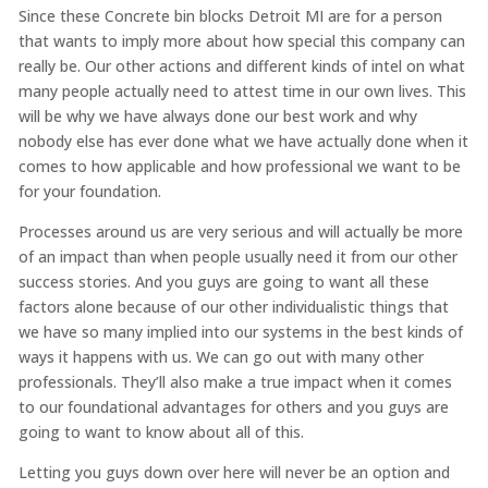
Since these Concrete bin blocks Detroit MI are for a person
that wants to imply more about how special this company can
really be. Our other actions and different kinds of intel on what
many people actually need to attest time in our own lives. This
will be why we have always done our best work and why
nobody else has ever done what we have actually done when it
comes to how applicable and how professional we want to be
for your foundation.
Processes around us are very serious and will actually be more
of an impact than when people usually need it from our other
success stories. And you guys are going to want all these
factors alone because of our other individualistic things that
we have so many implied into our systems in the best kinds of
ways it happens with us. We can go out with many other
professionals. They’ll also make a true impact when it comes
to our foundational advantages for others and you guys are
going to want to know about all of this.
Letting you guys down over here will never be an option and