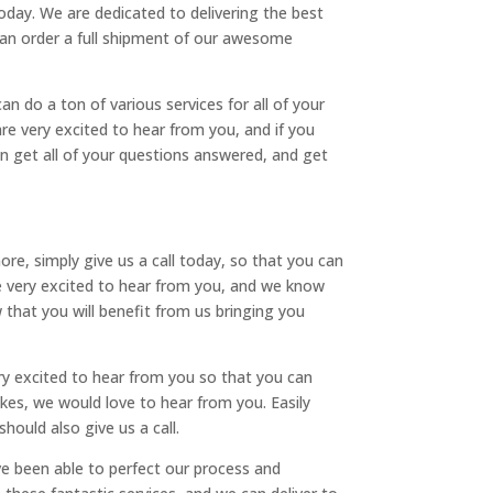
today. We are dedicated to delivering the best
u can order a full shipment of our awesome
n do a ton of various services for all of your
re very excited to hear from you, and if you
an get all of your questions answered, and get
re, simply give us a call today, so that you can
are very excited to hear from you, and we know
 that you will benefit from us bringing you
y excited to hear from you so that you can
bikes, we would love to hear from you. Easily
ould also give us a call.
ve been able to perfect our process and