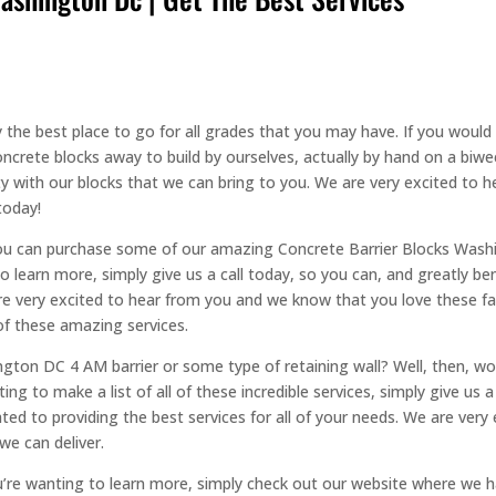
the best place to go for all grades that you may have. If you would l
ncrete blocks away to build by ourselves, actually by hand on a biwe
y with our blocks that we can bring to you. We are very excited to h
today!
you can purchase some of our amazing Concrete Barrier Blocks Wash
to learn more, simply give us a call today, so you can, and greatly be
e are very excited to hear from you and we know that you love these f
of these amazing services.
ton DC 4 AM barrier or some type of retaining wall? Well, then, wor
ing to make a list of all of these incredible services, simply give us 
ted to providing the best services for all of your needs. We are very
we can deliver.
u’re wanting to learn more, simply check out our website where we hav