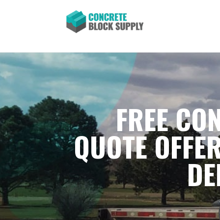
FREE CON
QUOTE OFFER
DE