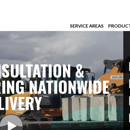
SERVICE AREAS
PRODUC
SULTATION &
ING NATIONWIDE
LIVERY