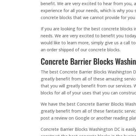
benefit. We are very excited to hear from you, a
experience for all your needs, which is why you 
concrete blocks that we cannot provide for you
If you are looking for the best concrete blocks 
needs. We are very excited to benefit you today
would like to learn more, simply give us a call
an order shipped of our concrete blocks.
Concrete Barrier Blocks Washin
The best Concrete Barrier Blocks Washington DC i
greatly benefit from all of these amazing servic
that you will greatly benefit from our services.
blocks for all of your uses that you can construc
We have the best Concrete Barrier Blocks Washi
greatly benefit from all of these fantastic servi
post a review on Google or another reading plat
Concrete Barrier Blocks Washington DC is easil