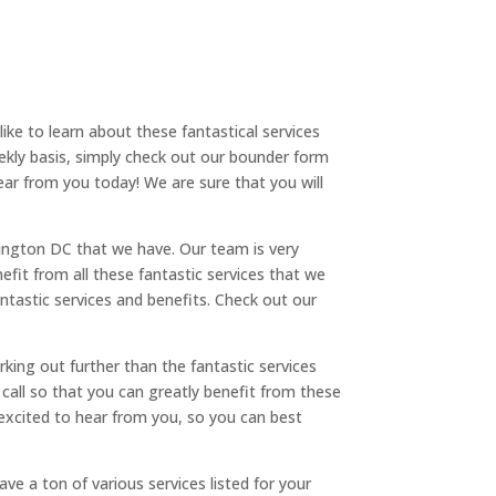
ike to learn about these fantastical services
ekly basis, simply check out our bounder form
ear from you today! We are sure that you will
ington DC that we have. Our team is very
nefit from all these fantastic services that we
antastic services and benefits. Check out our
king out further than the fantastic services
a call so that you can greatly benefit from these
 excited to hear from you, so you can best
e a ton of various services listed for your