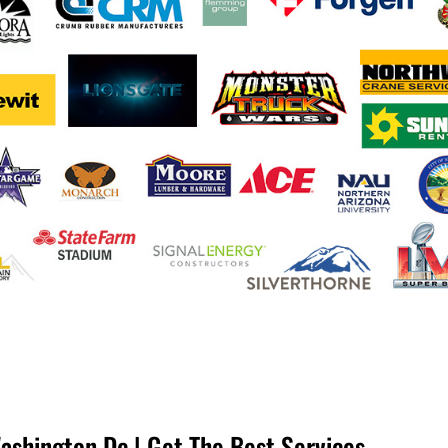
ashington Dc | Get The Best Services