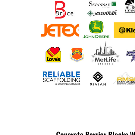
Concrete Barrier Blocks W