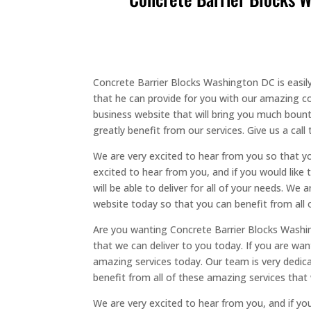
Concrete Barrier Blocks Washington DC is easily 
that he can provide for you with our amazing co
business website that will bring you much bount
greatly benefit from our services. Give us a call 
We are very excited to hear from you so that 
excited to hear from you, and if you would like 
will be able to deliver for all of your needs. W
website today so that you can benefit from all 
Are you wanting Concrete Barrier Blocks Washing
that we can deliver to you today. If you are want
amazing services today. Our team is very dedica
benefit from all of these amazing services that 
We are very excited to hear from you, and if yo