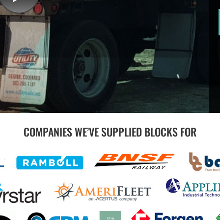
COMPANIES WE’VE SUPPLIED BLOCKS FOR