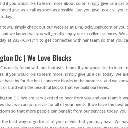
nd if you would like to learn more about color, simply give us a call 
should give us a call as soon as possible. Can you give us a call, yo
 today.
in town, simply check out our website at BinBlockSupply.com or you ca
 and we know that you will greatly enjoy our excellent services. We a
 today at 833-763-1711 to get connected with her team so that you c
gton Dc | We Love Blocks
s easily found with our fantastic team. If you would like to learn mo
es. If you would like to learn more, simply give us a call today. We 
 We have by far the best concrete blocks in the business, and we know
t or build with the beautiful blocks that we build ourselves.
ngton DC. We are very excited to hear from you and our team is ver
ces that we cannot deliver for all of your needs. If we have the best 
form so that more people can benefit from our services today. you sh
y the best way to go for all of your needs that you may have. We ha