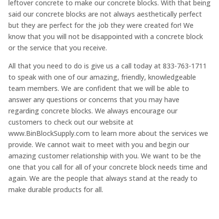
leftover concrete to make our concrete blocks. With that being
said our concrete blocks are not always aesthetically perfect
but they are perfect for the job they were created for! We
know that you will not be disappointed with a concrete block
or the service that you receive.
All that you need to do is give us a call today at 833-763-1711
to speak with one of our amazing, friendly, knowledgeable
team members. We are confident that we will be able to
answer any questions or concerns that you may have
regarding concrete blocks. We always encourage our
customers to check out our website at
www.BinBlockSupply.com to learn more about the services we
provide. We cannot wait to meet with you and begin our
amazing customer relationship with you. We want to be the
one that you call for all of your concrete block needs time and
again. We are the people that always stand at the ready to
make durable products for all.