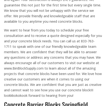
guarantee this not just for the first time but every single time.
We know that you will not be unhappy with the service we
offer. We provide friendly and knowledgeable staff that are
available to you anytime you need concrete blocks.
We want to hear from you today to schedule your free
consultation and to receive a quote designed especially for you
and your concrete block needs. You can call us at 833-763-
1711 to speak with one of our friendly knowledgeable team
members. We are confident that they will be able to answer
any questions or address any concerns that you may have. We
always encourage all of our customers to visit our website at
www.BinBlockSupply.com to learn about all of the amazing
projects that concrete blocks have been used for. We love how
creative our customers are when it comes to using our
concrete blocks. We are confident that you are just as creative
and cannot wait to see how you use our concrete blockIII
lookkkokokook forward to hearing from you!
Concrete Barrier Blocks Springfield