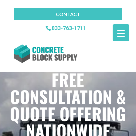
CONTACT
833-763-1711
FREE
CONSULTATION &
QUOTE OFFERING
NATIONWIDE