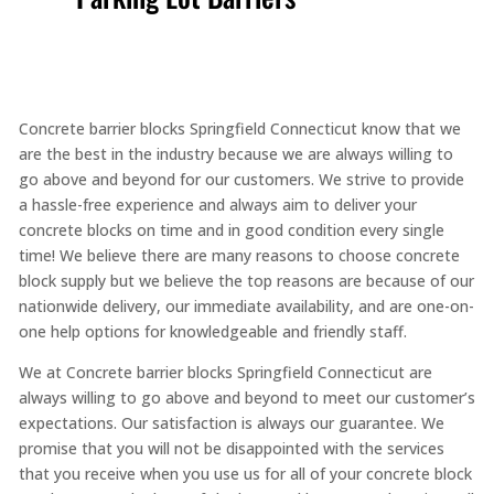
Concrete barrier blocks Springfield Connecticut know that we
are the best in the industry because we are always willing to
go above and beyond for our customers. We strive to provide
a hassle-free experience and always aim to deliver your
concrete blocks on time and in good condition every single
time! We believe there are many reasons to choose concrete
block supply but we believe the top reasons are because of our
nationwide delivery, our immediate availability, and are one-on-
one help options for knowledgeable and friendly staff.
We at Concrete barrier blocks Springfield Connecticut are
always willing to go above and beyond to meet our customer’s
expectations. Our satisfaction is always our guarantee. We
promise that you will not be disappointed with the services
that you receive when you use us for all of your concrete block