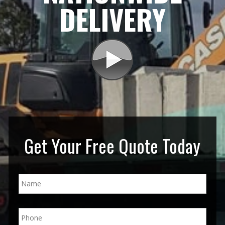
DELIVERY
Get Your Free Quote Today
N
a
m
e
P
*
h
o