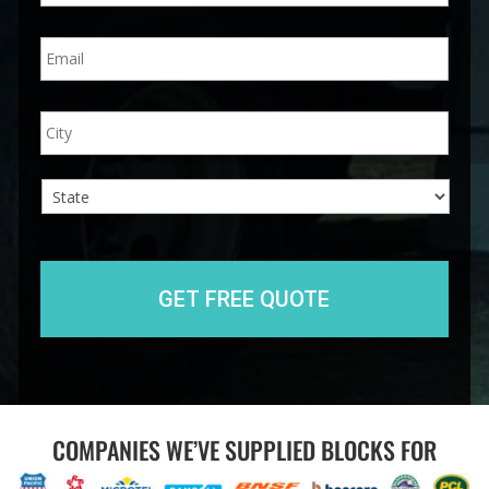
n
E
e
m
*
a
i
A
City
l
d
*
d
r
e
s
s
State
COMPANIES WE’VE SUPPLIED BLOCKS FOR