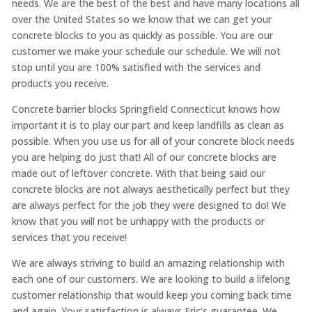
needs. We are the best of the best and have many locations all
over the United States so we know that we can get your
concrete blocks to you as quickly as possible. You are our
customer we make your schedule our schedule. We will not
stop until you are 100% satisfied with the services and
products you receive.
Concrete barrier blocks Springfield Connecticut knows how
important it is to play our part and keep landfills as clean as
possible. When you use us for all of your concrete block needs
you are helping do just that! All of our concrete blocks are
made out of leftover concrete. With that being said our
concrete blocks are not always aesthetically perfect but they
are always perfect for the job they were designed to do! We
know that you will not be unhappy with the products or
services that you receive!
We are always striving to build an amazing relationship with
each one of our customers. We are looking to build a lifelong
customer relationship that would keep you coming back time
and again. Your satisfaction is always Eric’s guarantee. We