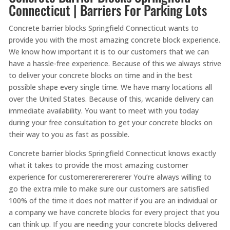
Connecticut | Barriers For Parking Lots
Concrete barrier blocks Springfield Connecticut wants to
provide you with the most amazing concrete block experience.
We know how important it is to our customers that we can
have a hassle-free experience. Because of this we always strive
to deliver your concrete blocks on time and in the best
possible shape every single time. We have many locations all
over the United States. Because of this, wcanide delivery can
immediate availability. You want to meet with you today
during your free consultation to get your concrete blocks on
their way to you as fast as possible.
Concrete barrier blocks Springfield Connecticut knows exactly
what it takes to provide the most amazing customer
experience for customererererererer You’re always willing to
go the extra mile to make sure our customers are satisfied
100% of the time it does not matter if you are an individual or
a company we have concrete blocks for every project that you
can think up. If you are needing your concrete blocks delivered