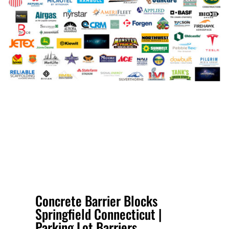
Concrete Barrier Blocks
Springfield Connecticut |
Parking Lot Barriers