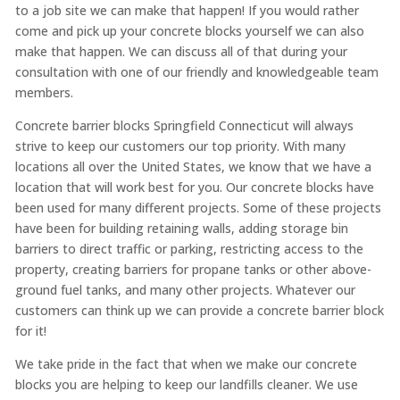
to a job site we can make that happen! If you would rather
come and pick up your concrete blocks yourself we can also
make that happen. We can discuss all of that during your
consultation with one of our friendly and knowledgeable team
members.
Concrete barrier blocks Springfield Connecticut will always
strive to keep our customers our top priority. With many
locations all over the United States, we know that we have a
location that will work best for you. Our concrete blocks have
been used for many different projects. Some of these projects
have been for building retaining walls, adding storage bin
barriers to direct traffic or parking, restricting access to the
property, creating barriers for propane tanks or other above-
ground fuel tanks, and many other projects. Whatever our
customers can think up we can provide a concrete barrier block
for it!
We take pride in the fact that when we make our concrete
blocks you are helping to keep our landfills cleaner. We use