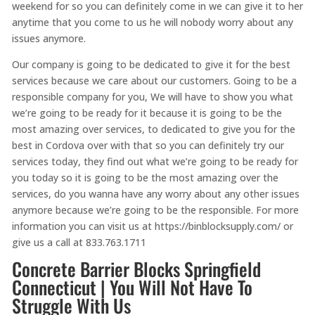
weekend for so you can definitely come in we can give it to her
anytime that you come to us he will nobody worry about any
issues anymore.
Our company is going to be dedicated to give it for the best
services because we care about our customers. Going to be a
responsible company for you, We will have to show you what
we’re going to be ready for it because it is going to be the
most amazing over services, to dedicated to give you for the
best in Cordova over with that so you can definitely try our
services today, they find out what we’re going to be ready for
you today so it is going to be the most amazing over the
services, do you wanna have any worry about any other issues
anymore because we’re going to be the responsible. For more
information you can visit us at https://binblocksupply.com/ or
give us a call at 833.763.1711
Concrete Barrier Blocks Springfield
Connecticut | You Will Not Have To
Struggle With Us