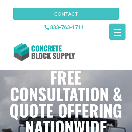
CONTACT
833-763-1711
FREE
CONSULTATION &
QUOTE OFFERING
NATIONWIDE