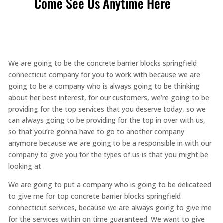
Come See Us Anytime Here
We are going to be the concrete barrier blocks springfield
connecticut company for you to work with because we are
going to be a company who is always going to be thinking
about her best interest, for our customers, we’re going to be
providing for the top services that you deserve today, so we
can always going to be providing for the top in over with us,
so that you’re gonna have to go to another company
anymore because we are going to be a responsible in with our
company to give you for the types of us is that you might be
looking at
We are going to put a company who is going to be delicateed
to give me for top concrete barrier blocks springfield
connecticut services, because we are always going to give me
for the services within on time guaranteed. We want to give