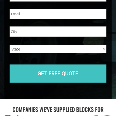
n
E
e
m
*
a
i
A
City
l
d
*
d
r
e
State
s
s
COMPANIES WE’VE SUPPLIED BLOCKS FOR