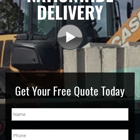
DELIVERY
Get Your Free Quote Today
N
a
m
e
P
*
h
o