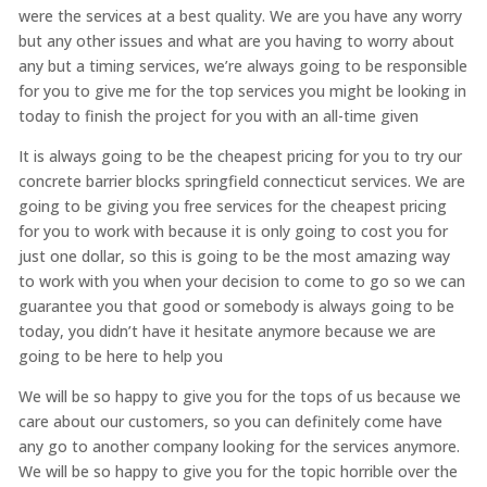
were the services at a best quality. We are you have any worry
but any other issues and what are you having to worry about
any but a timing services, we’re always going to be responsible
for you to give me for the top services you might be looking in
today to finish the project for you with an all-time given
It is always going to be the cheapest pricing for you to try our
concrete barrier blocks springfield connecticut services. We are
going to be giving you free services for the cheapest pricing
for you to work with because it is only going to cost you for
just one dollar, so this is going to be the most amazing way
to work with you when your decision to come to go so we can
guarantee you that good or somebody is always going to be
today, you didn’t have it hesitate anymore because we are
going to be here to help you
We will be so happy to give you for the tops of us because we
care about our customers, so you can definitely come have
any go to another company looking for the services anymore.
We will be so happy to give you for the topic horrible over the