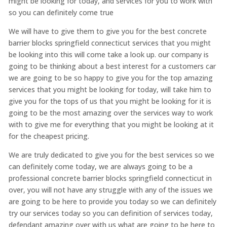
might be looking for today, and services for you to work with
so you can definitely come true
We will have to give them to give you for the best concrete
barrier blocks springfield connecticut services that you might
be looking into this will come take a look up. our company is
going to be thinking about a best interest for a customers car
we are going to be so happy to give you for the top amazing
services that you might be looking for today, will take him to
give you for the tops of us that you might be looking for it is
going to be the most amazing over the services way to work
with to give me for everything that you might be looking at it
for the cheapest pricing.
We are truly dedicated to give you for the best services so we
can definitely come today, we are always going to be a
professional concrete barrier blocks springfield connecticut in
over, you will not have any struggle with any of the issues we
are going to be here to provide you today so we can definitely
try our services today so you can definition of services today,
defendant amazing over with us what are going to be here to