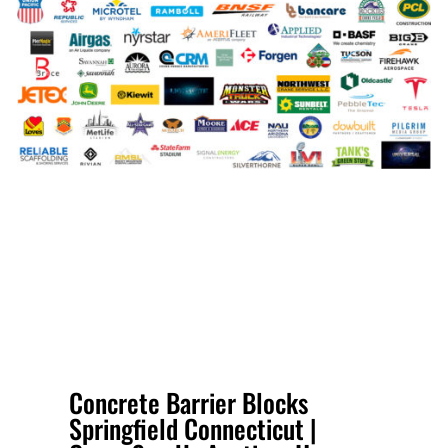
Concrete Barrier Blocks
Springfield Connecticut |