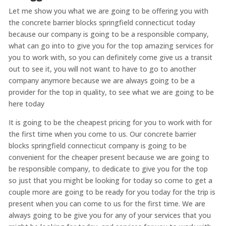
Let me show you what we are going to be offering you with
the concrete barrier blocks springfield connecticut today
because our company is going to be a responsible company,
what can go into to give you for the top amazing services for
you to work with, so you can definitely come give us a transit
out to see it, you will not want to have to go to another
company anymore because we are always going to be a
provider for the top in quality, to see what we are going to be
here today
It is going to be the cheapest pricing for you to work with for
the first time when you come to us. Our concrete barrier
blocks springfield connecticut company is going to be
convenient for the cheaper present because we are going to
be responsible company, to dedicate to give you for the top
so just that you might be looking for today so come to get a
couple more are going to be ready for you today for the trip is
present when you can come to us for the first time. We are
always going to be give you for any of your services that you