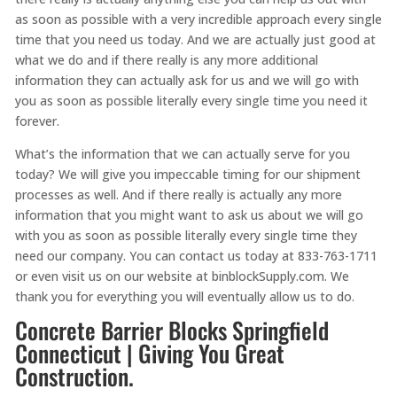
as soon as possible with a very incredible approach every single
time that you need us today. And we are actually just good at
what we do and if there really is any more additional
information they can actually ask for us and we will go with
you as soon as possible literally every single time you need it
forever.
What’s the information that we can actually serve for you
today? We will give you impeccable timing for our shipment
processes as well. And if there really is actually any more
information that you might want to ask us about we will go
with you as soon as possible literally every single time they
need our company. You can contact us today at 833-763-1711
or even visit us on our website at binblockSupply.com. We
thank you for everything you will eventually allow us to do.
Concrete Barrier Blocks Springfield
Connecticut | Giving You Great
Construction.