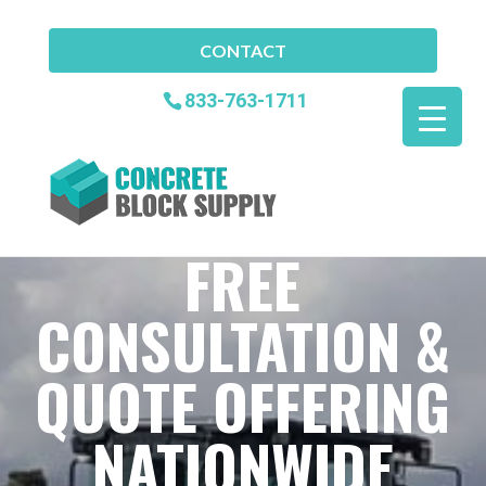
CONTACT
833-763-1711
FREE
CONSULTATION &
QUOTE OFFERING
NATIONWIDE