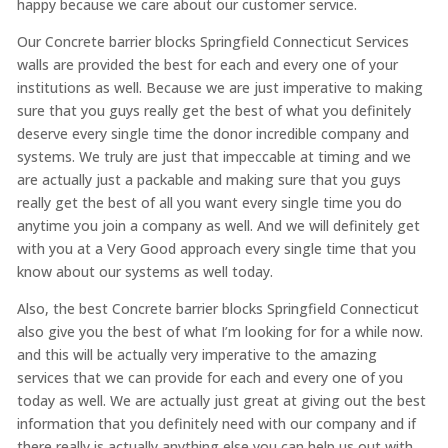
happy because we care about our customer service.
Our Concrete barrier blocks Springfield Connecticut Services
walls are provided the best for each and every one of your
institutions as well. Because we are just imperative to making
sure that you guys really get the best of what you definitely
deserve every single time the donor incredible company and
systems. We truly are just that impeccable at timing and we
are actually just a packable and making sure that you guys
really get the best of all you want every single time you do
anytime you join a company as well. And we will definitely get
with you at a Very Good approach every single time that you
know about our systems as well today.
Also, the best Concrete barrier blocks Springfield Connecticut
also give you the best of what I’m looking for for a while now.
and this will be actually very imperative to the amazing
services that we can provide for each and every one of you
today as well. We are actually just great at giving out the best
information that you definitely need with our company and if
there really is actually anything else you can help us out with