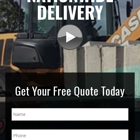
DELIVERY
Get Your Free Quote Today
N
a
m
e
P
*
h
o