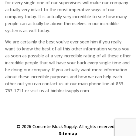
for every single one of our supervisors will make our company
actually very intact to the most imperative ways of our
company today. It is actually very incredible to see how many
people can actually be above themselves in our incredible
systems as well today.
We are certainly the best you’ve ever seen him if you really
want to know the best of all this other information versus you
as soon as possible at a very incredible rating of all these other
incredible people that will have your back every single time and
be doing our company. If you actually want more information
about these incredible purposes and how we can help each
other out you can contact us at our main phone line at 833-
763-1711 or visit us at binblocksupply.com.
© 2026 Concrete Block Supply. All rights reserved. |
Sitemap