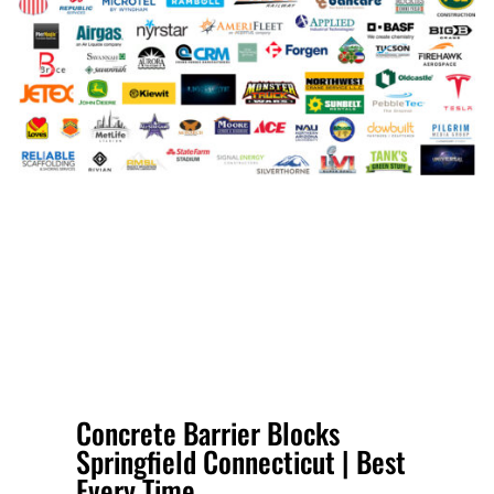
Concrete Barrier Blocks
Springfield Connecticut | Best
Every Time.