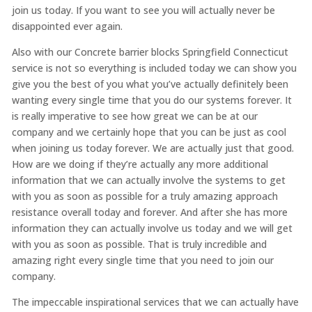
join us today. If you want to see you will actually never be
disappointed ever again.
Also with our Concrete barrier blocks Springfield Connecticut
service is not so everything is included today we can show you
give you the best of you what you’ve actually definitely been
wanting every single time that you do our systems forever. It
is really imperative to see how great we can be at our
company and we certainly hope that you can be just as cool
when joining us today forever. We are actually just that good.
How are we doing if they’re actually any more additional
information that we can actually involve the systems to get
with you as soon as possible for a truly amazing approach
resistance overall today and forever. And after she has more
information they can actually involve us today and we will get
with you as soon as possible. That is truly incredible and
amazing right every single time that you need to join our
company.
The impeccable inspirational services that we can actually have