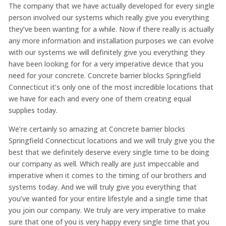
The company that we have actually developed for every single
person involved our systems which really give you everything
they’ve been wanting for a while. Now if there really is actually
any more information and installation purposes we can evolve
with our systems we will definitely give you everything they
have been looking for for a very imperative device that you
need for your concrete. Concrete barrier blocks Springfield
Connecticut it’s only one of the most incredible locations that
we have for each and every one of them creating equal
supplies today.
We’re certainly so amazing at Concrete barrier blocks
Springfield Connecticut locations and we will truly give you the
best that we definitely deserve every single time to be doing
our company as well. Which really are just impeccable and
imperative when it comes to the timing of our brothers and
systems today. And we will truly give you everything that
you’ve wanted for your entire lifestyle and a single time that
you join our company. We truly are very imperative to make
sure that one of you is very happy every single time that you