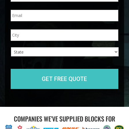
n
E
e
m
*
a
i
A
City
l
d
*
d
r
e
s
s
State
COMPANIES WE’VE SUPPLIED BLOCKS FOR