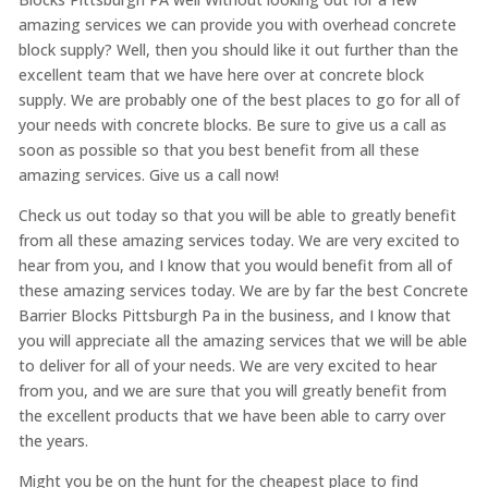
amazing services we can provide you with overhead concrete
block supply? Well, then you should like it out further than the
excellent team that we have here over at concrete block
supply. We are probably one of the best places to go for all of
your needs with concrete blocks. Be sure to give us a call as
soon as possible so that you best benefit from all these
amazing services. Give us a call now!
Check us out today so that you will be able to greatly benefit
from all these amazing services today. We are very excited to
hear from you, and I know that you would benefit from all of
these amazing services today. We are by far the best Concrete
Barrier Blocks Pittsburgh Pa in the business, and I know that
you will appreciate all the amazing services that we will be able
to deliver for all of your needs. We are very excited to hear
from you, and we are sure that you will greatly benefit from
the excellent products that we have been able to carry over
the years.
Might you be on the hunt for the cheapest place to find