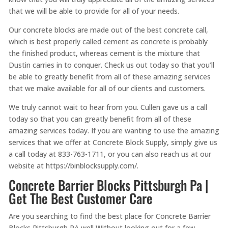
that we will be able to provide for all of your needs.
Our concrete blocks are made out of the best concrete call,
which is best properly called cement as concrete is probably
the finished product, whereas cement is the mixture that
Dustin carries in to conquer. Check us out today so that you’ll
be able to greatly benefit from all of these amazing services
that we make available for all of our clients and customers.
We truly cannot wait to hear from you. Cullen gave us a call
today so that you can greatly benefit from all of these
amazing services today. If you are wanting to use the amazing
services that we offer at Concrete Block Supply, simply give us
a call today at 833-763-1711, or you can also reach us at our
website at https://binblocksupply.com/.
Concrete Barrier Blocks Pittsburgh Pa |
Get The Best Customer Care
Are you searching to find the best place for Concrete Barrier
Blocks Pittsburgh PA well Without looking out for a few