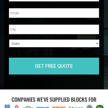
n
E
e
m
*
a
i
A
City
l
d
*
d
r
e
s
s
State
COMPANIES WE’VE SUPPLIED BLOCKS FOR