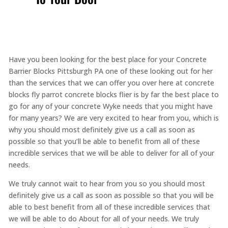
Have you been looking for the best place for your Concrete
Barrier Blocks Pittsburgh PA one of these looking out for her
than the services that we can offer you over here at concrete
blocks fly parrot concrete blocks flier is by far the best place to
go for any of your concrete Wyke needs that you might have
for many years? We are very excited to hear from you, which is
why you should most definitely give us a call as soon as
possible so that you’ll be able to benefit from all of these
incredible services that we will be able to deliver for all of your
needs.
We truly cannot wait to hear from you so you should most
definitely give us a call as soon as possible so that you will be
able to best benefit from all of these incredible services that
we will be able to do About for all of your needs. We truly