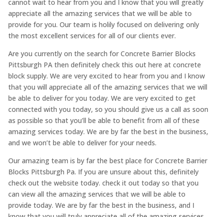
cannot wait to hear from you and I know that you will greatly
appreciate all the amazing services that we will be able to
provide for you. Our team is holily focused on delivering only
the most excellent services for all of our clients ever.
Are you currently on the search for Concrete Barrier Blocks
Pittsburgh PA then definitely check this out here at concrete
block supply. We are very excited to hear from you and I know
that you will appreciate all of the amazing services that we will
be able to deliver for you today. We are very excited to get
connected with you today, so you should give us a call as soon
as possible so that you’ll be able to benefit from all of these
amazing services today. We are by far the best in the business,
and we won’t be able to deliver for your needs.
Our amazing team is by far the best place for Concrete Barrier
Blocks Pittsburgh Pa. If you are unsure about this, definitely
check out the website today. check it out today so that you
can view all the amazing services that we will be able to
provide today. We are by far the best in the business, and I
know that you will truly appreciate all of the amazing services