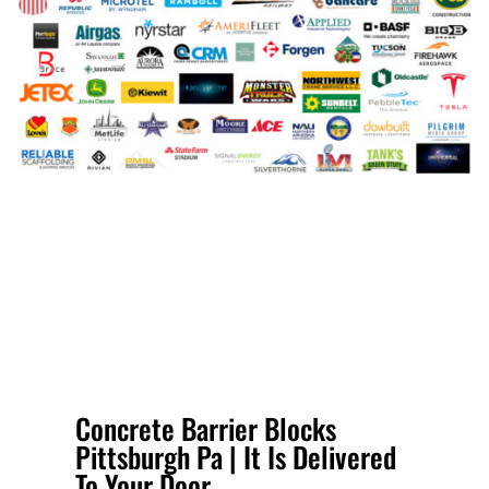
Concrete Barrier Blocks
Pittsburgh Pa | It Is Delivered
To Your Door