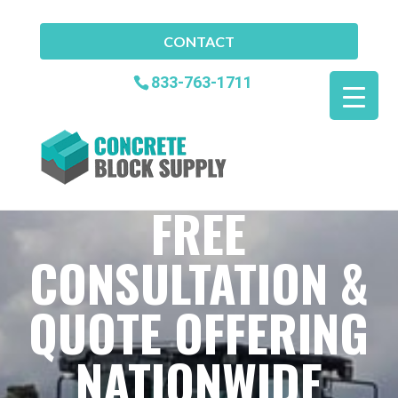
CONTACT
833-763-1711
FREE
CONSULTATION &
QUOTE OFFERING
NATIONWIDE