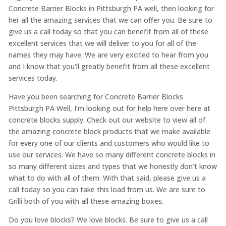
Concrete Barrier Blocks in Pittsburgh PA well, then looking for
her all the amazing services that we can offer you. Be sure to
give us a call today so that you can benefit from all of these
excellent services that we will deliver to you for all of the
names they may have. We are very excited to hear from you
and I know that you’ll greatly benefit from all these excellent
services today.
Have you been searching for Concrete Barrier Blocks
Pittsburgh PA Well, I’m looking out for help here over here at
concrete blocks supply. Check out our website to view all of
the amazing concrete block products that we make available
for every one of our clients and customers who would like to
use our services. We have so many different concrete blocks in
so many different sizes and types that we honestly don’t know
what to do with all of them. With that said, please give us a
call today so you can take this load from us. We are sure to
Grilli both of you with all these amazing boxes.
Do you love blocks? We love blocks. Be sure to give us a call