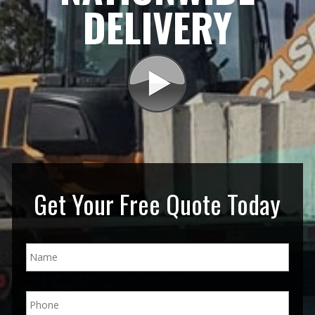
DELIVERY
Get Your Free Quote Today
N
a
m
e
P
*
h
o