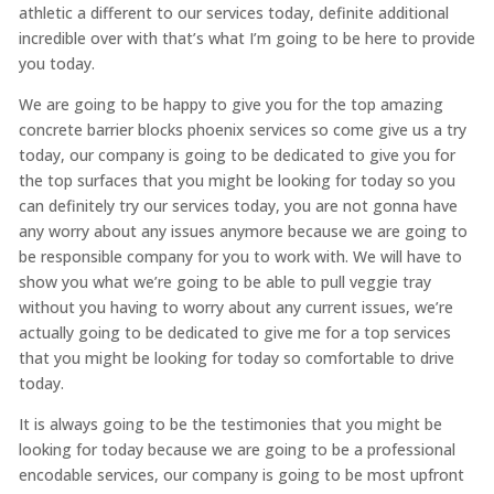
athletic a different to our services today, definite additional
incredible over with that’s what I’m going to be here to provide
you today.
We are going to be happy to give you for the top amazing
concrete barrier blocks phoenix services so come give us a try
today, our company is going to be dedicated to give you for
the top surfaces that you might be looking for today so you
can definitely try our services today, you are not gonna have
any worry about any issues anymore because we are going to
be responsible company for you to work with. We will have to
show you what we’re going to be able to pull veggie tray
without you having to worry about any current issues, we’re
actually going to be dedicated to give me for a top services
that you might be looking for today so comfortable to drive
today.
It is always going to be the testimonies that you might be
looking for today because we are going to be a professional
encodable services, our company is going to be most upfront