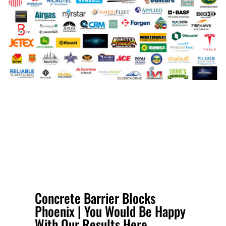
Concrete Barrier Blocks
Phoenix | You Would Be Happy
With Our Results Here