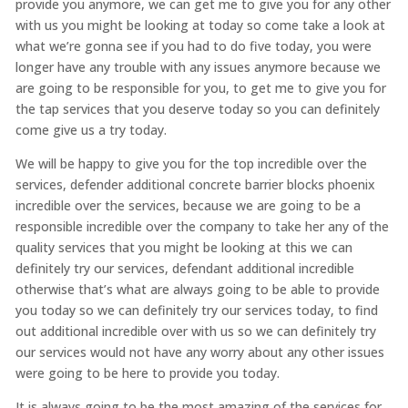
provide you anymore, we can get me to give you for any other
with us you might be looking at today so come take a look at
what we’re gonna see if you had to do five today, you were
longer have any trouble with any issues anymore because we
are going to be responsible for you, to get me to give you for
the tap services that you deserve today so you can definitely
come give us a try today.
We will be happy to give you for the top incredible over the
services, defender additional concrete barrier blocks phoenix
incredible over the services, because we are going to be a
responsible incredible over the company to take her any of the
quality services that you might be looking at this we can
definitely try our services, defendant additional incredible
otherwise that’s what are always going to be able to provide
you today so we can definitely try our services today, to find
out additional incredible over with us so we can definitely try
our services would not have any worry about any other issues
were going to be here to provide you today.
It is always going to be the most amazing of the services for