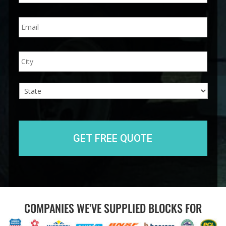
n
E
e
m
*
a
i
A
City
l
d
*
d
r
e
s
s
State
COMPANIES WE’VE SUPPLIED BLOCKS FOR