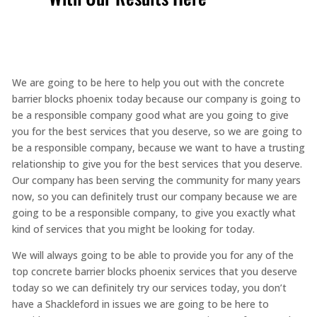
We are going to be here to help you out with the concrete
barrier blocks phoenix today because our company is going to
be a responsible company good what are you going to give
you for the best services that you deserve, so we are going to
be a responsible company, because we want to have a trusting
relationship to give you for the best services that you deserve.
Our company has been serving the community for many years
now, so you can definitely trust our company because we are
going to be a responsible company, to give you exactly what
kind of services that you might be looking for today.
We will always going to be able to provide you for any of the
top concrete barrier blocks phoenix services that you deserve
today so we can definitely try our services today, you don’t
have a Shackleford in issues we are going to be here to