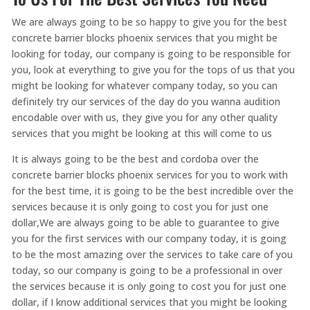
We are always going to be so happy to give you for the best
concrete barrier blocks phoenix services that you might be
looking for today, our company is going to be responsible for
you, look at everything to give you for the tops of us that you
might be looking for whatever company today, so you can
definitely try our services of the day do you wanna audition
encodable over with us, they give you for any other quality
services that you might be looking at this will come to us
It is always going to be the best and cordoba over the
concrete barrier blocks phoenix services for you to work with
for the best time, it is going to be the best incredible over the
services because it is only going to cost you for just one
dollar,We are always going to be able to guarantee to give
you for the first services with our company today, it is going
to be the most amazing over the services to take care of you
today, so our company is going to be a professional in over
the services because it is only going to cost you for just one
dollar, if I know additional services that you might be looking