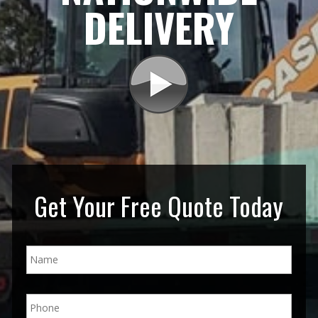
DELIVERY
Get Your Free Quote Today
N
a
m
e
P
*
h
o