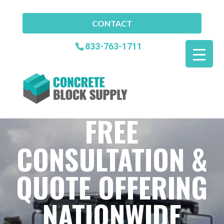
CONTACT
833-763-1711
FREE
CONSULTATION &
QUOTE OFFERING
NATIONWIDE