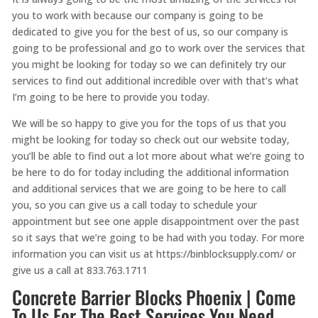
you to work with because our company is going to be
dedicated to give you for the best of us, so our company is
going to be professional and go to work over the services that
you might be looking for today so we can definitely try our
services to find out additional incredible over with that’s what
I’m going to be here to provide you today.
We will be so happy to give you for the tops of us that you
might be looking for today so check out our website today,
you’ll be able to find out a lot more about what we’re going to
be here to do for today including the additional information
and additional services that we are going to be here to call
you, so you can give us a call today to schedule your
appointment but see one apple disappointment over the past
so it says that we’re going to be had with you today. For more
information you can visit us at https://binblocksupply.com/ or
give us a call at 833.763.1711
Concrete Barrier Blocks Phoenix | Come
To Us For The Best Services You Need