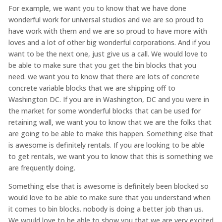
For example, we want you to know that we have done
wonderful work for universal studios and we are so proud to
have work with them and we are so proud to have more with
loves and a lot of other big wonderful corporations. And if you
want to be the next one, just give us a call. We would love to
be able to make sure that you get the bin blocks that you
need. we want you to know that there are lots of concrete
concrete variable blocks that we are shipping off to
Washington DC. If you are in Washington, DC and you were in
the market for some wonderful blocks that can be used for
retaining wall, we want you to know that we are the folks that
are going to be able to make this happen. Something else that
is awesome is definitely rentals. If you are looking to be able
to get rentals, we want you to know that this is something we
are frequently doing.
Something else that is awesome is definitely been blocked so
would love to be able to make sure that you understand when
it comes to bin blocks. nobody is doing a better job than us.
We would love to be able to show you that we are very excited