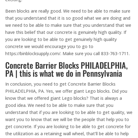
Been blocks are really good. We need to be able to make sure
that you understand that it is so good what we are doing and
we need to be able to make sure that you understand that we
have this belief that our concrete is genuinely high quality. If
you are looking to be able to get genuinely high quality
concrete we would encourage you to go to
https://binblocksupply.com/. Make sure you call 833-763-1711.
Concrete Barrier Blocks PHILADELPHIA,
PA | this is what we do in Pennsylvania
In conclusion, you need to get Concrete Barrier Blocks
PHILADELPHIA, PA. Yes, we offer giant Lego blocks. Did you
know that we offered giant Lego blocks? That is always a
good idea. We need to be able to make sure that you
understand that if you are looking to be able to get quality, we
want you to know that we will be the people that help you to
get concrete. If you are looking to be able to get concrete for
the utilization as a retaining wall wheel, that’ll be able to help