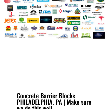
Concrete Barrier Blocks
PHILADELPHIA, PA | Make sure
we do this well