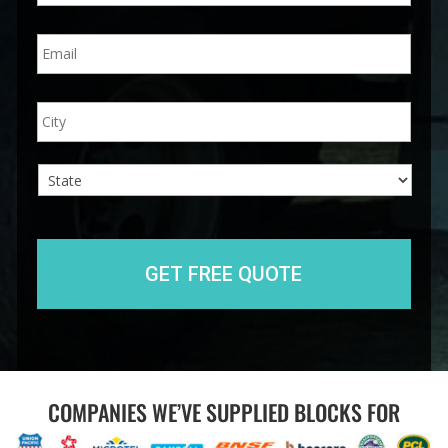
n
E
e
m
*
a
i
A
City
l
d
*
d
r
e
s
s
State
COMPANIES WE’VE SUPPLIED BLOCKS FOR