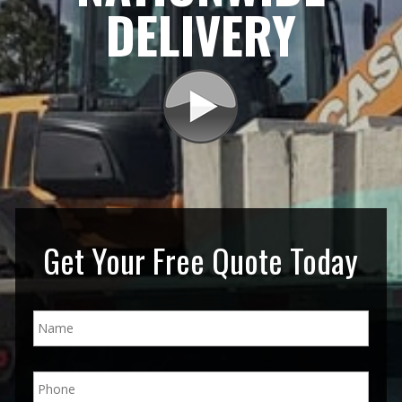
DELIVERY
Get Your Free Quote Today
N
a
m
e
P
*
h
o