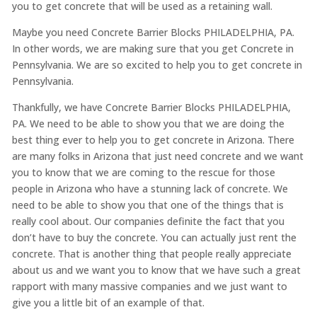
you to get concrete that will be used as a retaining wall.
Maybe you need Concrete Barrier Blocks PHILADELPHIA, PA.
In other words, we are making sure that you get Concrete in
Pennsylvania. We are so excited to help you to get concrete in
Pennsylvania.
Thankfully, we have Concrete Barrier Blocks PHILADELPHIA,
PA. We need to be able to show you that we are doing the
best thing ever to help you to get concrete in Arizona. There
are many folks in Arizona that just need concrete and we want
you to know that we are coming to the rescue for those
people in Arizona who have a stunning lack of concrete. We
need to be able to show you that one of the things that is
really cool about. Our companies definite the fact that you
don’t have to buy the concrete. You can actually just rent the
concrete. That is another thing that people really appreciate
about us and we want you to know that we have such a great
rapport with many massive companies and we just want to
give you a little bit of an example of that.