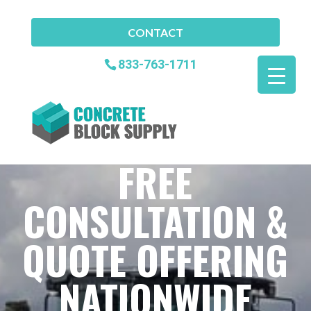
CONTACT
833-763-1711
FREE
CONSULTATION &
QUOTE OFFERING
NATIONWIDE