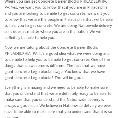
Where you can get Concrete Barrier Blocks PHILADELPHIA,
PA. Yes, we want you to know that if you are in Philadelphia
and you are looking to be able to get concrete, we want you
to know that we are the people in Philadelphia that will be able
to help you to get concrete. We are doing Nationwide delivery
so it doesn’t matter where you are in the nation. We will
definitely be able to help you.
Now we are talking about the Concrete Barrier Blocks
PHILADELPHIA, PA. It’s a good idea what we were doing and
to be able to help you to be able to get concrete. One of the
things that is awesome is different. The fact that we have
giant concrete Lego blocks stage. You know that we have
giant concrete Lego blocks? This will be good.
Everything is amazing and we need to be able to make sure
that you understand that we are definitely ready to be able to
make sure that you understand the Nationwide delivery is
always a good idea. We believe in Nationwide delivery we ever
have to be able to make sure that you understand that it is so
exciting.