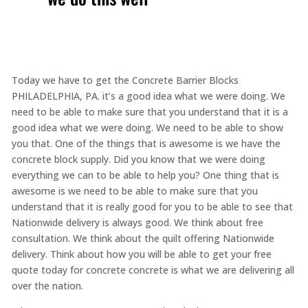
Today we have to get the Concrete Barrier Blocks
PHILADELPHIA, PA. it’s a good idea what we were doing. We
need to be able to make sure that you understand that it is a
good idea what we were doing. We need to be able to show
you that. One of the things that is awesome is we have the
concrete block supply. Did you know that we were doing
everything we can to be able to help you? One thing that is
awesome is we need to be able to make sure that you
understand that it is really good for you to be able to see that
Nationwide delivery is always good. We think about free
consultation. We think about the quilt offering Nationwide
delivery. Think about how you will be able to get your free
quote today for concrete concrete is what we are delivering all
over the nation.