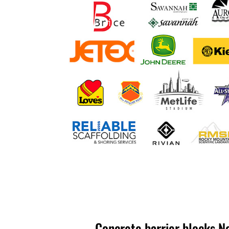
Concrete barrier blocks N