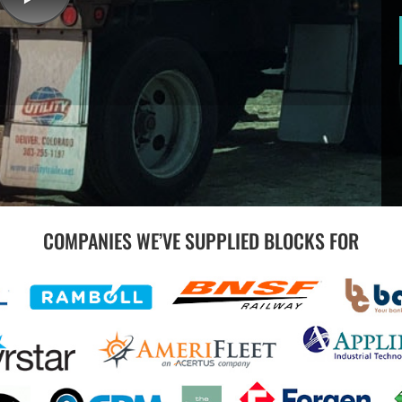
COMPANIES WE’VE SUPPLIED BLOCKS FOR