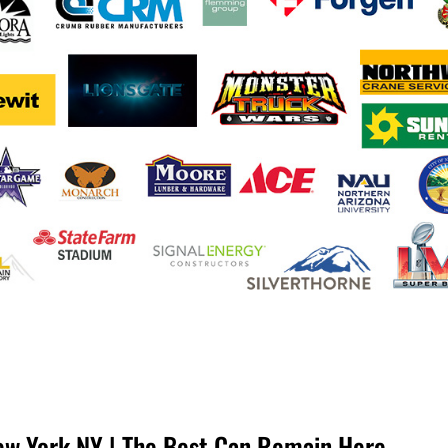
ew York NY | The Best Can Remain Here.