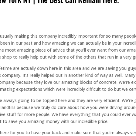
usually making this company incredibly important for so many people
been in our past and how amazing we can actually be in your incredi
he most amazing piece of advice that you’ll ever want from our amaz
shop to really help out with some of the others that run in a very g
fetime are actually down here in this area and we are saving you gu
company. It’s really helped out in another kind of way as well. Man
is company because they love our amazing blocks of concrete. We’re 
azing expectations which were incredibly difficult to do but we certa
e always going to be topped here and they are very efficient. We’re 
 landfills because we truly do care about how you were driving around
sive stuff for more people. We have everything that you could ever w
 to save you amazing money with our incredible price.
here for you to have your back and make sure that you’re always very