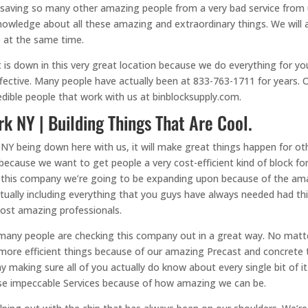
 saving so many other amazing people from a very bad service from us
owledge about all these amazing and extraordinary things. We will al
e at the same time.
 is down in this very great location because we do everything for y
ective. Many people have actually been at 833-763-1711 for years. 
edible people that work with us at binblocksupply.com.
k NY | Building Things That Are Cool.
 NY being down here with us, it will make great things happen for 
because we want to get people a very cost-efficient kind of block
 of this company we’re going to be expanding upon because of the am
 actually including everything that you guys have always needed had
ost amazing professionals.
 many people are checking this company out in a great way. No mat
more efficient things because of our amazing Precast and concrete t
making sure all of you actually do know about every single bit of it.
ese impeccable Services because of how amazing we can be.