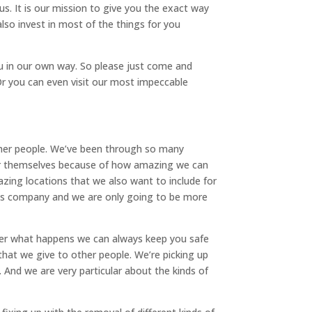
. It is our mission to give you the exact way
so invest in most of the things for you
ou in our own way. So please just come and
Or you can even visit our most impeccable
other people. We’ve been through so many
 for themselves because of how amazing we can
azing locations that we also want to include for
 this company and we are only going to be more
ter what happens we can always keep you safe
hat we give to other people. We’re picking up
 And we are very particular about the kinds of