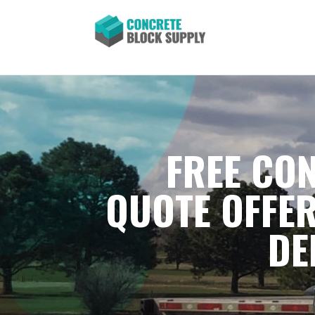
FREE CON
QUOTE OFFER
DE