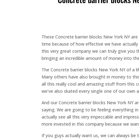
These Concrete barrier blocks New York NY are 
time because of how effective we have actually 
this very great company we can truly give you t
bringing an incredible amount of money into the 
The Concrete barrier blocks New York NY of a li
Many others have also brought in money to this 
all this really cool and amazing stuff from th
we’ve also skated every single one of our own am
And our Concrete barrier blocks New York NY ar
saying. We are going to be feeling everything in
actually see all this very impeccable and impres
more invested in this company because we want
If you guys actually want us, we can always be t