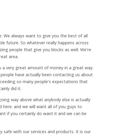
. We always want to give you the best of all
ble future. So whatever really happens across
ing people that give you blocks as well. We’re
reat area.
ys a very great amount of money in a great way.
y people have actually been contacting us about
exceeding so many people’s expectations that
inly did it.
going way above what anybody else is actually
 here. and we will want all of you guys to
ant if you certainly do want it and we can be
 safe with our services and products. It is our