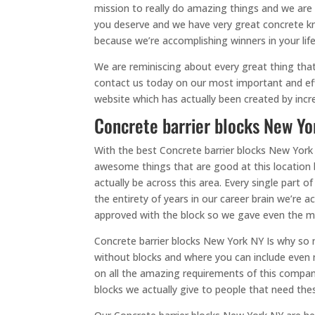
mission to really do amazing things and we are
you deserve and we have very great concrete kn
because we’re accomplishing winners in your lif
We are reminiscing about every great thing that
contact us today on our most important and eff
website which has actually been created by incr
Concrete barrier blocks New Yor
With the best Concrete barrier blocks New York
awesome things that are good at this location 
actually be across this area. Every single part
the entirety of years in our career brain we’re
approved with the block so we gave even the m
Concrete barrier blocks New York NY Is why so
without blocks and where you can include even 
on all the amazing requirements of this company 
blocks we actually give to people that need th