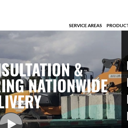
SERVICE AREAS
PRODUC
SULTATION &
ING NATIONWIDE
LIVERY