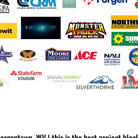
organtown, WV | this is the best project bloc