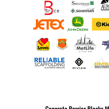
Concrete Barrier Blocks M