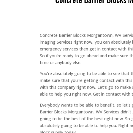
Concrete Barrier Blocks Morgantown, WV Service
imaging Services right now, you can absolutely 
emergency services then get in contact with thi
So if you’re ready to go ahead and make sure t
time or anybody else.
You’re absolutely going to be able to see that 
make sure that you’re getting contact with thi
with this company right now. Let’s go to make s
able to help you right now. Get in contact with
Everybody wants to be able to benefit, so let’
Barrier Blocks Morgantown, WV Services didn’t g
going to be the best of the best right now. So
absolutely going to be able to help you. Right 
block supply today.