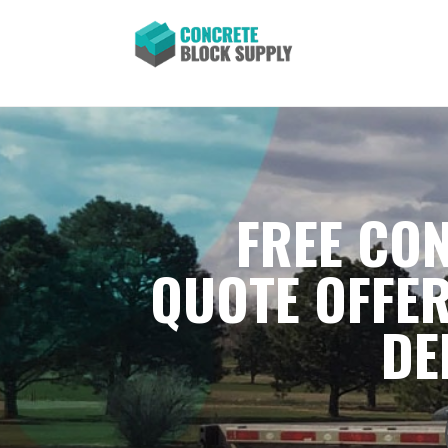
FREE CON
QUOTE OFFER
DE