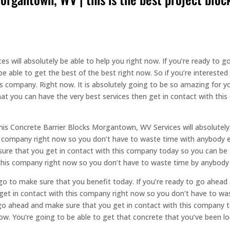
s will absolutely be able to help you right now. If you’re ready to
be able to get the best of the best right now. So if you’re intereste
s company. Right now. It is absolutely going to be so amazing for y
hat you can have the very best services then get in contact with th
this Concrete Barrier Blocks Morgantown, WV Services will absolutely 
s company right now so you don’t have to waste time with anybody 
ure that you get in contact with this company today so you can be a
 this company right now so you don’t have to waste time by anybody 
s go to make sure that you benefit today. If you’re ready to go ahea
et in contact with this company right now so you don’t have to wast
 go ahead and make sure that you get in contact with this company t
now. You’re going to be able to get that concrete that you’ve been lo