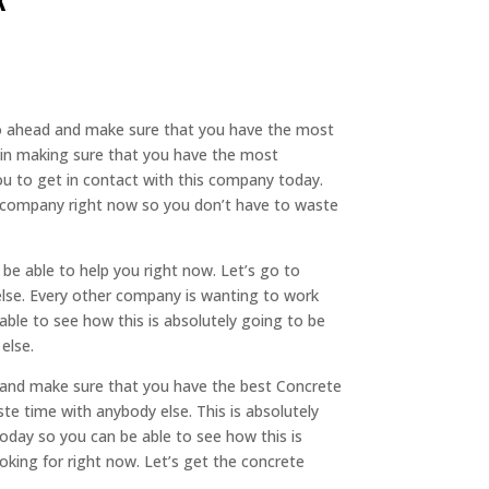
 go ahead and make sure that you have the most
d in making sure that you have the most
ou to get in contact with this company today.
is company right now so you don’t have to waste
be able to help you right now. Let’s go to
else. Every other company is wanting to work
ble to see how this is absolutely going to be
else.
d and make sure that you have the best Concrete
e time with anybody else. This is absolutely
oday so you can be able to see how this is
oking for right now. Let’s get the concrete