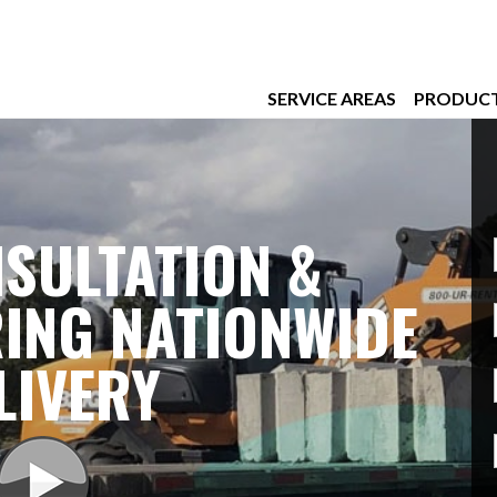
SERVICE AREAS
PRODUC
SULTATION &
ING NATIONWIDE
LIVERY