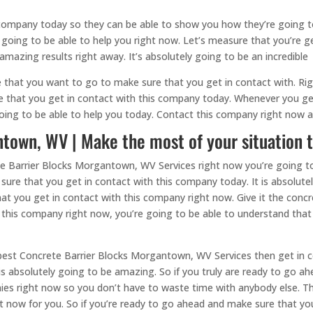
 company today so they can be able to show you how they’re going to
ly going to be able to help you right now. Let’s measure that you’re g
mazing results right away. It’s absolutely going to be an incredible
e that you want to go to make sure that you get in contact with. R
re that you get in contact with this company today. Whenever you ge
going to be able to help you today. Contact this company right now 
town, WV | Make the most of your situation 
ete Barrier Blocks Morgantown, WV Services right now you’re going to
sure that you get in contact with this company today. It is absolute
at you get in contact with this company right now. Give it the conc
this company right now, you’re going to be able to understand that t
e best Concrete Barrier Blocks Morgantown, WV Services then get in 
is absolutely going to be amazing. So if you truly are ready to go 
ies right now so you don’t have to waste time with anybody else. T
 now for you. So if you’re ready to go ahead and make sure that you