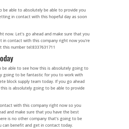
 be able to absolutely be able to provide you
etting in contact with this hopeful day as soon
ight now. Let’s go ahead and make sure that you
t in contact with this company right now you’re
at this number tel:8337631711
today
 be able to see how this is absolutely going to
ly going to be fantastic for you to work with
rete block supply team today. If you go ahead
his is absolutely going to be able to provide
contact with this company right now so you
ahead and make sure that you have the best
here is no other company that’s going to be
 can benefit and get in contact today.