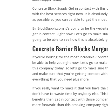
Concrete Block Supply Get in contact with this
with the best services right now. It is absolute
as possible so you can be able to get the most a
BinBlockSupply.com it’s going to be the websit
get in contact. Right now. Let’s go to make su
going to be able to see how this is absolutely 
Concrete Barrier Blocks Morgan
If you’re looking for the most incredible Concr
be able to help you right now. Let’s go to make 
this company today, so let’s go to make sure th
and make sure that you’re getting contact with 
everything that you need plus more.
If you really want to make it that you have th
don’t have to waste time by anybody else. This 
benefits then get in contact with those compan
more fantastic than this amazing company right