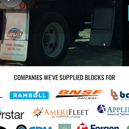
COMPANIES WE’VE SUPPLIED BLOCKS FOR