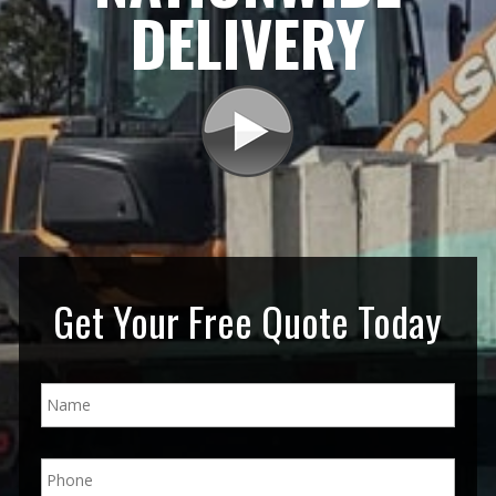
DELIVERY
Get Your Free Quote Today
N
a
m
e
P
*
h
o