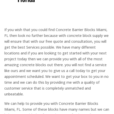
If you wish that you could find Concrete Barrier Blocks Miami,
FL then look no further because with concrete block supply we
will ensure that with our free quote and consultation, you will
get the best Services possible. We have many different
locations and if you are looking to get started with your next
project today then we can provide you with all of the most
amazing concrete blocks out there. you will not find a service
like ours and we want you to give us a call today to get your
appointment scheduled. We want to get your box to you in no
time and we can do this by providing me with a quality of
customer service that is completely unmatched and
unbeatable.
We can help to provide you with Concrete Barrier Blocks
Miami, FL. Some of these blocks have many names but we can