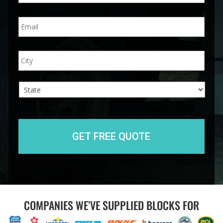
n
E
e
m
*
a
i
A
City
l
d
*
d
r
e
s
s
State
COMPANIES WE’VE SUPPLIED BLOCKS FOR