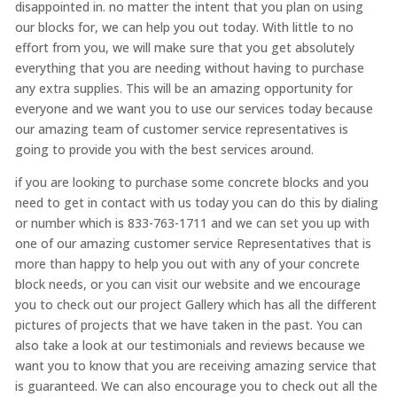
disappointed in. no matter the intent that you plan on using
our blocks for, we can help you out today. With little to no
effort from you, we will make sure that you get absolutely
everything that you are needing without having to purchase
any extra supplies. This will be an amazing opportunity for
everyone and we want you to use our services today because
our amazing team of customer service representatives is
going to provide you with the best services around.
if you are looking to purchase some concrete blocks and you
need to get in contact with us today you can do this by dialing
or number which is 833-763-1711 and we can set you up with
one of our amazing customer service Representatives that is
more than happy to help you out with any of your concrete
block needs, or you can visit our website and we encourage
you to check out our project Gallery which has all the different
pictures of projects that we have taken in the past. You can
also take a look at our testimonials and reviews because we
want you to know that you are receiving amazing service that
is guaranteed. We can also encourage you to check out all the