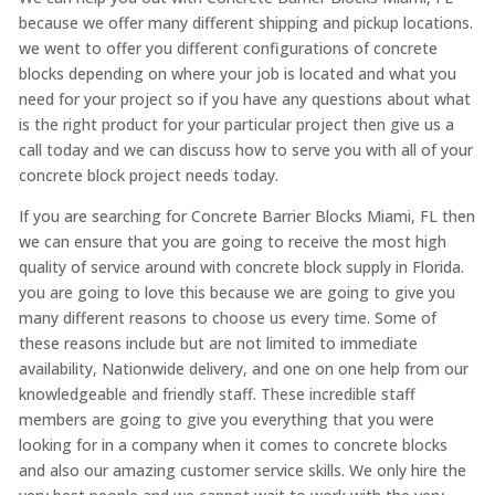
because we offer many different shipping and pickup locations.
we went to offer you different configurations of concrete
blocks depending on where your job is located and what you
need for your project so if you have any questions about what
is the right product for your particular project then give us a
call today and we can discuss how to serve you with all of your
concrete block project needs today.
If you are searching for Concrete Barrier Blocks Miami, FL then
we can ensure that you are going to receive the most high
quality of service around with concrete block supply in Florida.
you are going to love this because we are going to give you
many different reasons to choose us every time. Some of
these reasons include but are not limited to immediate
availability, Nationwide delivery, and one on one help from our
knowledgeable and friendly staff. These incredible staff
members are going to give you everything that you were
looking for in a company when it comes to concrete blocks
and also our amazing customer service skills. We only hire the