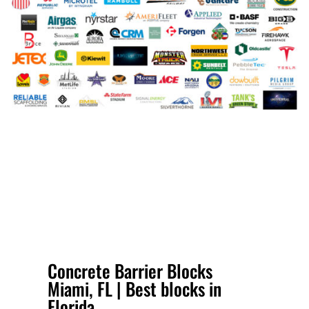
Concrete Barrier Blocks
Miami, FL | Best blocks in
Florida