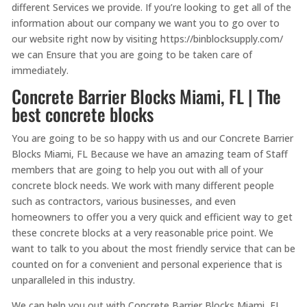
different Services we provide. If you’re looking to get all of the
information about our company we want you to go over to
our website right now by visiting https://binblocksupply.com/
we can Ensure that you are going to be taken care of
immediately.
Concrete Barrier Blocks Miami, FL | The
best concrete blocks
You are going to be so happy with us and our Concrete Barrier
Blocks Miami, FL Because we have an amazing team of Staff
members that are going to help you out with all of your
concrete block needs. We work with many different people
such as contractors, various businesses, and even
homeowners to offer you a very quick and efficient way to get
these concrete blocks at a very reasonable price point. We
want to talk to you about the most friendly service that can be
counted on for a convenient and personal experience that is
unparalleled in this industry.
We can help you out with Concrete Barrier Blocks Miami, FL