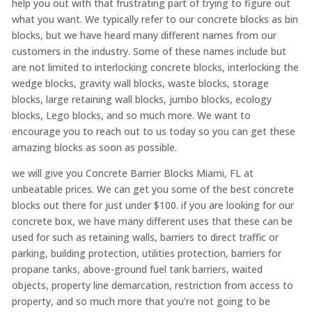
help you out with that frustrating part of trying to figure out
what you want. We typically refer to our concrete blocks as bin
blocks, but we have heard many different names from our
customers in the industry. Some of these names include but
are not limited to interlocking concrete blocks, interlocking the
wedge blocks, gravity wall blocks, waste blocks, storage
blocks, large retaining wall blocks, jumbo blocks, ecology
blocks, Lego blocks, and so much more. We want to
encourage you to reach out to us today so you can get these
amazing blocks as soon as possible.
we will give you Concrete Barrier Blocks Miami, FL at
unbeatable prices. We can get you some of the best concrete
blocks out there for just under $100. if you are looking for our
concrete box, we have many different uses that these can be
used for such as retaining walls, barriers to direct traffic or
parking, building protection, utilities protection, barriers for
propane tanks, above-ground fuel tank barriers, waited
objects, property line demarcation, restriction from access to
property, and so much more that you’re not going to be