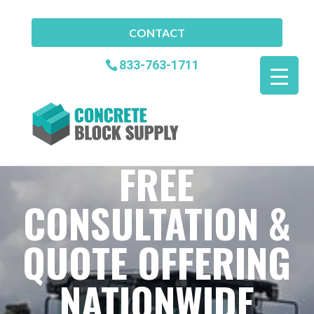
CONTACT
833-763-1711
FREE
CONSULTATION &
QUOTE OFFERING
NATIONWIDE