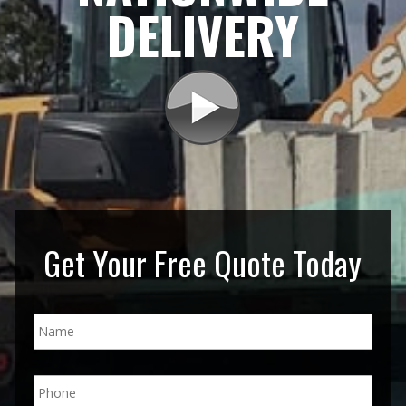
DELIVERY
Get Your Free Quote Today
N
a
m
e
P
*
h
o