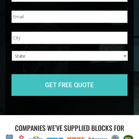
n
E
e
m
*
a
i
A
City
l
d
*
d
r
e
s
s
State
COMPANIES WE’VE SUPPLIED BLOCKS FOR