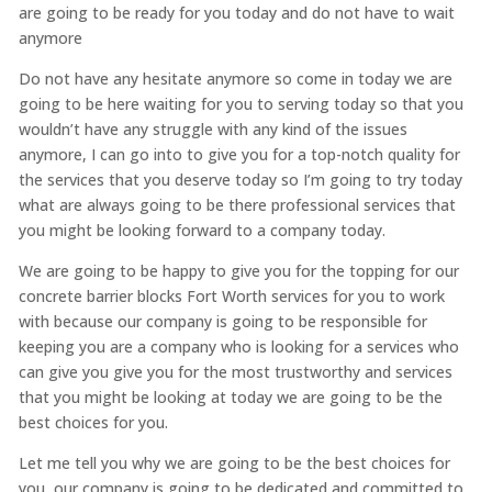
are going to be ready for you today and do not have to wait
anymore
Do not have any hesitate anymore so come in today we are
going to be here waiting for you to serving today so that you
wouldn’t have any struggle with any kind of the issues
anymore, I can go into to give you for a top-notch quality for
the services that you deserve today so I’m going to try today
what are always going to be there professional services that
you might be looking forward to a company today.
We are going to be happy to give you for the topping for our
concrete barrier blocks Fort Worth services for you to work
with because our company is going to be responsible for
keeping you are a company who is looking for a services who
can give you give you for the most trustworthy and services
that you might be looking at today we are going to be the
best choices for you.
Let me tell you why we are going to be the best choices for
you, our company is going to be dedicated and committed to