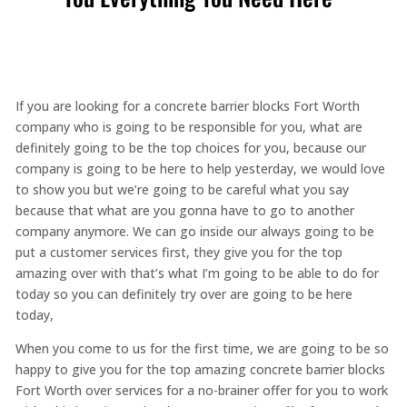
If you are looking for a concrete barrier blocks Fort Worth
company who is going to be responsible for you, what are
definitely going to be the top choices for you, because our
company is going to be here to help yesterday, we would love
to show you but we’re going to be careful what you say
because that what are you gonna have to go to another
company anymore. We can go inside our always going to be
put a customer services first, they give you for the top
amazing over with that’s what I’m going to be able to do for
today so you can definitely try over are going to be here
today,
When you come to us for the first time, we are going to be so
happy to give you for the top amazing concrete barrier blocks
Fort Worth over services for a no-brainer offer for you to work