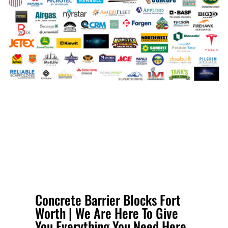
Concrete Barrier Blocks Fort
Worth | We Are Here To Give
You Everything You Need Here