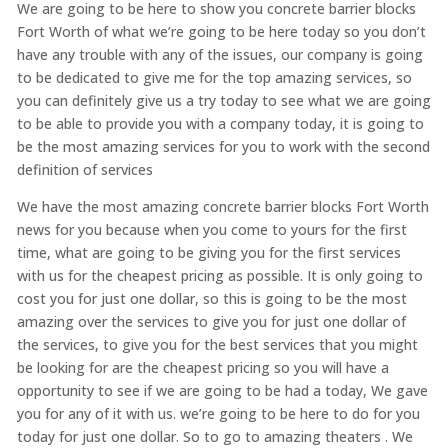
We are going to be here to show you concrete barrier blocks
Fort Worth of what we’re going to be here today so you don’t
have any trouble with any of the issues, our company is going
to be dedicated to give me for the top amazing services, so
you can definitely give us a try today to see what we are going
to be able to provide you with a company today, it is going to
be the most amazing services for you to work with the second
definition of services
We have the most amazing concrete barrier blocks Fort Worth
news for you because when you come to yours for the first
time, what are going to be giving you for the first services
with us for the cheapest pricing as possible. It is only going to
cost you for just one dollar, so this is going to be the most
amazing over the services to give you for just one dollar of
the services, to give you for the best services that you might
be looking for are the cheapest pricing so you will have a
opportunity to see if we are going to be had a today, We gave
you for any of it with us. we’re going to be here to do for you
today for just one dollar. So to go to amazing theaters . We