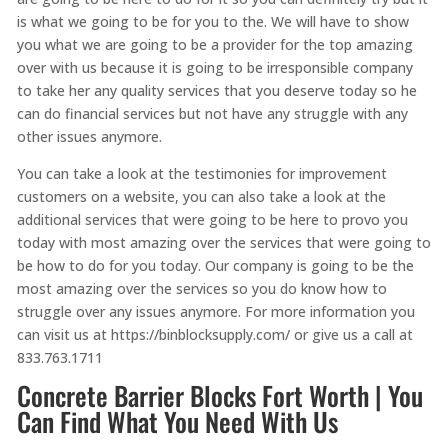
is what we going to be for you to the. We will have to show
you what we are going to be a provider for the top amazing
over with us because it is going to be irresponsible company
to take her any quality services that you deserve today so he
can do financial services but not have any struggle with any
other issues anymore.
You can take a look at the testimonies for improvement
customers on a website, you can also take a look at the
additional services that were going to be here to provo you
today with most amazing over the services that were going to
be how to do for you today. Our company is going to be the
most amazing over the services so you do know how to
struggle over any issues anymore. For more information you
can visit us at https://binblocksupply.com/ or give us a call at
833.763.1711
Concrete Barrier Blocks Fort Worth | You
Can Find What You Need With Us