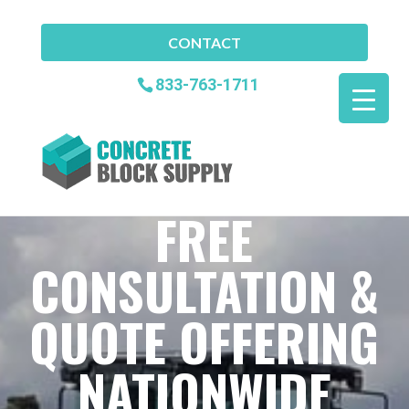
CONTACT
833-763-1711
FREE
CONSULTATION &
QUOTE OFFERING
NATIONWIDE