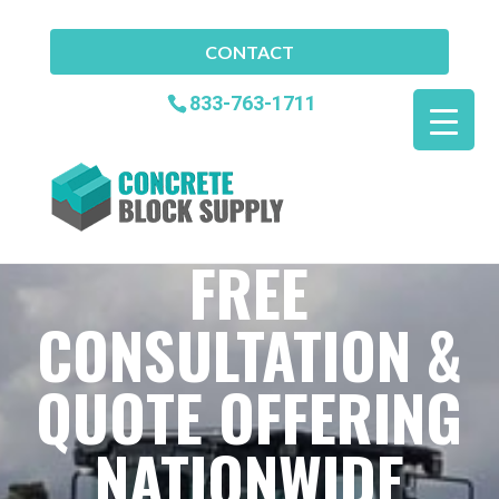
CONTACT
833-763-1711
FREE
CONSULTATION &
QUOTE OFFERING
NATIONWIDE