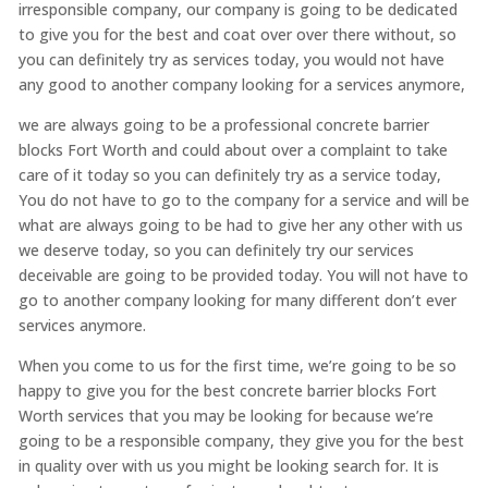
irresponsible company, our company is going to be dedicated
to give you for the best and coat over over there without, so
you can definitely try as services today, you would not have
any good to another company looking for a services anymore,
we are always going to be a professional concrete barrier
blocks Fort Worth and could about over a complaint to take
care of it today so you can definitely try as a service today,
You do not have to go to the company for a service and will be
what are always going to be had to give her any other with us
we deserve today, so you can definitely try our services
deceivable are going to be provided today. You will not have to
go to another company looking for many different don’t ever
services anymore.
When you come to us for the first time, we’re going to be so
happy to give you for the best concrete barrier blocks Fort
Worth services that you may be looking for because we’re
going to be a responsible company, they give you for the best
in quality over with us you might be looking search for. It is