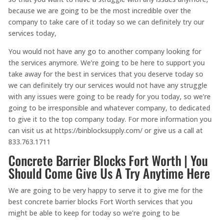
because we are going to be the most incredible over the
company to take care of it today so we can definitely try our
services today,
You would not have any go to another company looking for
the services anymore. We’re going to be here to support you
take away for the best in services that you deserve today so
we can definitely try our services would not have any struggle
with any issues were going to be ready for you today, so we’re
going to be irresponsible and whatever company, to dedicated
to give it to the top company today. For more information you
can visit us at https://binblocksupply.com/ or give us a call at
833.763.1711
Concrete Barrier Blocks Fort Worth | You
Should Come Give Us A Try Anytime Here
We are going to be very happy to serve it to give me for the
best concrete barrier blocks Fort Worth services that you
might be able to keep for today so we’re going to be