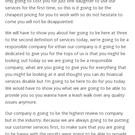
only going to cost you for just one daughter to use our
services for the first time, so this is it going to be the
cheapest pricing for you to work with so do not hesitate to
come you will not be disappointed.
We will have to show you about her going to be here at three
to the second definition of services today, we’re going to be a
responsible company for ethan our company is it going to be
dedicated to give you for the tops of us is that you might be
looking out today so we are going to be a responsible
company, what are you going to give you for everything that
you might be looking at it and thought you can do financial
services disable but I’m going to be here to do for you today.
We would have to show you what we are going to be able to
provide you so you wanna have a leash walk over any quality
issues anymore.
Our company is going to be the highest review to company
but in the industry. Because we are always going to be putting
our customer services first, to make sure that you are going
to be happy with the results were going to be able to provide