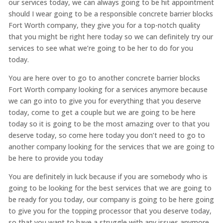
our services today, we can always going to be hit appointment
should I wear going to be a responsible concrete barrier blocks
Fort Worth company, they give you for a top-notch quality
that you might be right here today so we can definitely try our
services to see what we’re going to be her to do for you
today.
You are here over to go to another concrete barrier blocks
Fort Worth company looking for a services anymore because
we can go into to give you for everything that you deserve
today, come to get a couple but we are going to be here
today so it is going to be the most amazing over to that you
deserve today, so come here today you don’t need to go to
another company looking for the services that we are going to
be here to provide you today
You are definitely in luck because if you are somebody who is
going to be looking for the best services that we are going to
be ready for you today, our company is going to be here going
to give you for the topping processor that you deserve today,
so that you want to have a struggle with any issues anymore,