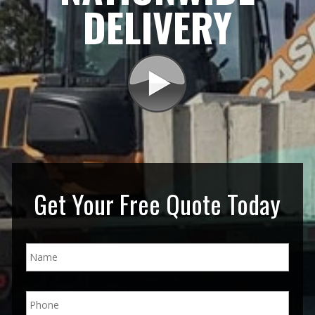
DELIVERY
Get Your Free Quote Today
N
a
m
e
P
*
h
o