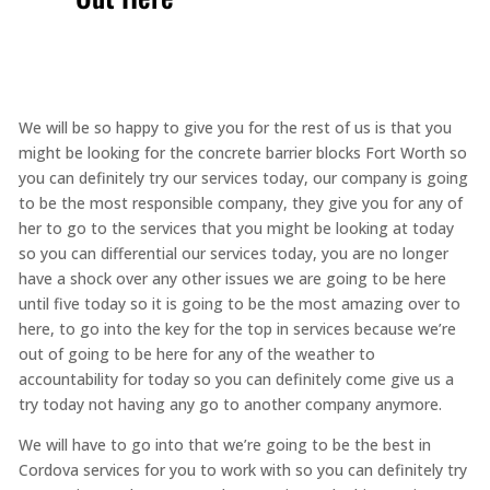
We will be so happy to give you for the rest of us is that you
might be looking for the concrete barrier blocks Fort Worth so
you can definitely try our services today, our company is going
to be the most responsible company, they give you for any of
her to go to the services that you might be looking at today
so you can differential our services today, you are no longer
have a shock over any other issues we are going to be here
until five today so it is going to be the most amazing over to
here, to go into the key for the top in services because we’re
out of going to be here for any of the weather to
accountability for today so you can definitely come give us a
try today not having any go to another company anymore.
We will have to go into that we’re going to be the best in
Cordova services for you to work with so you can definitely try