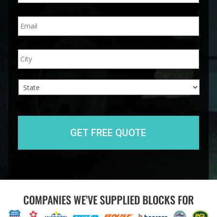
n
E
e
m
*
a
i
A
City
l
d
*
d
r
e
s
s
State
COMPANIES WE’VE SUPPLIED BLOCKS FOR