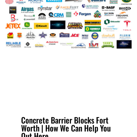
Concrete Barrier Blocks Fort
Worth | How We Can Help You
Out Here