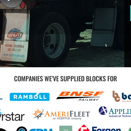
COMPANIES WE’VE SUPPLIED BLOCKS FOR