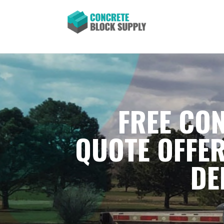
FREE CON
QUOTE OFFER
DE