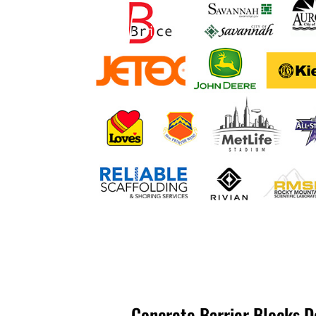
Concrete Barrier Blocks De