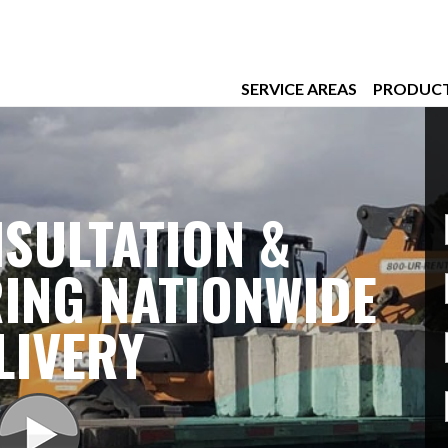
SERVICE AREAS
PRODUC
SULTATION &
ING NATIONWIDE
LIVERY