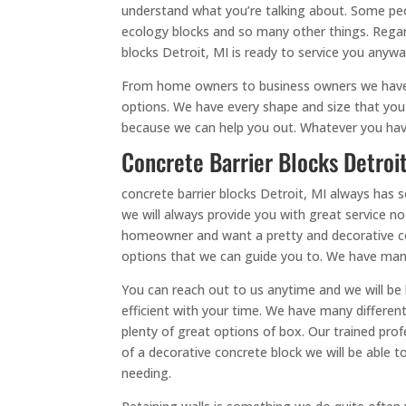
understand what you’re talking about. Some peop
ecology blocks and so many other things. Regar
blocks Detroit, MI is ready to service you anyw
From home owners to business owners we have y
options. We have every shape and size that you 
because we can help you out. Whatever you have 
Concrete Barrier Blocks Detroit
concrete barrier blocks Detroit, MI always has
we will always provide you with great service n
homeowner and want a pretty and decorative con
options that we can guide you to. We have man
You can reach out to us anytime and we will be
efficient with your time. We have many differe
plenty of great options of box. Our trained prof
of a decorative concrete block we will be able 
needing.