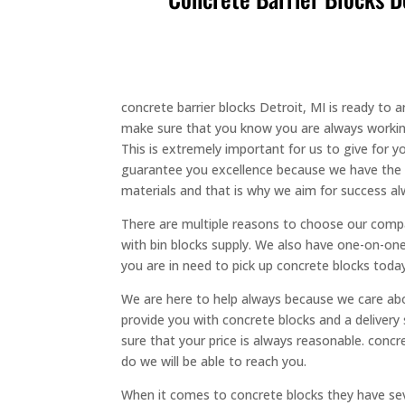
concrete barrier blocks Detroit, MI is ready to
make sure that you know you are always working 
This is extremely important for us to give for
guarantee you excellence because we have the ve
materials and that is why we aim for success al
There are multiple reasons to choose our compan
with bin blocks supply. We also have one-on-one
you are in need to pick up concrete blocks toda
We are here to help always because we care abo
provide you with concrete blocks and a delivery 
sure that your price is always reasonable. conc
do we will be able to reach you.
When it comes to concrete blocks they have sev