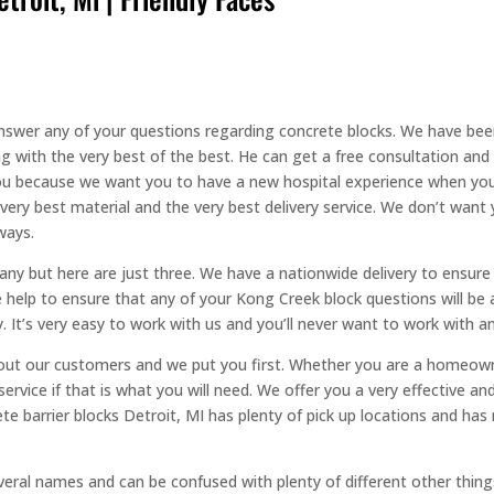
 answer any of your questions regarding concrete blocks. We have bee
with the very best of the best. He can get a free consultation and a
 you because we want you to have a new hospital experience when you
ry best material and the very best delivery service. We don’t want 
ways.
y but here are just three. We have a nationwide delivery to ensure 
 help to ensure that any of your Kong Creek block questions will be 
y. It’s very easy to work with us and you’ll never want to work with
ut our customers and we put you first. Whether you are a homeowner
service if that is what you will need. We offer you a very effective 
rete barrier blocks Detroit, MI has plenty of pick up locations and h
eral names and can be confused with plenty of different other thing