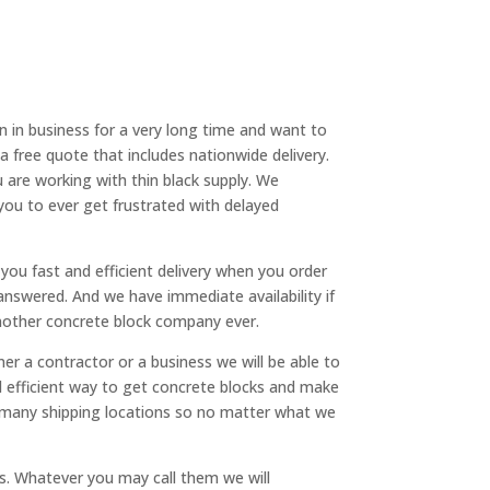
n in business for a very long time and want to
 free quote that includes nationwide delivery.
 are working with thin black supply. We
you to ever get frustrated with delayed
you fast and efficient delivery when you order
answered. And we have immediate availability if
 another concrete block company ever.
 a contractor or a business we will be able to
and efficient way to get concrete blocks and make
as many shipping locations so no matter what we
s. Whatever you may call them we will