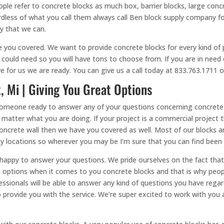
le refer to concrete blocks as much box, barrier blocks, large concr
dless of what you call them always call Ben block supply company fo
ay that we can.
ou covered. We want to provide concrete blocks for every kind of p
could need so you will have tons to choose from. If you are in need 
for us we are ready. You can give us a call today at 833.763.1711 or
, Mi | Giving You Great Options
 someone ready to answer any of your questions concerning concrete 
o matter what you are doing. If your project is a commercial project 
crete wall then we have you covered as well. Most of our blocks are
y locations so wherever you may be I’m sure that you can find been
 happy to answer your questions. We pride ourselves on the fact th
nt options when it comes to you concrete blocks and that is why peo
essionals will be able to answer any kind of questions you have regar
to provide you with the service. We’re super excited to work with you