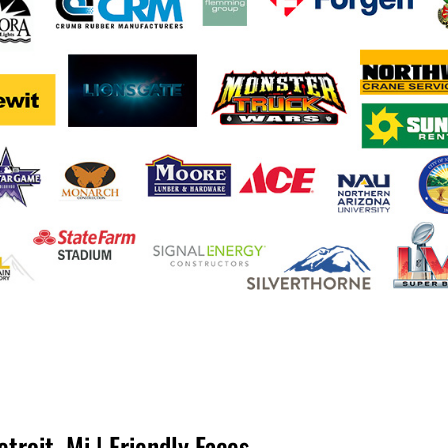
troit, Mi | Friendly Faces