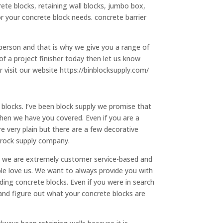
ete blocks, retaining wall blocks, jumbo box,
r your concrete block needs. concrete barrier
erson and that is why we give you a range of
of a project finisher today then let us know
 visit our website https://binblocksupply.com/
blocks. I’ve been block supply we promise that
then we have you covered. Even if you are a
 very plain but there are a few decorative
 rock supply company.
at we are extremely customer service-based and
ple love us. We want to always provide you with
ding concrete blocks. Even if you were in search
 and figure out what your concrete blocks are