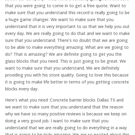
that you were going to come in to get a free quote. Want to
make sure that you understand this record is really going to be
a huge game changer. We want to make sure that you
understand that it is very important to us that we help you out
every day. We are really going to do that and we want to make
sure that you understand. There’s no doubt that we are going
to be able to make everything amazing. What are we going to
do? That is amazing? We are definite going to get you the
glass blocks that you need. This is just going to be great. We
want to make sure that you understand. We are definitely
providing you with his store quality. Going to love this because
it is going to make life better in terms of you getting concrete
blocks every day.
Here’s what you need :Concrete barrier blocks Dallas TX and
we want to make sure that you understand that the reason
why we have so many positive reviews is because we keep on
doing a very good job. I want to make sure that you
understand that we are really going to do everything in a way
that is going to be truly amazing. We are so excited about this