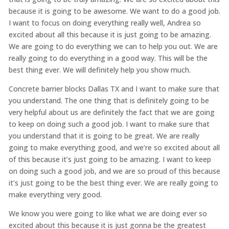
because it is going to be awesome. We want to do a good job.
I want to focus on doing everything really well, Andrea so
excited about all this because it is just going to be amazing.
We are going to do everything we can to help you out. We are
really going to do everything in a good way. This will be the
best thing ever. We will definitely help you show much.
Concrete barrier blocks Dallas TX and I want to make sure that
you understand. The one thing that is definitely going to be
very helpful about us are definitely the fact that we are going
to keep on doing such a good job. I want to make sure that
you understand that it is going to be great. We are really
going to make everything good, and we’re so excited about all
of this because it’s just going to be amazing. I want to keep
on doing such a good job, and we are so proud of this because
it’s just going to be the best thing ever. We are really going to
make everything very good.
We know you were going to like what we are doing ever so
excited about this because it is just gonna be the greatest