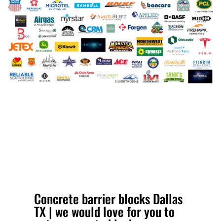
Concrete barrier blocks Dallas
TX | we would love for you to