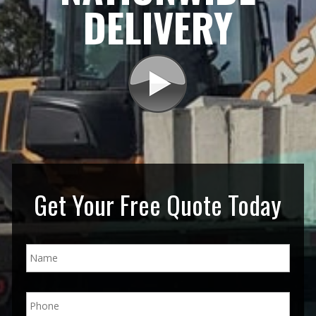
DELIVERY
Get Your Free Quote Today
N
a
m
e
P
*
h
o