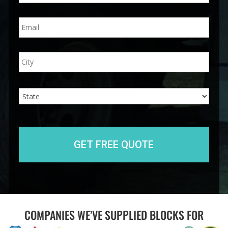
n
E
e
m
*
a
i
A
City
l
d
*
d
r
e
State
s
s
COMPANIES WE’VE SUPPLIED BLOCKS FOR