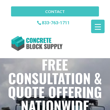
CONTACT
833-763-1711
FREE
CONSULTATION &
QUOTE OFFERING
NATIONWIDE