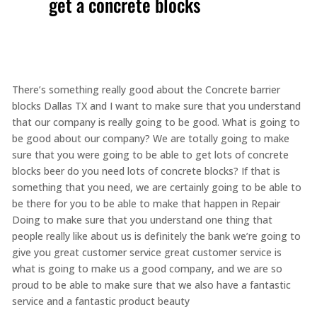
get a concrete blocks
There’s something really good about the Concrete barrier
blocks Dallas TX and I want to make sure that you understand
that our company is really going to be good. What is going to
be good about our company? We are totally going to make
sure that you were going to be able to get lots of concrete
blocks beer do you need lots of concrete blocks? If that is
something that you need, we are certainly going to be able to
be there for you to be able to make that happen in Repair
Doing to make sure that you understand one thing that
people really like about us is definitely the bank we’re going to
give you great customer service great customer service is
what is going to make us a good company, and we are so
proud to be able to make sure that we also have a fantastic
service and a fantastic product beauty