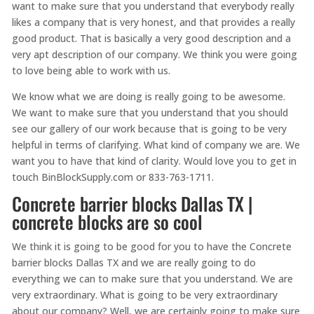
want to make sure that you understand that everybody really
likes a company that is very honest, and that provides a really
good product. That is basically a very good description and a
very apt description of our company. We think you were going
to love being able to work with us.
We know what we are doing is really going to be awesome.
We want to make sure that you understand that you should
see our gallery of our work because that is going to be very
helpful in terms of clarifying. What kind of company we are. We
want you to have that kind of clarity. Would love you to get in
touch BinBlockSupply.com or 833-763-1711.
Concrete barrier blocks Dallas TX |
concrete blocks are so cool
We think it is going to be good for you to have the Concrete
barrier blocks Dallas TX and we are really going to do
everything we can to make sure that you understand. We are
very extraordinary. What is going to be very extraordinary
about our company? Well, we are certainly going to make sure