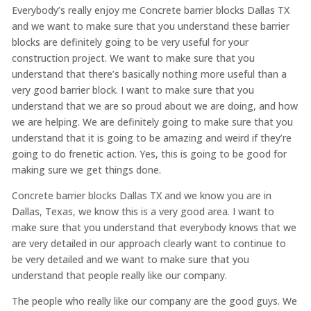
Everybody’s really enjoy me Concrete barrier blocks Dallas TX
and we want to make sure that you understand these barrier
blocks are definitely going to be very useful for your
construction project. We want to make sure that you
understand that there’s basically nothing more useful than a
very good barrier block. I want to make sure that you
understand that we are so proud about we are doing, and how
we are helping. We are definitely going to make sure that you
understand that it is going to be amazing and weird if they’re
going to do frenetic action. Yes, this is going to be good for
making sure we get things done.
Concrete barrier blocks Dallas TX and we know you are in
Dallas, Texas, we know this is a very good area. I want to
make sure that you understand that everybody knows that we
are very detailed in our approach clearly want to continue to
be very detailed and we want to make sure that you
understand that people really like our company.
The people who really like our company are the good guys. We