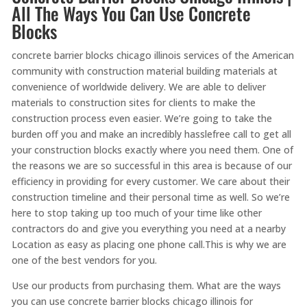
All The Ways You Can Use Concrete
Blocks
concrete barrier blocks chicago illinois services of the American
community with construction material building materials at
convenience of worldwide delivery. We are able to deliver
materials to construction sites for clients to make the
construction process even easier. We’re going to take the
burden off you and make an incredibly hasslefree call to get all
your construction blocks exactly where you need them. One of
the reasons we are so successful in this area is because of our
efficiency in providing for every customer. We care about their
construction timeline and their personal time as well. So we’re
here to stop taking up too much of your time like other
contractors do and give you everything you need at a nearby
Location as easy as placing one phone call.This is why we are
one of the best vendors for you.
Use our products from purchasing them. What are the ways
you can use concrete barrier blocks chicago illinois for