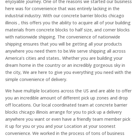
enjoyable journey. One of the reasons we started our business
here was for convenience that was entirely lacking in the
industrial industry. With our concrete barrier blocks chicago
illinois , this offers you the ability to acquire all of your building
materials from concrete blocks to half size, and corner blocks
with nationwide shipping. The convenience of nationwide
shipping ensures that you will be getting all your products
anywhere you need them to be.We serve shipping all across
America’s cities and states.. Whether you are building your
dream home in the country or an incredibly gorgeous sky in
the city, We are here to give you everything you need with the
simple convenience of delivery.
We have multiple locations across the US and are able to offer
you an incredible amount of different pick up zones and drop
off locations. Our local coordinated team at concrete barrier
blocks chicago illinois arrange for you to pick up a delivery
anywhere you want or even have a friendly team member pick
it up for you or you and your Location at your soonest
convenience. We worked in the process of tons of business