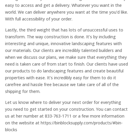
easy to access and get a delivery. Whatever you want in the
world. We can deliver anywhere you want at the time you’d like.
With full accessibility of your order.
Lastly, the third weight that has lots of unsuccessful uses to
transform. The way construction is done. It’s by including
interesting and unique, innovative landscaping features with
our materials. Our clients are incredibly talented builders and
when we discuss our plans, we make sure that everything they
need is taken care of from start to finish. Our clients have used
our products to do landscaping features and create beautiful
properties with ease. It’s incredibly easy for them to do it
carefree and hassle free because we take care of all of the
shipping for them.
Let us know where to deliver your next order for everything
you need to get started on your construction. You can contact
us at her number at 833-763-1711 or a few more information
on the website at https://binblocksupply.com/products/#bin-
blocks