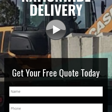
DELIVERY
Get Your Free Quote Today
N
a
m
e
P
*
h
o