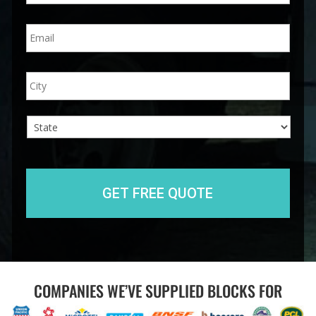
n
E
e
m
*
a
i
A
City
l
d
*
d
r
e
s
s
State
COMPANIES WE’VE SUPPLIED BLOCKS FOR