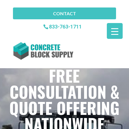
CONTACT
833-763-1711
FREE
CONSULTATION &
QUOTE OFFERING
NATIONWIDE