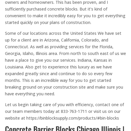
owners and homeowners. This has been proven, and I
sufficiently purchased concrete blocks. But it’s kind of
convenient to make it incredibly easy for you to get everything
started quickly on your plans of construction.
Some of our locations across the United States We have set
up for a client are in Arizona, California, Colorado, and
Connecticut. As well as providing services for the Florida,
Georgia, Idaho, Illinois area. From north to south east of us we
have a place to give you our services. Indiana, Kansas in
Louisiana. Also get to experience this luxury as we have
expanded greatly since and continue to do so every few
months. This is an incredible way for you to get started
breaking ground on your construction site and make sure you
have everything you need.
Let us begin taking care of you with efficiency, contact one of
our team members today at 833-763-1711 or visit us on our
website at https://binblocksupply.com/products/#bin-blocks
Concrete Barrier Blocks Chicago Illinois |