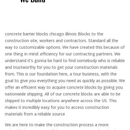
concrete barrier blocks chicago illinois Blocks to the
construction site, workers and contractors. Standard all the
way to customizable options. We have created this because of
one thing in mind: efficiency for our contracting partners. We
understand it’s gonna be hard to find somebody who is reliable
and trustworthy for you to get your construction materials
from. This is our foundation here, a tour business, with the
goal to give you everything you need as quickly as possible. We
offer an efficient way to acquire concrete blocks by giving you
nationwide shipping. All of our concrete blocks are able to be
shipped to multiple locations anywhere across the US. This
makes it incredibly easy for you to access construction
materials from a reliable source
We are here to make the construction process a more