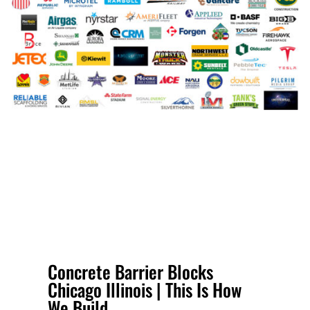
Concrete Barrier Blocks
Chicago Illinois | This Is How
We Build