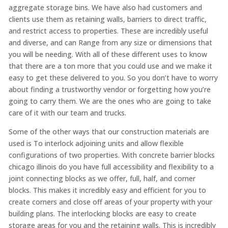
aggregate storage bins. We have also had customers and
clients use them as retaining walls, barriers to direct traffic,
and restrict access to properties. These are incredibly useful
and diverse, and can Range from any size or dimensions that
you will be needing. With all of these different uses to know
that there are a ton more that you could use and we make it
easy to get these delivered to you. So you don’t have to worry
about finding a trustworthy vendor or forgetting how you’re
going to carry them. We are the ones who are going to take
care of it with our team and trucks.
Some of the other ways that our construction materials are
used is To interlock adjoining units and allow flexible
configurations of two properties. With concrete barrier blocks
chicago illinois do you have full accessibility and flexibility to a
joint connecting blocks as we offer, full, half, and corner
blocks. This makes it incredibly easy and efficient for you to
create corners and close off areas of your property with your
building plans. The interlocking blocks are easy to create
storage areas for you and the retaining walls. This is incredibly