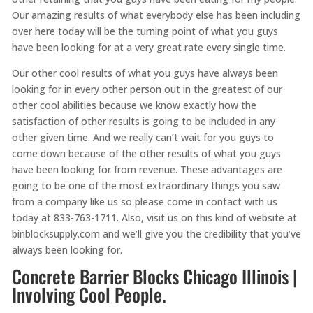
Our amazing results of what everybody else has been including
over here today will be the turning point of what you guys
have been looking for at a very great rate every single time.
Our other cool results of what you guys have always been
looking for in every other person out in the greatest of our
other cool abilities because we know exactly how the
satisfaction of other results is going to be included in any
other given time. And we really can’t wait for you guys to
come down because of the other results of what you guys
have been looking for from revenue. These advantages are
going to be one of the most extraordinary things you saw
from a company like us so please come in contact with us
today at 833-763-1711. Also, visit us on this kind of website at
binblocksupply.com and we’ll give you the credibility that you’ve
always been looking for.
Concrete Barrier Blocks Chicago Illinois |
Involving Cool People.