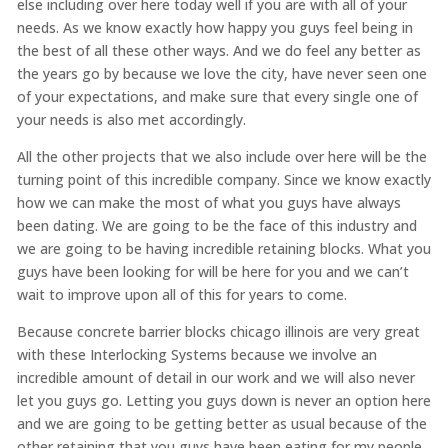
else including over here today well if you are with all of your
needs. As we know exactly how happy you guys feel being in
the best of all these other ways. And we do feel any better as
the years go by because we love the city, have never seen one
of your expectations, and make sure that every single one of
your needs is also met accordingly.
All the other projects that we also include over here will be the
turning point of this incredible company. Since we know exactly
how we can make the most of what you guys have always
been dating. We are going to be the face of this industry and
we are going to be having incredible retaining blocks. What you
guys have been looking for will be here for you and we can’t
wait to improve upon all of this for years to come.
Because concrete barrier blocks chicago illinois are very great
with these Interlocking Systems because we involve an
incredible amount of detail in our work and we will also never
let you guys go. Letting you guys down is never an option here
and we are going to be getting better as usual because of the
other retaining that you guys have been eating for my people.