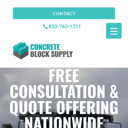
CONTACT
833-763-1711
FREE
CONSULTATION &
QUOTE OFFERING
NATIONWIDE