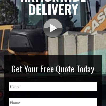
DELIVERY
Get Your Free Quote Today
N
a
m
e
P
*
h
o