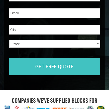
n
E
e
m
*
a
i
A
City
l
d
*
d
r
e
s
s
State
COMPANIES WE’VE SUPPLIED BLOCKS FOR