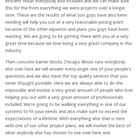
efficient result everybody else included and we can make sure
this for the from everything we were projects over a longer
time. These are the results of what you guys have also been
needing will help you out at a very reasonable pricing point
because of the other equation and plans you guys have been
wanting. We are going to be getting there with you at a very
great time because we love being a very great company in this
industry.
Then concrete barrier blocks Chicago Illinois runs everybody
else over here we will answer every single one of your people’s
questions and we also have the top quality services that you
never thought possible. Here we are always able to do the
impossible and involve a very great amount of people who love
helping you out with a very great amount of professionals
included. We’re going to be walking everything in one of our
systems to fit your needs and also make sure to exceed the
expectations of a lifetime. With everything else that is here
with one of our other project plans, we will involve the best of
what anybody else has chosen to see over here and