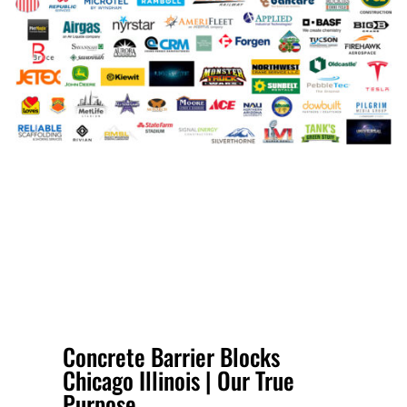
Concrete Barrier Blocks
Chicago Illinois | Our True
Purpose.