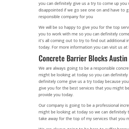
you can definitely give us a try to come up yo
disappointed if we go see one on and have to g
responsible company for you
We will be so happy to give you for the top ser
you to work with me so you can definitely come 
it’s all coming out to try to find out additional
today. For more information you can visit us at 
Concrete Barrier Blocks Austin
We are always going to be a responsible concret
might be looking at today so you can definitely
definitely come give us a try today because yo
give you for the best services that you might be
provide you today.
Our company is going to be a professional incre
might be looking at today so we can definitely 
take away for the top of my services that you 