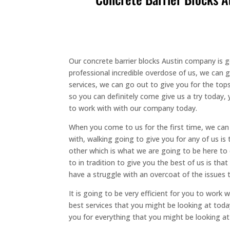
Our concrete barrier blocks Austin company is g
professional incredible overdose of us, we can 
services, we can go out to give you for the top
so you can definitely come give us a try toda
to work with with our company today.
When you come to us for the first time, we can 
with, walking going to give you for any of us is
other which is what we are going to be here to
to in tradition to give you the best of us is th
have a struggle with an overcoat of the issues 
It is going to be very efficient for you to wor
best services that you might be looking at toda
you for everything that you might be looking at