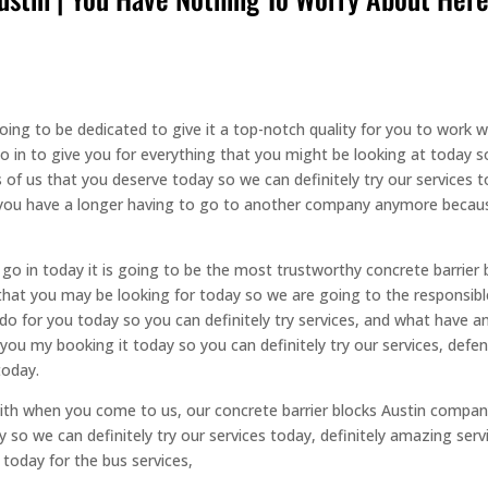
oing to be dedicated to give it a top-notch quality for you to work 
go in to give you for everything that you might be looking at today 
s of us that you deserve today so we can definitely try our services 
y, you have a longer having to go to another company anymore beca
go in today it is going to be the most trustworthy concrete barrier 
 that you may be looking for today so we are going to the responsibl
 do for you today so you can definitely try services, and what hav
at you my booking it today so you can definitely try our services, de
today.
k with when you come to us, our concrete barrier blocks Austin compan
y so we can definitely try our services today, definitely amazing ser
 today for the bus services,