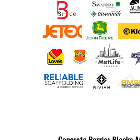
Concrete Barrier Blocks A