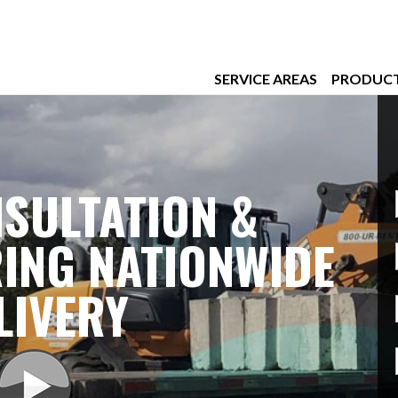
SERVICE AREAS
PRODUC
SULTATION &
ING NATIONWIDE
LIVERY