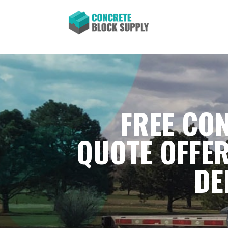
FREE CON
QUOTE OFFER
DE