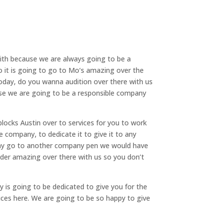
with because we are always going to be a
so it is going to go to Mo‘s amazing over the
today, do you wanna audition over there with us
use we are going to be a responsible company
blocks Austin over to services for you to work
e company, to dedicate it to give it to any
e any go to another company pen we would have
fender amazing over there with us so you don’t
y is going to be dedicated to give you for the
vices here. We are going to be so happy to give