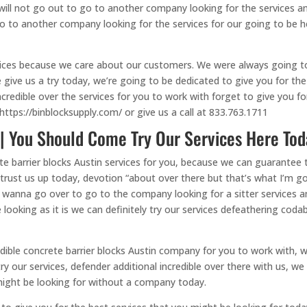
u will not go out to go to another company looking for the services 
o to another company looking for the services for our going to be h
vices because we care about our customers. We were always going to b
give us a try today, we’re going to be dedicated to give you for the
 incredible over the services for you to work with forget to give you f
https://binblocksupply.com/ or give us a call at 833.763.1711
 | You Should Come Try Our Services Here Tod
e barrier blocks Austin services for you, because we can guarantee t
 trust us up today, devotion “about over there but that’s what I’m 
u wanna go over to go to the company looking for a sitter services
 looking as it is we can definitely try our services defeathering coda
dible concrete barrier blocks Austin company for you to work with, we
try our services, defender additional incredible over there with us, 
might be looking for without a company today.