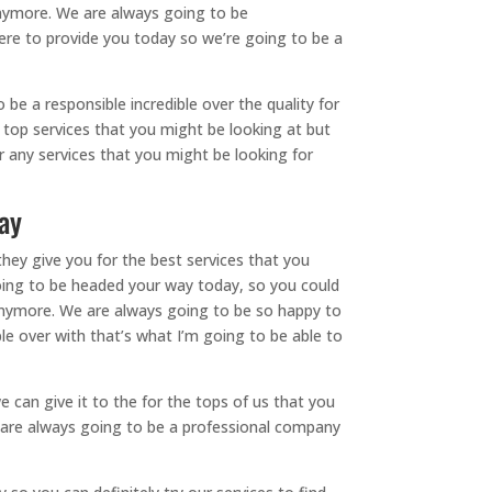
anymore. We are always going to be
ere to provide you today so we’re going to be a
e a responsible incredible over the quality for
 top services that you might be looking at but
or any services that you might be looking for
ay
hey give you for the best services that you
going to be headed your way today, so you could
 anymore. We are always going to be so happy to
ble over with that’s what I’m going to be able to
 can give it to the for the tops of us that you
we are always going to be a professional company