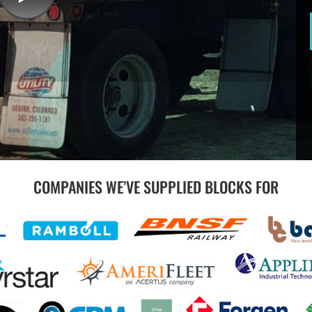
COMPANIES WE’VE SUPPLIED BLOCKS FOR