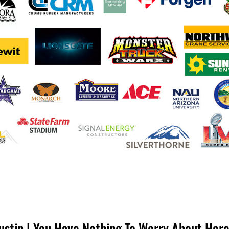
ustin | You Have Nothing To Worry About Her