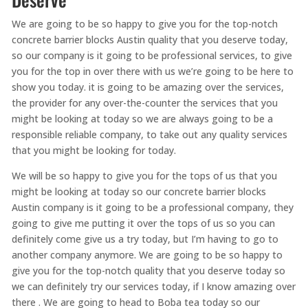
We are going to be so happy to give you for the top-notch
concrete barrier blocks Austin quality that you deserve today,
so our company is it going to be professional services, to give
you for the top in over there with us we’re going to be here to
show you today. it is going to be amazing over the services,
the provider for any over-the-counter the services that you
might be looking at today so we are always going to be a
responsible reliable company, to take out any quality services
that you might be looking for today.
We will be so happy to give you for the tops of us that you
might be looking at today so our concrete barrier blocks
Austin company is it going to be a professional company, they
going to give me putting it over the tops of us so you can
definitely come give us a try today, but I’m having to go to
another company anymore. We are going to be so happy to
give you for the top-notch quality that you deserve today so
we can definitely try our services today, if I know amazing over
there . We are going to head to Boba tea today so our