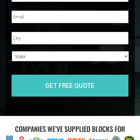
n
E
e
m
*
a
i
A
City
l
d
*
d
r
e
s
s
State
COMPANIES WE’VE SUPPLIED BLOCKS FOR