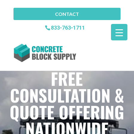
CONTACT
833-763-1711
FREE
CONSULTATION &
QUOTE OFFERING
NATIONWIDE