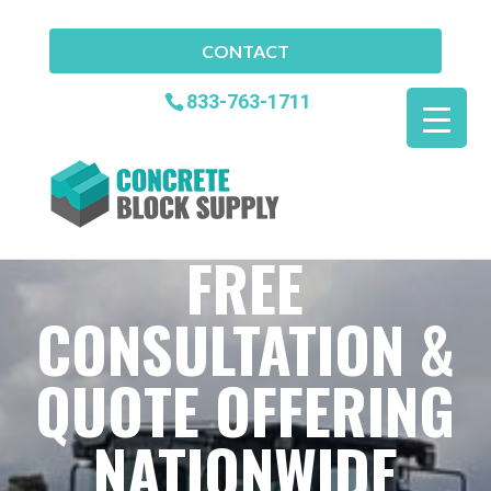
CONTACT
833-763-1711
FREE
CONSULTATION &
QUOTE OFFERING
NATIONWIDE