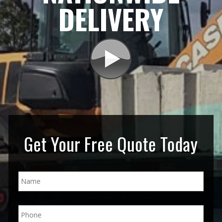
DELIVERY
Get Your Free Quote Today
N
a
m
e
P
*
h
o