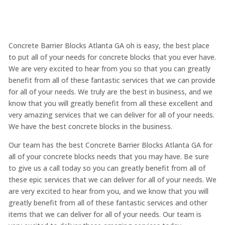
Concrete Barrier Blocks Atlanta GA oh is easy, the best place
to put all of your needs for concrete blocks that you ever have.
We are very excited to hear from you so that you can greatly
benefit from all of these fantastic services that we can provide
for all of your needs. We truly are the best in business, and we
know that you will greatly benefit from all these excellent and
very amazing services that we can deliver for all of your needs.
We have the best concrete blocks in the business.
Our team has the best Concrete Barrier Blocks Atlanta GA for
all of your concrete blocks needs that you may have. Be sure
to give us a call today so you can greatly benefit from all of
these epic services that we can deliver for all of your needs. We
are very excited to hear from you, and we know that you will
greatly benefit from all of these fantastic services and other
items that we can deliver for all of your needs. Our team is