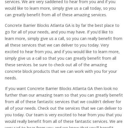
services. We are very saddened to hear from you and if you
would like to learn more, simply give us a call today, so you
can greatly benefit from all of these amazing services.
Concrete Barrier Blocks Atlanta GA is by far the best place to
go for all of your needs, and you may have. If you’d like to
learn more, simply give us a call, so you can really benefit from
all these services that we can deliver to you today. Very
excited to hear from you, and if you would like to learn more,
simply give us a call so that you can greatly benefit from all
these services. be sure to check out all of the amazing
concrete block products that we can work with you for your
needs.
If you want Concrete Barrier Blocks Atlanta GA then look no
further than our amazing team so that you can greatly benefit
from all of these fantastic services that we couldn’t deliver for
all of your needs. Check out the services that we can deliver to
you today. Our team is very excited to hear from you that you
would really benefit from all of these fantastic services. We are
very sad to hear from you and we know that you’ll benefit