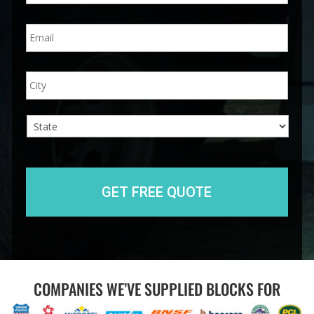
n
E
e
m
*
a
i
A
City
l
d
*
d
r
e
s
s
State
COMPANIES WE’VE SUPPLIED BLOCKS FOR