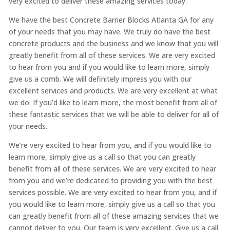
very excited to deliver these amazing services today.
We have the best Concrete Barrier Blocks Atlanta GA for any
of your needs that you may have. We truly do have the best
concrete products and the business and we know that you will
greatly benefit from all of these services. We are very excited
to hear from you and if you would like to learn more, simply
give us a comb. We will definitely impress you with our
excellent services and products. We are very excellent at what
we do. If you’d like to learn more, the most benefit from all of
these fantastic services that we will be able to deliver for all of
your needs.
We’re very excited to hear from you, and if you would like to
learn more, simply give us a call so that you can greatly
benefit from all of these services. We are very excited to hear
from you and we’re dedicated to providing you with the best
services possible. We are very excited to hear from you, and if
you would like to learn more, simply give us a call so that you
can greatly benefit from all of these amazing services that we
cannot deliver to you. Our team is very excellent. Give us a call