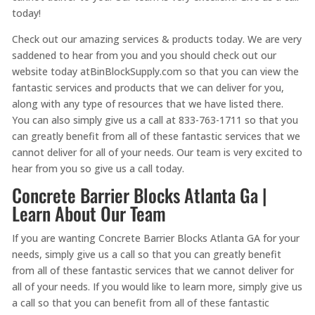
today!
Check out our amazing services & products today. We are very
saddened to hear from you and you should check out our
website today atBinBlockSupply.com so that you can view the
fantastic services and products that we can deliver for you,
along with any type of resources that we have listed there.
You can also simply give us a call at 833-763-1711 so that you
can greatly benefit from all of these fantastic services that we
cannot deliver for all of your needs. Our team is very excited to
hear from you so give us a call today.
Concrete Barrier Blocks Atlanta Ga |
Learn About Our Team
If you are wanting Concrete Barrier Blocks Atlanta GA for your
needs, simply give us a call so that you can greatly benefit
from all of these fantastic services that we cannot deliver for
all of your needs. If you would like to learn more, simply give us
a call so that you can benefit from all of these fantastic