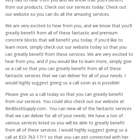
from our products. Check out our services today. Check out
our website so you can do all the amazing services.
We are very excited to hear from you, and we know that you’ll
greatly benefit from all of these fantastic and premium
concrete blocks that will benefit you today. If you’d like to
learn more, simply check out our website today so that you
can greatly benefit from these services. We are very excited to
hear from you, and if you would like to learn more, simply give
us a call so that you can greatly benefit from all of these
fantastic services that we can deliver for all of your needs. I
would highly suggest giving us a call soon as is possible!
Please give us a call today so that you can greatly benefit
from our services. You could also check out our website at
BinBlockSupply.com . You can view all of the fantastic services
that we can deliver for all of your needs. We have a ton of
various services listed so you will be able to greatly benefit
from all of these services. I would highly suggest giving us a
call at 833-763-1711 so that you can get connected with her