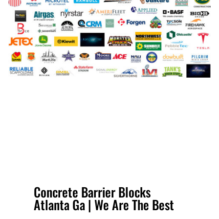
Concrete Barrier Blocks
Atlanta Ga | We Are The Best