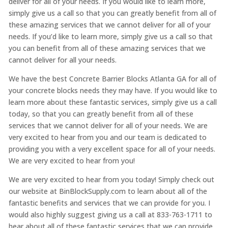
deliver for all of your needs. If you would like to learn more,
simply give us a call so that you can greatly benefit from all of
these amazing services that we cannot deliver for all of your
needs. If you’d like to learn more, simply give us a call so that
you can benefit from all of these amazing services that we
cannot deliver for all your needs.
We have the best Concrete Barrier Blocks Atlanta GA for all of
your concrete blocks needs they may have. If you would like to
learn more about these fantastic services, simply give us a call
today, so that you can greatly benefit from all of these
services that we cannot deliver for all of your needs. We are
very excited to hear from you and our team is dedicated to
providing you with a very excellent space for all of your needs.
We are very excited to hear from you!
We are very excited to hear from you today! Simply check out
our website at BinBlockSupply.com to learn about all of the
fantastic benefits and services that we can provide for you. I
would also highly suggest giving us a call at 833-763-1711 to
hear about all of these fantastic services that we can provide