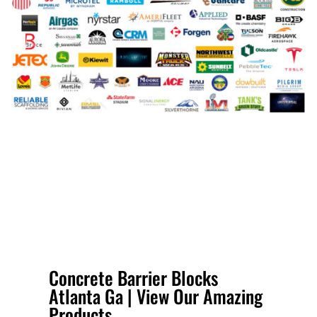
Concrete Barrier Blocks
Atlanta Ga | View Our Amazing
Products