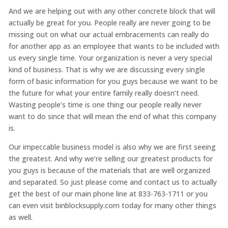
And we are helping out with any other concrete block that will
actually be great for you. People really are never going to be
missing out on what our actual embracements can really do
for another app as an employee that wants to be included with
us every single time. Your organization is never a very special
kind of business. That is why we are discussing every single
form of basic information for you guys because we want to be
the future for what your entire family really doesn’t need.
Wasting people’s time is one thing our people really never
want to do since that will mean the end of what this company
is.
Our impeccable business model is also why we are first seeing
the greatest. And why we’re selling our greatest products for
you guys is because of the materials that are well organized
and separated. So just please come and contact us to actually
get the best of our main phone line at 833-763-1711 or you
can even visit binblocksupply.com today for many other things
as well.