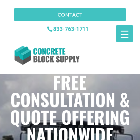
CONTACT
833-763-1711
FREE
CONSULTATION &
QUOTE OFFERING
NATIONWIDE