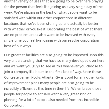
another variety of uses that are going to be over here praying
for the person that feels like joining us every single day of the
week. We’re placing in the best of what people want to be
satisfied with within our other corporations in different
locations that we’ve been storing up and actually be better
with whether or you like it. Decorating the best of what there
are no problem areas also want to be involved with every
single time you feel like joining with our regular corporation
best of our ways.
Our greatest facilities are also going to be improved upon this
very understanding that we have so many developed over here
and we want you guys to see all this whenever you choose to
join a company like hours in the first kind of way. Since these
Concrete barrier blocks Atlanta, GA is good for any other kinds
of improvement plans many people are also going to be
incredibly efficient at this time in their life. We embrace those
people for people to actually want a very great kind of
planning for a lot of people also needed from this incredible
Corporation.