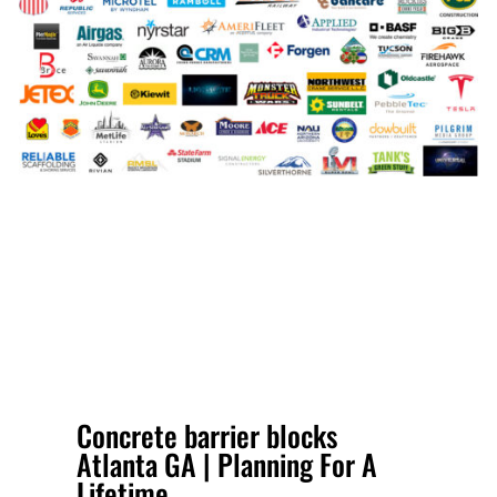
Concrete barrier blocks
Atlanta GA | Planning For A
Lifetime.