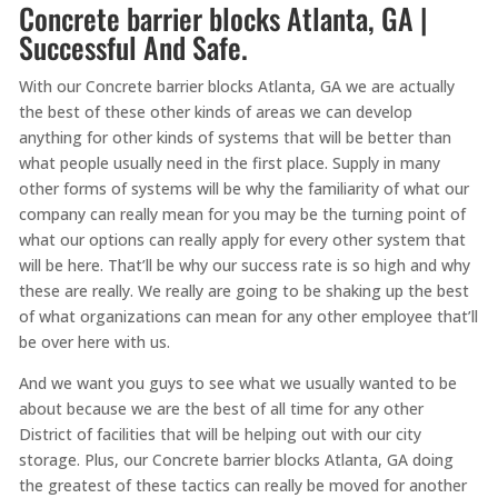
Concrete barrier blocks Atlanta, GA |
Successful And Safe.
With our Concrete barrier blocks Atlanta, GA we are actually
the best of these other kinds of areas we can develop
anything for other kinds of systems that will be better than
what people usually need in the first place. Supply in many
other forms of systems will be why the familiarity of what our
company can really mean for you may be the turning point of
what our options can really apply for every other system that
will be here. That’ll be why our success rate is so high and why
these are really. We really are going to be shaking up the best
of what organizations can mean for any other employee that’ll
be over here with us.
And we want you guys to see what we usually wanted to be
about because we are the best of all time for any other
District of facilities that will be helping out with our city
storage. Plus, our Concrete barrier blocks Atlanta, GA doing
the greatest of these tactics can really be moved for another