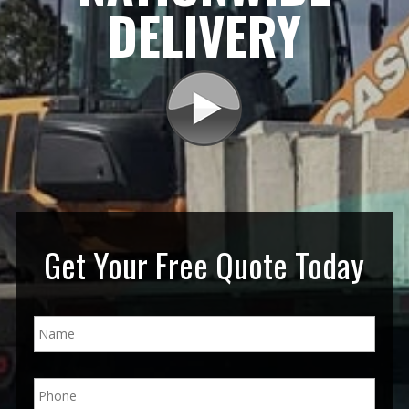
DELIVERY
Get Your Free Quote Today
N
a
m
e
P
*
h
o