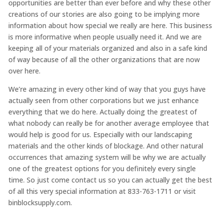
opportunities are better than ever before and why these other
creations of our stories are also going to be implying more
information about how special we really are here. This business
is more informative when people usually need it. And we are
keeping all of your materials organized and also in a safe kind
of way because of all the other organizations that are now
over here.
We’re amazing in every other kind of way that you guys have
actually seen from other corporations but we just enhance
everything that we do here. Actually doing the greatest of
what nobody can really be for another average employee that
would help is good for us. Especially with our landscaping
materials and the other kinds of blockage. And other natural
occurrences that amazing system will be why we are actually
one of the greatest options for you definitely every single
time. So just come contact us so you can actually get the best
of all this very special information at 833-763-1711 or visit
binblocksupply.com.