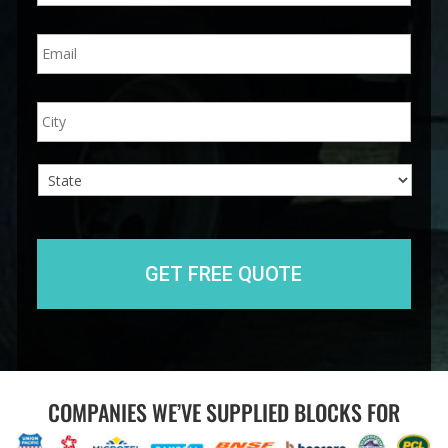
n
E
e
m
*
a
i
A
City
l
d
*
d
r
e
s
s
State
COMPANIES WE’VE SUPPLIED BLOCKS FOR