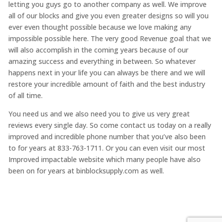
letting you guys go to another company as well. We improve
all of our blocks and give you even greater designs so will you
ever even thought possible because we love making any
impossible possible here. The very good Revenue goal that we
will also accomplish in the coming years because of our
amazing success and everything in between. So whatever
happens next in your life you can always be there and we will
restore your incredible amount of faith and the best industry
of all time.
You need us and we also need you to give us very great
reviews every single day. So come contact us today on a really
improved and incredible phone number that you’ve also been
to for years at 833-763-1711. Or you can even visit our most
Improved impactable website which many people have also
been on for years at binblocksupply.com as well.