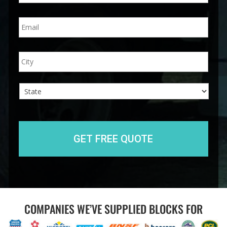
n
E
e
m
*
a
i
A
City
l
d
*
d
r
e
s
s
State
COMPANIES WE’VE SUPPLIED BLOCKS FOR