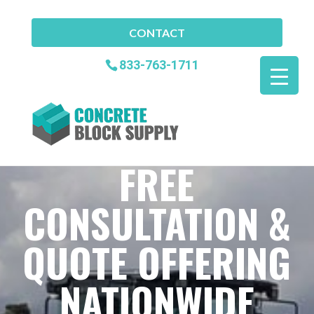
CONTACT
833-763-1711
FREE
CONSULTATION &
QUOTE OFFERING
NATIONWIDE