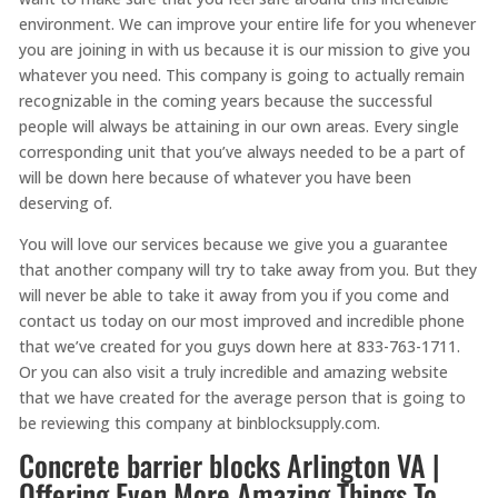
environment. We can improve your entire life for you whenever
you are joining in with us because it is our mission to give you
whatever you need. This company is going to actually remain
recognizable in the coming years because the successful
people will always be attaining in our own areas. Every single
corresponding unit that you’ve always needed to be a part of
will be down here because of whatever you have been
deserving of.
You will love our services because we give you a guarantee
that another company will try to take away from you. But they
will never be able to take it away from you if you come and
contact us today on our most improved and incredible phone
that we’ve created for you guys down here at 833-763-1711.
Or you can also visit a truly incredible and amazing website
that we have created for the average person that is going to
be reviewing this company at binblocksupply.com.
Concrete barrier blocks Arlington VA |
Offering Even More Amazing Things To