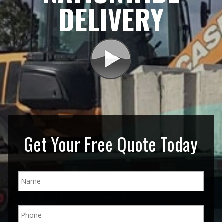
DELIVERY
Get Your Free Quote Today
N
a
m
e
P
*
h
o