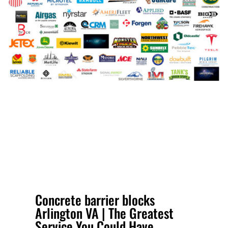
Concrete barrier blocks
Arlington VA | The Greatest
Service You Could Have.