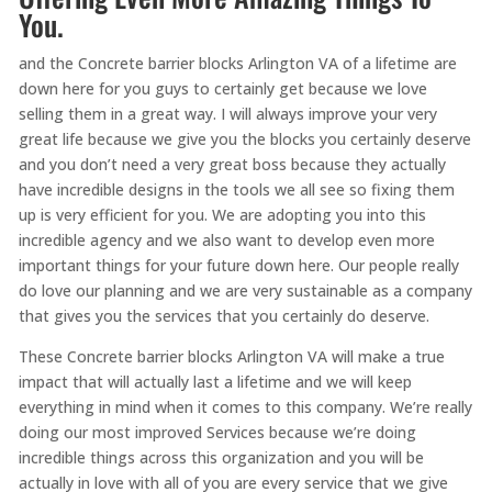
You.
and the Concrete barrier blocks Arlington VA of a lifetime are
down here for you guys to certainly get because we love
selling them in a great way. I will always improve your very
great life because we give you the blocks you certainly deserve
and you don’t need a very great boss because they actually
have incredible designs in the tools we all see so fixing them
up is very efficient for you. We are adopting you into this
incredible agency and we also want to develop even more
important things for your future down here. Our people really
do love our planning and we are very sustainable as a company
that gives you the services that you certainly do deserve.
These Concrete barrier blocks Arlington VA will make a true
impact that will actually last a lifetime and we will keep
everything in mind when it comes to this company. We’re really
doing our most improved Services because we’re doing
incredible things across this organization and you will be
actually in love with all of you are every service that we give