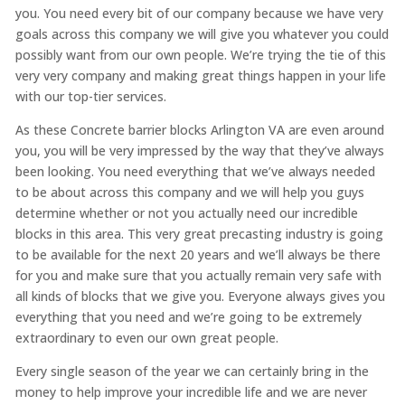
you. You need every bit of our company because we have very
goals across this company we will give you whatever you could
possibly want from our own people. We’re trying the tie of this
very very company and making great things happen in your life
with our top-tier services.
As these Concrete barrier blocks Arlington VA are even around
you, you will be very impressed by the way that they’ve always
been looking. You need everything that we’ve always needed
to be about across this company and we will help you guys
determine whether or not you actually need our incredible
blocks in this area. This very great precasting industry is going
to be available for the next 20 years and we’ll always be there
for you and make sure that you actually remain very safe with
all kinds of blocks that we give you. Everyone always gives you
everything that you need and we’re going to be extremely
extraordinary to even our own great people.
Every single season of the year we can certainly bring in the
money to help improve your incredible life and we are never