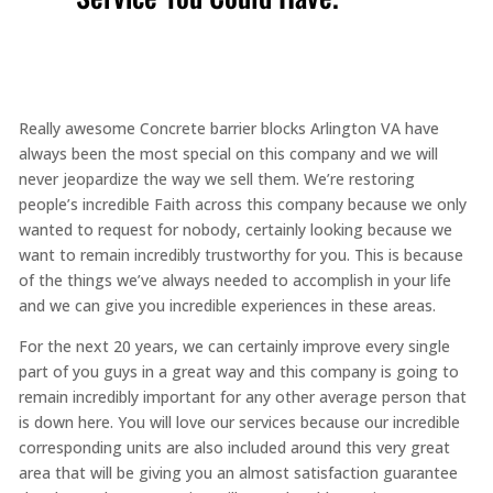
Really awesome Concrete barrier blocks Arlington VA have
always been the most special on this company and we will
never jeopardize the way we sell them. We’re restoring
people’s incredible Faith across this company because we only
wanted to request for nobody, certainly looking because we
want to remain incredibly trustworthy for you. This is because
of the things we’ve always needed to accomplish in your life
and we can give you incredible experiences in these areas.
For the next 20 years, we can certainly improve every single
part of you guys in a great way and this company is going to
remain incredibly important for any other average person that
is down here. You will love our services because our incredible
corresponding units are also included around this very great
area that will be giving you an almost satisfaction guarantee