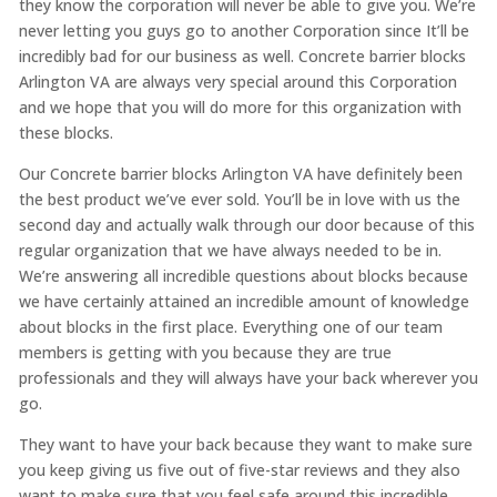
they know the corporation will never be able to give you. We’re
never letting you guys go to another Corporation since It’ll be
incredibly bad for our business as well. Concrete barrier blocks
Arlington VA are always very special around this Corporation
and we hope that you will do more for this organization with
these blocks.
Our Concrete barrier blocks Arlington VA have definitely been
the best product we’ve ever sold. You’ll be in love with us the
second day and actually walk through our door because of this
regular organization that we have always needed to be in.
We’re answering all incredible questions about blocks because
we have certainly attained an incredible amount of knowledge
about blocks in the first place. Everything one of our team
members is getting with you because they are true
professionals and they will always have your back wherever you
go.
They want to have your back because they want to make sure
you keep giving us five out of five-star reviews and they also
want to make sure that you feel safe around this incredible