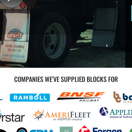
COMPANIES WE’VE SUPPLIED BLOCKS FOR