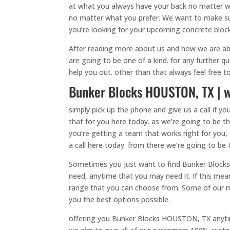
at what you always have your back no matter wha
no matter what you prefer. We want to make sure
you’re looking for your upcoming concrete bloc
After reading more about us and how we are ab
are going to be one of a kind. for any further 
help you out. other than that always feel free 
Bunker Blocks HOUSTON, TX | w
simply pick up the phone and give us a call if
that for you here today. as we’re going to be t
you’re getting a team that works right for you,
a call here today. from there we’re going to be
Sometimes you just want to find Bunker Blocks 
need, anytime that you may need it. If this mean
range that you can choose from. Some of our mo
you the best options possible.
offering you Bunker Blocks HOUSTON, TX anytim