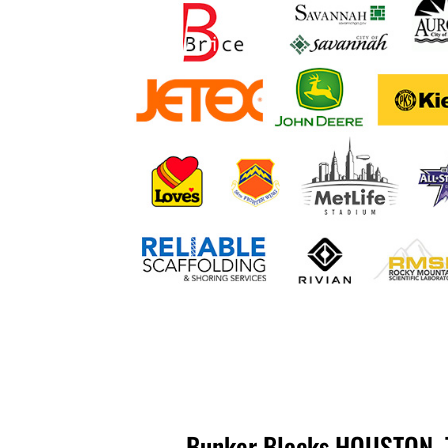
Bunker Blocks HOUSTON, T