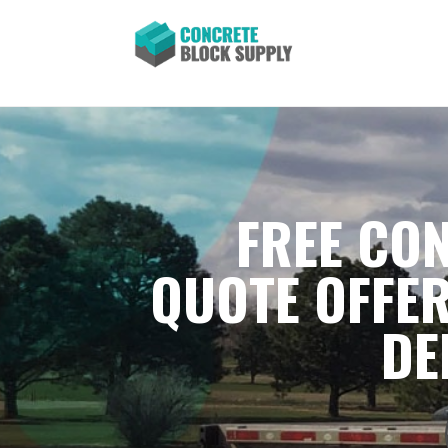
FREE CON
QUOTE OFFER
DE