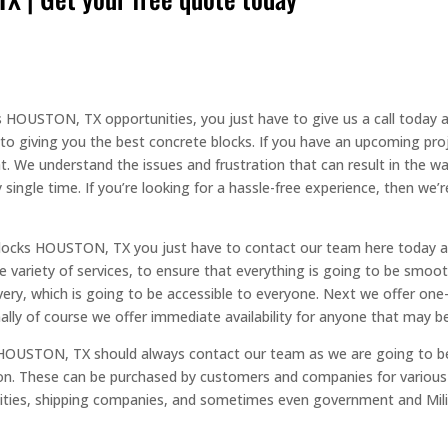
s HOUSTON, TX opportunities, you just have to give us a call today
o giving you the best concrete blocks. If you have an upcoming proj
. We understand the issues and frustration that can result in the way
 single time. If you’re looking for a hassle-free experience, then we’
Blocks HOUSTON, TX you just have to contact our team here today a
e variety of services, to ensure that everything is going to be smoo
very, which is going to be accessible to everyone. Next we offer on
ally of course we offer immediate availability for anyone that may be 
HOUSTON, TX should always contact our team as we are going to b
tion. These can be purchased by customers and companies for variou
cilities, shipping companies, and sometimes even government and Mil