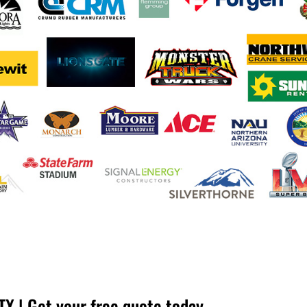
X | Get your free quote today