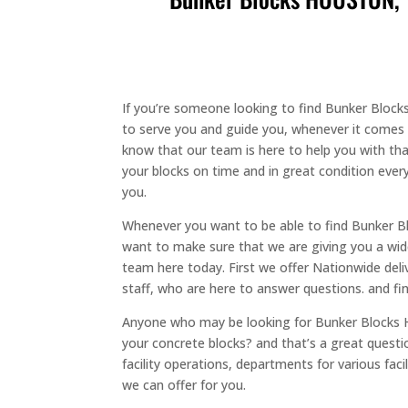
If you’re someone looking to find Bunker Block
to serve you and guide you, whenever it comes t
know that our team is here to help you with that
your blocks on time and in great condition every
you.
Whenever you want to be able to find Bunker 
want to make sure that we are giving you a wid
team here today. First we offer Nationwide deli
staff, who are here to answer questions. and fin
Anyone who may be looking for Bunker Blocks 
your concrete blocks? and that’s a great ques
facility operations, departments for various fa
we can offer for you.