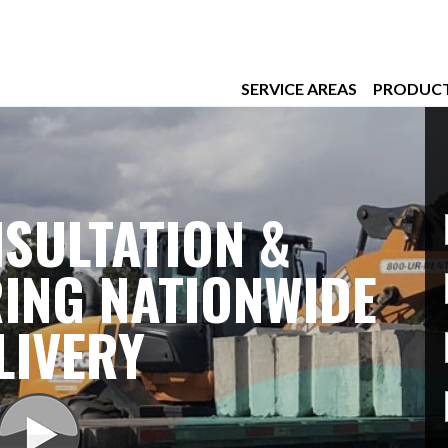
SERVICE AREAS
PRODUC
SULTATION &
ING NATIONWIDE
LIVERY