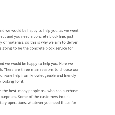
 and we would be happy to help you. as we went
ect and you need a concrete block line, just
 of materials. so this is why we aim to deliver
re going to be the concrete block service for
nd we would be happy to help you. Here we
th. There are three main reasons to choose our
e-on-one help from knowledgeable and friendly
looking for it.
e the best. many people ask who can purchase
s purposes. Some of the customers include
itary operations. whatever you need these for