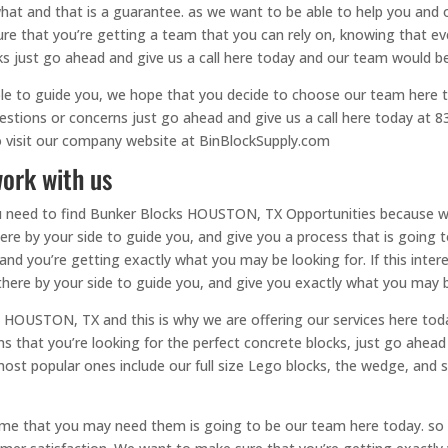
t and that is a guarantee. as we want to be able to help you and of
 that you’re getting a team that you can rely on, knowing that every
ks just go ahead and give us a call here today and our team would b
le to guide you, we hope that you decide to choose our team here 
questions or concerns just go ahead and give us a call here today a
to visit our company website at BinBlockSupply.com
ork with us
 you need to find Bunker Blocks HOUSTON, TX Opportunities because 
here by your side to guide you, and give you a process that is going 
 and you’re getting exactly what you may be looking for. If this inte
 there by your side to guide you, and give you exactly what you may 
HOUSTON, TX and this is why we are offering our services here toda
s that you’re looking for the perfect concrete blocks, just go ahead 
st popular ones include our full size Lego blocks, the wedge, and 
e that you may need them is going to be our team here today. so w