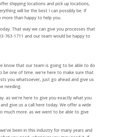
fer shipping locations and pick up locations,
thing will be the best I can possibly be. If
e more than happy to help you.
today. That way we can give you processes that
t 833-763-1711 and our team would be happy to
we know that our team is going to be able to do
to be one of time. we’re here to make sure that
rests you whatsoever, just go ahead and give us
be needing.
y. as we’re here to give you exactly what you
and give us a call here today. We offer a wide
so much more. as we went to be able to give
e’ve been in this industry for many years and