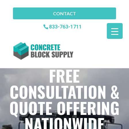
CONTACT
833-763-1711
FREE
CONSULTATION &
QUOTE OFFERING
NATIONWIDE