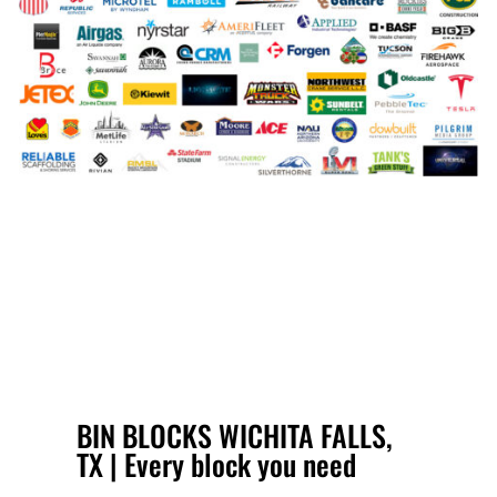
BIN BLOCKS WICHITA FALLS,
TX | Every block you need