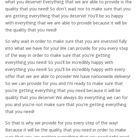
what you deserve! Everything that we are able to provide is the
quality that you need! So don’t wait nor to make sure that you
are getting everything that you deserve! You’ll be so happy
with everything that we are able to provide because it will be
the quality that you need!
So why wait in order to make sure that you are invested fully
into what we have for you! We can provide for you every step
of the way in order to make sure that you’re getting
everything you need! So you’ll be incredibly happy with
everything you need! So you’ll be incredibly happy with every
offer that we are able to provide! We have nationwide delivery!
So we can provide for you and I’m ready to make sure that
you’re getting everything that you need because it will be
quality that you deserve! We always do everything we can for
you and you’re not make sure that you’re getting everything
that you need!
So that is why we provide for you every step of the way!
Because it will be the quality that you need in order to make
sure that you are getting everything that you need right now!