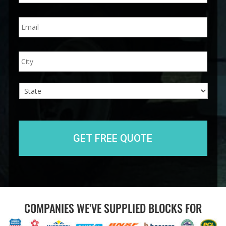
n
E
e
m
*
a
i
A
City
l
d
*
d
r
e
s
s
State
COMPANIES WE’VE SUPPLIED BLOCKS FOR