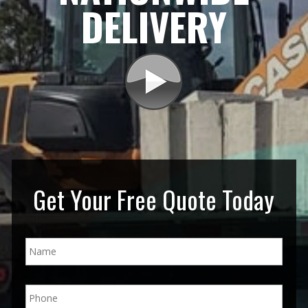
DELIVERY
Get Your Free Quote Today
N
a
m
e
P
*
h
o