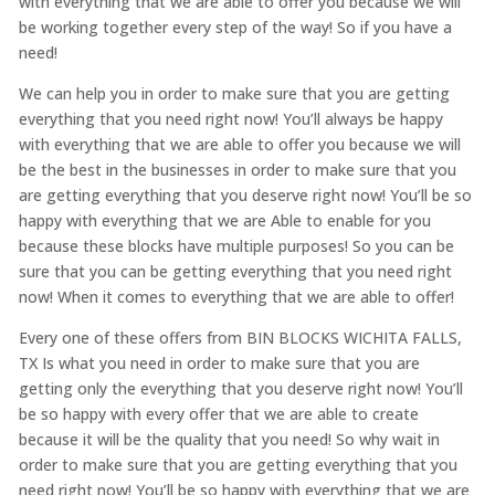
with everything that we are able to offer you because we will
be working together every step of the way! So if you have a
need!
We can help you in order to make sure that you are getting
everything that you need right now! You’ll always be happy
with everything that we are able to offer you because we will
be the best in the businesses in order to make sure that you
are getting everything that you deserve right now! You’ll be so
happy with everything that we are Able to enable for you
because these blocks have multiple purposes! So you can be
sure that you can be getting everything that you need right
now! When it comes to everything that we are able to offer!
Every one of these offers from BIN BLOCKS WICHITA FALLS,
TX Is what you need in order to make sure that you are
getting only the everything that you deserve right now! You’ll
be so happy with every offer that we are able to create
because it will be the quality that you need! So why wait in
order to make sure that you are getting everything that you
need right now! You’ll be so happy with everything that we are