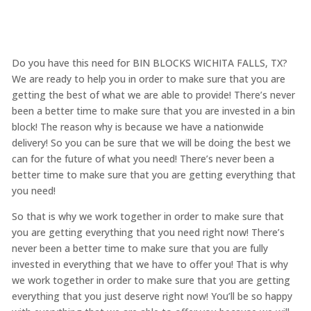
Do you have this need for BIN BLOCKS WICHITA FALLS, TX?
We are ready to help you in order to make sure that you are
getting the best of what we are able to provide! There’s never
been a better time to make sure that you are invested in a bin
block! The reason why is because we have a nationwide
delivery! So you can be sure that we will be doing the best we
can for the future of what you need! There’s never been a
better time to make sure that you are getting everything that
you need!
So that is why we work together in order to make sure that
you are getting everything that you need right now! There’s
never been a better time to make sure that you are fully
invested in everything that we have to offer you! That is why
we work together in order to make sure that you are getting
everything that you just deserve right now! You’ll be so happy