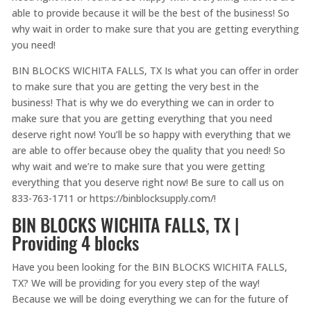
able to provide because it will be the best of the business! So
why wait in order to make sure that you are getting everything
you need!
BIN BLOCKS WICHITA FALLS, TX Is what you can offer in order
to make sure that you are getting the very best in the
business! That is why we do everything we can in order to
make sure that you are getting everything that you need
deserve right now! You’ll be so happy with everything that we
are able to offer because obey the quality that you need! So
why wait and we’re to make sure that you were getting
everything that you deserve right now! Be sure to call us on
833-763-1711 or https://binblocksupply.com/!
BIN BLOCKS WICHITA FALLS, TX |
Providing 4 blocks
Have you been looking for the BIN BLOCKS WICHITA FALLS,
TX? We will be providing for you every step of the way!
Because we will be doing everything we can for the future of