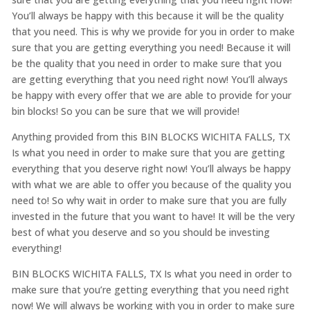
You’ll always be happy with this because it will be the quality
that you need. This is why we provide for you in order to make
sure that you are getting everything you need! Because it will
be the quality that you need in order to make sure that you
are getting everything that you need right now! You’ll always
be happy with every offer that we are able to provide for your
bin blocks! So you can be sure that we will provide!
Anything provided from this BIN BLOCKS WICHITA FALLS, TX
Is what you need in order to make sure that you are getting
everything that you deserve right now! You’ll always be happy
with what we are able to offer you because of the quality you
need to! So why wait in order to make sure that you are fully
invested in the future that you want to have! It will be the very
best of what you deserve and so you should be investing
everything!
BIN BLOCKS WICHITA FALLS, TX Is what you need in order to
make sure that you’re getting everything that you need right
now! We will always be working with you in order to make sure