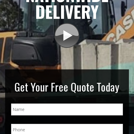
DELIVERY
Get Your Free Quote Today
N
a
m
e
P
*
h
o