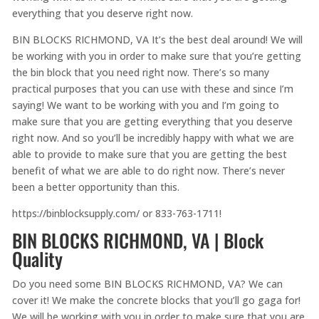
everything that you deserve right now.
BIN BLOCKS RICHMOND, VA It’s the best deal around! We will
be working with you in order to make sure that you’re getting
the bin block that you need right now. There’s so many
practical purposes that you can use with these and since I’m
saying! We want to be working with you and I’m going to
make sure that you are getting everything that you deserve
right now. And so you’ll be incredibly happy with what we are
able to provide to make sure that you are getting the best
benefit of what we are able to do right now. There’s never
been a better opportunity than this.
https://binblocksupply.com/ or 833-763-1711!
BIN BLOCKS RICHMOND, VA | Block
Quality
Do you need some BIN BLOCKS RICHMOND, VA? We can
cover it! We make the concrete blocks that you’ll go gaga for!
We will be working with you in order to make sure that you are