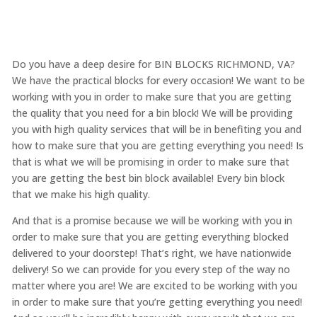
Do you have a deep desire for BIN BLOCKS RICHMOND, VA?
We have the practical blocks for every occasion! We want to be
working with you in order to make sure that you are getting
the quality that you need for a bin block! We will be providing
you with high quality services that will be in benefiting you and
how to make sure that you are getting everything you need! Is
that is what we will be promising in order to make sure that
you are getting the best bin block available! Every bin block
that we make his high quality.
And that is a promise because we will be working with you in
order to make sure that you are getting everything blocked
delivered to your doorstep! That’s right, we have nationwide
delivery! So we can provide for you every step of the way no
matter where you are! We are excited to be working with you
in order to make sure that you’re getting everything you need!