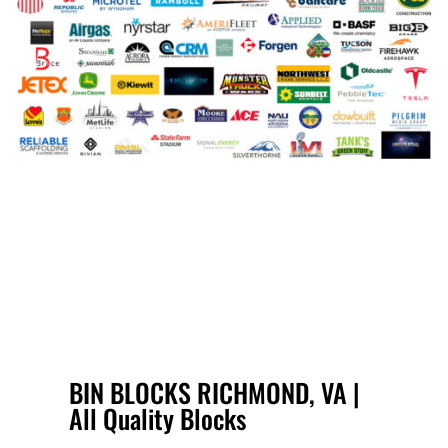
BIN BLOCKS RICHMOND, VA |
All Quality Blocks