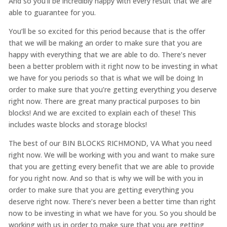
And so you’ll be incredibly happy with every result that we are
able to guarantee for you.
You’ll be so excited for this period because that is the offer
that we will be making an order to make sure that you are
happy with everything that we are able to do. There’s never
been a better problem with it right now to be investing in what
we have for you periods so that is what we will be doing In
order to make sure that you’re getting everything you deserve
right now. There are great many practical purposes to bin
blocks! And we are excited to explain each of these! This
includes waste blocks and storage blocks!
The best of our BIN BLOCKS RICHMOND, VA What you need
right now. We will be working with you and want to make sure
that you are getting every benefit that we are able to provide
for you right now. And so that is why we will be with you in
order to make sure that you are getting everything you
deserve right now. There’s never been a better time than right
now to be investing in what we have for you. So you should be
working with us in order to make sure that you are getting