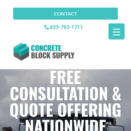
CONTACT
833-763-1711
FREE
CONSULTATION &
QUOTE OFFERING
NATIONWIDE