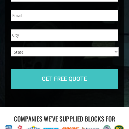
n
E
e
m
*
a
i
A
City
l
d
*
d
r
e
s
s
State
COMPANIES WE’VE SUPPLIED BLOCKS FOR