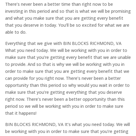
There’s never been a better time than right now to be
investing in this period and so that is what we will be promising
and what you make sure that you are getting every benefit
that you deserve in today. You’ll be so excited for what we are
able to do.
Everything that we give with BIN BLOCKS RICHMOND, VA
What you need today. We will be working with you in order to
make sure that you’re getting every benefit that we are unable
to provide. And so that is why we will be working with you in
order to make sure that you are getting every benefit that we
can provide for you right now. There’s never been a better
opportunity than this period so why would you wait in order to
make sure that you’re getting everything that you deserve
right now. There’s never been a better opportunity than this
period so we will be working with you in order to make sure
that it happens!
BIN BLOCKS RICHMOND, VA It’s what you need today. We will
be working with you in order to make sure that you’re getting