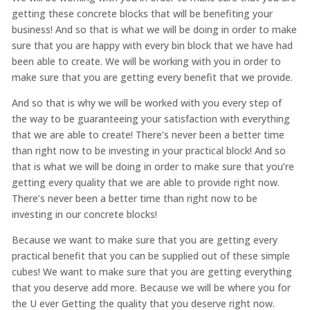
getting these concrete blocks that will be benefiting your
business! And so that is what we will be doing in order to make
sure that you are happy with every bin block that we have had
been able to create. We will be working with you in order to
make sure that you are getting every benefit that we provide.
And so that is why we will be worked with you every step of
the way to be guaranteeing your satisfaction with everything
that we are able to create! There’s never been a better time
than right now to be investing in your practical block! And so
that is what we will be doing in order to make sure that you’re
getting every quality that we are able to provide right now.
There’s never been a better time than right now to be
investing in our concrete blocks!
Because we want to make sure that you are getting every
practical benefit that you can be supplied out of these simple
cubes! We want to make sure that you are getting everything
that you deserve add more. Because we will be where you for
the U ever Getting the quality that you deserve right now.