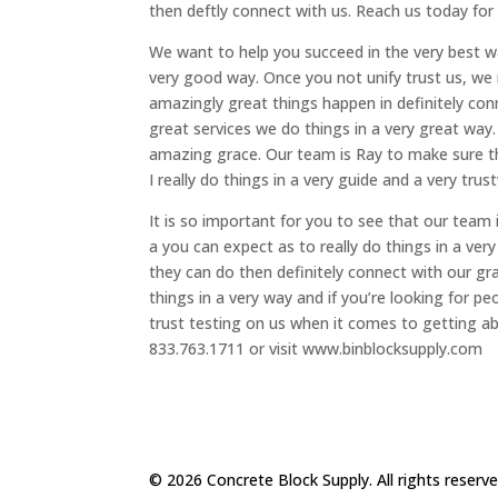
then deftly connect with us. Reach us today for
We want to help you succeed in the very best w
very good way. Once you not unify trust us, we 
amazingly great things happen in definitely co
great services we do things in a very great way.
amazing grace. Our team is Ray to make sure tha
I really do things in a very guide and a very tr
It is so important for you to see that our team
a you can expect as to really do things in a ve
they can do then definitely connect with our g
things in a very way and if you’re looking for
trust testing on us when it comes to getting ab
833.763.1711 or visit www.binblocksupply.com
© 2026 Concrete Block Supply. All rights reserv