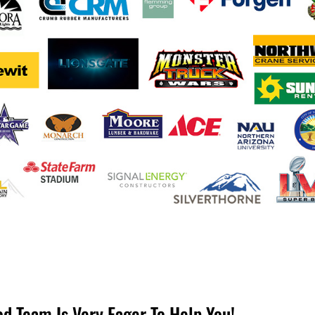
od Team Is Very Eager To Help You!