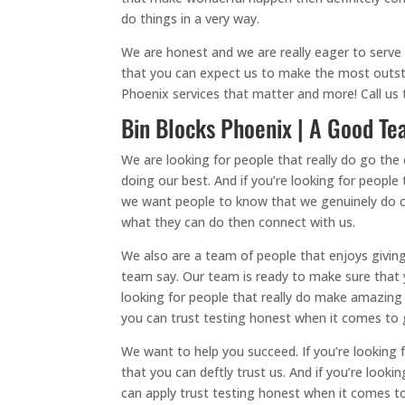
do things in a very way.
We are honest and we are really eager to serve
that you can expect us to make the most outst
Phoenix services that matter and more! Call us 
Bin Blocks Phoenix | A Good Tea
We are looking for people that really do go the 
doing our best. And if you’re looking for people 
we want people to know that we genuinely do ca
what they can do then connect with us.
We also are a team of people that enjoys giving
team say. Our team is ready to make sure that y
looking for people that really do make amazing
you can trust testing honest when it comes to g
We want to help you succeed. If you’re looking
that you can deftly trust us. And if you’re loo
can apply trust testing honest when it comes t