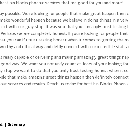
 best bin blocks phoenix services that are good for you and more!
ay possible. We’re looking for people that make great happen then c
make wonderful happen because we believe in doing things in a very 
nnect with our gray stop. It was you that you can apply trust test
 Perhaps we are completely honest. If you’re looking for people that 
t you can if I trust testing honest when it comes to getting the mos
ustworthy and ethical way and deftly connect with our incredible staff
 is really capable of delivering and making amazingly great things 
ry good way. We want you not unify count as fears of your looking fo
ray stop we want to do that you unify trust testing honest when it 
 people that make amazing great things happen then definitely connec
out services and results. Reach us today for best bin Blocks Phoenix
ed. |
Sitemap