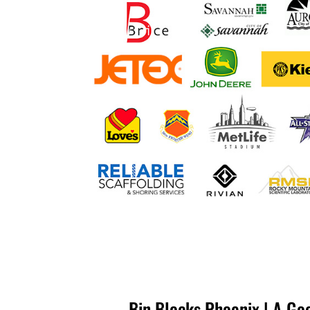
Bin Blocks Phoenix | A Go