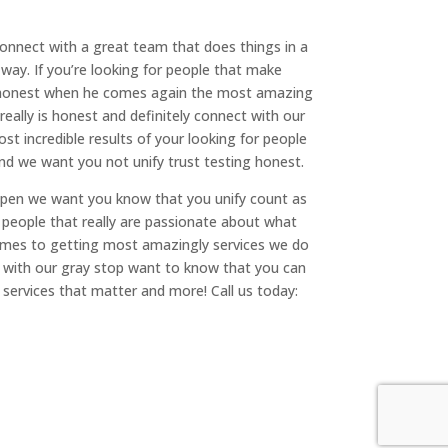
onnect with a great team that does things in a
way. If you’re looking for people that make
ing honest when he comes again the most amazing
really is honest and definitely connect with our
t incredible results of your looking for people
 and we want you not unify trust testing honest.
happen we want you know that you unify count as
r people that really are passionate about what
comes to getting most amazingly services we do
t with our gray stop want to know that you can
 services that matter and more! Call us today: