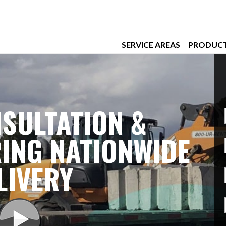
SERVICE AREAS
PRODUC
SULTATION &
ING NATIONWIDE
LIVERY