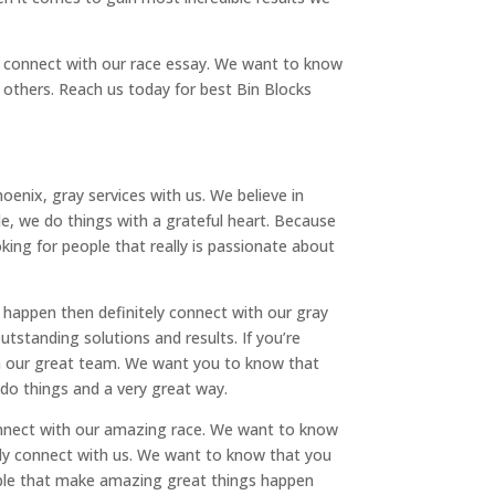
nd connect with our race essay. We want to know
others. Reach us today for best Bin Blocks
oenix, gray services with us. We believe in
ple, we do things with a grateful heart. Because
ing for people that really is passionate about
 happen then definitely connect with our gray
standing solutions and results. If you’re
th our great team. We want you to know that
 do things and a very great way.
connect with our amazing race. We want to know
tely connect with us. We want to know that you
eople that make amazing great things happen