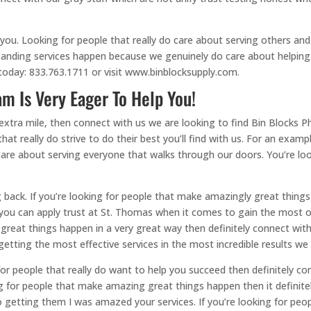
 you. Looking for people that really do care about serving others a
anding services happen because we genuinely do care about helping 
today: 833.763.1711 or visit www.binblocksupply.com.
m Is Very Eager To Help You!
extra mile, then connect with us we are looking to find Bin Blocks Ph
that really do strive to do their best you’ll find with us. For an exam
re about serving everyone that walks through our doors. You’re look
 back. If you’re looking for people that make amazingly great things
ou can apply trust at St. Thomas when it comes to gain the most out
 great things happen in a very great way then definitely connect wi
etting the most effective services in the most incredible results we
 for people that really do want to help you succeed then definitely 
king for people that make amazing great things happen then it defini
o getting them I was amazed your services. If you’re looking for p