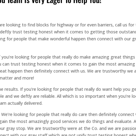
 looking to find blocks for highway or for even barriers, call us fo
 deftly trust testing honest when it comes to getting those outstan
oking for people that make wonderful happen then connect with our 
If you’re looking for people that really do make amazing great thing
can trust testing honest when it comes to gain the most amazing gre
at happen then definitely connect with us. We are trustworthy we ar
 matter and more!
 results. If you’re looking for people that really do want help you ge
le and we deftly are reliable. All which is so important when you’re l
am actually delivered.
. We’re looking for people that really do care then definitely conne
gain the most amazingly good services we do things and evaluate. An
our gray stop. We are trustworthy were at the Co. and we are passio
ect with our gray staff which are not unify trust testing honest wh