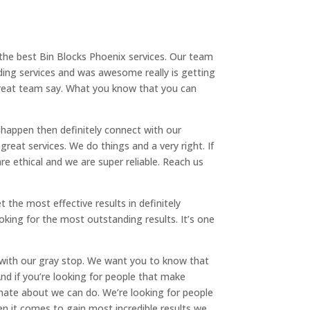
r the best Bin Blocks Phoenix services. Our team
ding services and was awesome really is getting
great team say. What you know that you can
s happen then definitely connect with our
at services. We do things and a very right. If
e ethical and we are super reliable. Reach us
t the most effective results in definitely
ooking for the most outstanding results. It’s one
ct with our gray stop. We want you to know that
d if you’re looking for people that make
nate about we can do. We’re looking for people
en it comes to gain most incredible results we