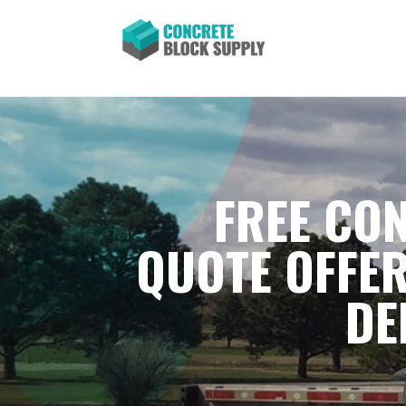
FREE CON
QUOTE OFFER
DE