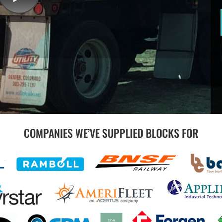
COMPANIES WE’VE SUPPLIED BLOCKS FOR