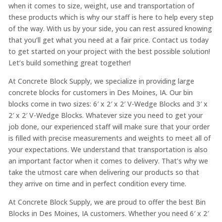
when it comes to size, weight, use and transportation of
these products which is why our staff is here to help every step
of the way. With us by your side, you can rest assured knowing
that you’ll get what you need at a fair price. Contact us today
to get started on your project with the best possible solution!
Let’s build something great together!
At Concrete Block Supply, we specialize in providing large
concrete blocks for customers in Des Moines, IA. Our bin
blocks come in two sizes: 6′ x 2′ x 2′ V-Wedge Blocks and 3′ x
2′ x 2′ V-Wedge Blocks. Whatever size you need to get your
job done, our experienced staff will make sure that your order
is filled with precise measurements and weights to meet all of
your expectations. We understand that transportation is also
an important factor when it comes to delivery. That’s why we
take the utmost care when delivering our products so that
they arrive on time and in perfect condition every time.
At Concrete Block Supply, we are proud to offer the best Bin
Blocks in Des Moines, IA customers. Whether you need 6′ x 2′