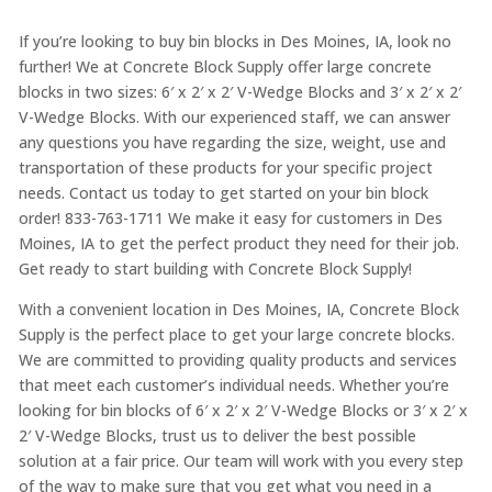
If you’re looking to buy bin blocks in Des Moines, IA, look no
further! We at Concrete Block Supply offer large concrete
blocks in two sizes: 6′ x 2′ x 2′ V-Wedge Blocks and 3′ x 2′ x 2′
V-Wedge Blocks. With our experienced staff, we can answer
any questions you have regarding the size, weight, use and
transportation of these products for your specific project
needs. Contact us today to get started on your bin block
order! 833-763-1711 We make it easy for customers in Des
Moines, IA to get the perfect product they need for their job.
Get ready to start building with Concrete Block Supply!
With a convenient location in Des Moines, IA, Concrete Block
Supply is the perfect place to get your large concrete blocks.
We are committed to providing quality products and services
that meet each customer’s individual needs. Whether you’re
looking for bin blocks of 6′ x 2′ x 2′ V-Wedge Blocks or 3′ x 2′ x
2′ V-Wedge Blocks, trust us to deliver the best possible
solution at a fair price. Our team will work with you every step
of the way to make sure that you get what you need in a