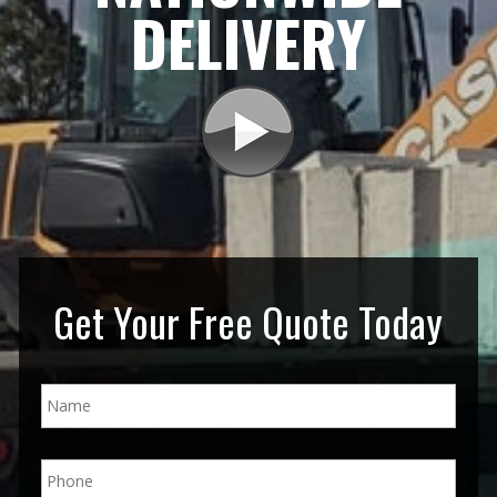
DELIVERY
Get Your Free Quote Today
N
a
m
e
P
*
h
o