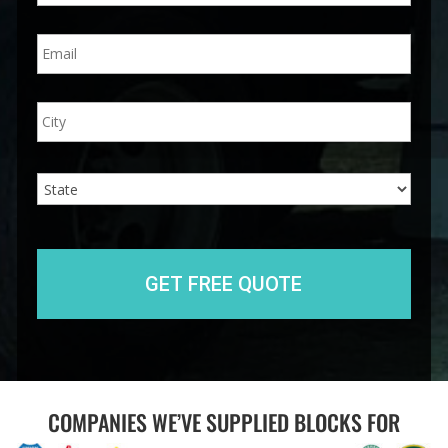
n
E
e
m
*
a
i
A
City
l
d
*
d
r
e
State
s
s
COMPANIES WE’VE SUPPLIED BLOCKS FOR