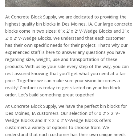
At Concrete Block Supply, we are dedicated to providing the
highest quality bin blocks in Des Moines, IA. Our large concrete
blocks come in two sizes: 6′ x 2′ x 2′ V-Wedge Blocks and 3′ x
2′ x 2′ V-Wedge Blocks. We understand that each customer
has their own specific needs for their project. That’s why our
experienced staff is here to answer any questions you have
regarding size, weight, use and transportation of these
products. With us by your side every step of the way, you can
rest assured knowing that you’ll get what you need at a fair
price. Together we can make sure your vision becomes a
reality! Contact us today to get started on your bin block
order. Let’s build something great together!
At Concrete Block Supply, we have the perfect bin blocks for
Des Moines, IA customers. Our selection of 6′ x 2′ x 2′ V-
Wedge Blocks and 3′ x 2′ x 2′ V-Wedge Blocks offers
customers a variety of options to choose from. We
understand that each customer has their own unique needs