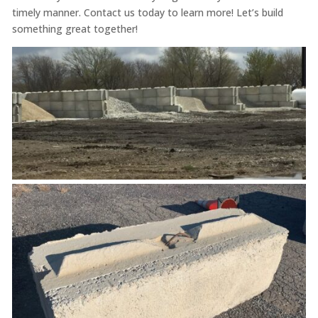
timely manner. Contact us today to learn more! Let’s build
something great together!