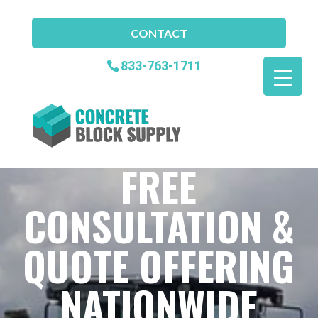
CONTACT
833-763-1711
FREE
CONSULTATION &
QUOTE OFFERING
NATIONWIDE