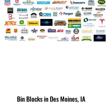
Bin Blocks in Des Moines, IA