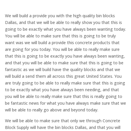
We will build a provide you with the high quality bin blocks
Dallas, and that we will be able to really show you that this is
going to be exactly what you have always been wanting today.
You will be able to make sure that this is going to be truly
want was we will build a provide this concrete products that
are going for you today. You will be able to really make sure
that this is going to be exactly you have always been wanting,
and that you will be able to make sure that this is going to be
fantastic as we will build have the quality blocks and that we
will build a send them all across this great United States. You
are truly going to be able to really make sure that this is going
to be exactly what you have always been needing, and that
you will be able to really make sure that this is really going to
be fantastic news for what you have always make sure that we
will be able to really go above and beyond today.
We will be able to make sure that only we through Concrete
Block Supply will have the bin blocks Dallas, and that you will