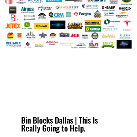
Bin Blocks Dallas | This Is
Really Going to Help.