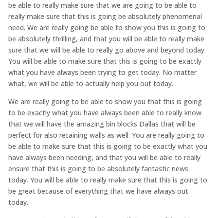
be able to really make sure that we are going to be able to
really make sure that this is going be absolutely phenomenal
need. We are really going be able to show you this is going to
be absolutely thrilling, and that you will be able to really make
sure that we will be able to really go above and beyond today.
You will be able to make sure that this is going to be exactly
what you have always been trying to get today. No matter
what, we will be able to actually help you out today.
We are really going to be able to show you that this is going
to be exactly what you have always been able to really know
that we will have the amazing bin blocks Dallas that will be
perfect for also retaining walls as well. You are really going to
be able to make sure that this is going to be exactly what you
have always been needing, and that you will be able to really
ensure that this is going to be absolutely fantastic news
today. You will be able to really make sure that this is going to
be great because of everything that we have always out
today.