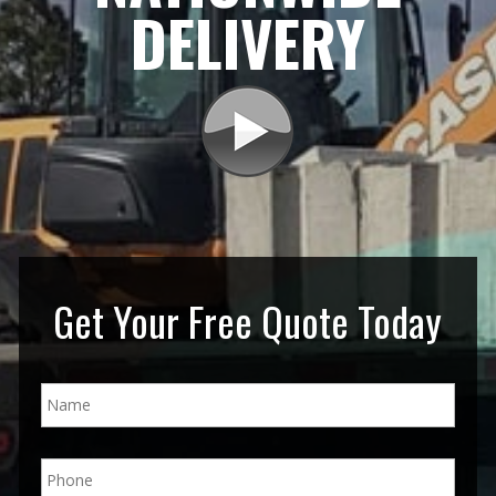
DELIVERY
Get Your Free Quote Today
N
a
m
e
P
*
h
o