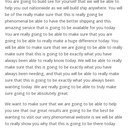
You are going to build see for yourself that we will be able to
help you out nationwide as we will build ship anywhere. You will
be of the really make sure that this is really going be
phenomenal be able to have the better shipping and this
amazing service that is going to be available for you today.
You are really going to be able to make sure that you are
going to be able to really make a huge difference today. You
will be able to make sure that we are going to be able to really
make sure that this is going to be exactly what you have
always been able to really know today. We will be able to really
make sure that this is going to be exactly what you have
always been needing, and that you will be able to really make
sure that this is going to be exactly what you always been
wanting today. We are really going to be able to truly make
sure going to be absolutely great.
We want to make sure that we are going to be able to help
you see that our great results are going to be the best be
wanting to visit our very phenomenal website is we will be able
to really show you why that this is going to be there today.