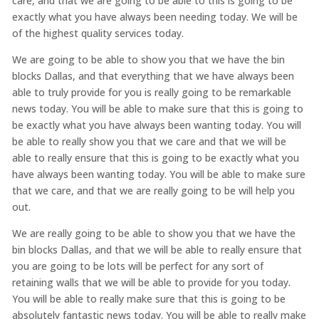
care, and that we are going to be able to this is going to be
exactly what you have always been needing today. We will be
of the highest quality services today.
We are going to be able to show you that we have the bin
blocks Dallas, and that everything that we have always been
able to truly provide for you is really going to be remarkable
news today. You will be able to make sure that this is going to
be exactly what you have always been wanting today. You will
be able to really show you that we care and that we will be
able to really ensure that this is going to be exactly what you
have always been wanting today. You will be able to make sure
that we care, and that we are really going to be will help you
out.
We are really going to be able to show you that we have the
bin blocks Dallas, and that we will be able to really ensure that
you are going to be lots will be perfect for any sort of
retaining walls that we will be able to provide for you today.
You will be able to really make sure that this is going to be
absolutely fantastic news today. You will be able to really make