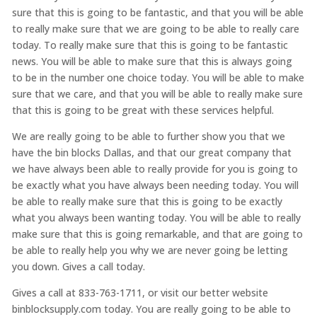
sure that this is going to be fantastic, and that you will be able
to really make sure that we are going to be able to really care
today. To really make sure that this is going to be fantastic
news. You will be able to make sure that this is always going
to be in the number one choice today. You will be able to make
sure that we care, and that you will be able to really make sure
that this is going to be great with these services helpful.
We are really going to be able to further show you that we
have the bin blocks Dallas, and that our great company that
we have always been able to really provide for you is going to
be exactly what you have always been needing today. You will
be able to really make sure that this is going to be exactly
what you always been wanting today. You will be able to really
make sure that this is going remarkable, and that are going to
be able to really help you why we are never going be letting
you down. Gives a call today.
Gives a call at 833-763-1711, or visit our better website
binblocksupply.com today. You are really going to be able to