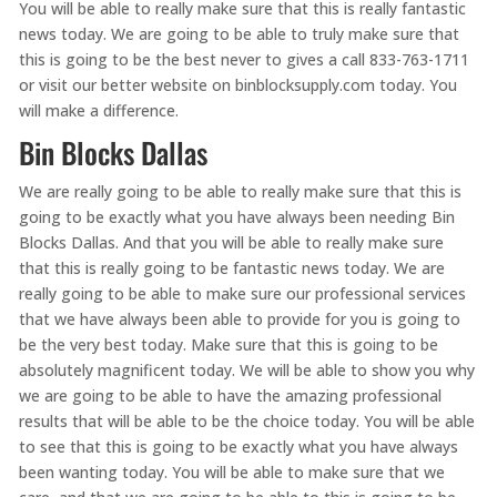
You will be able to really make sure that this is really fantastic
news today. We are going to be able to truly make sure that
this is going to be the best never to gives a call 833-763-1711
or visit our better website on binblocksupply.com today. You
will make a difference.
Bin Blocks Dallas
We are really going to be able to really make sure that this is
going to be exactly what you have always been needing Bin
Blocks Dallas. And that you will be able to really make sure
that this is really going to be fantastic news today. We are
really going to be able to make sure our professional services
that we have always been able to provide for you is going to
be the very best today. Make sure that this is going to be
absolutely magnificent today. We will be able to show you why
we are going to be able to have the amazing professional
results that will be able to be the choice today. You will be able
to see that this is going to be exactly what you have always
been wanting today. You will be able to make sure that we