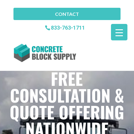
CONTACT
833-763-1711
FREE
CONSULTATION &
QUOTE OFFERING
NATIONWIDE