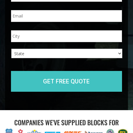
n
E
e
m
*
a
i
A
City
l
d
*
d
r
e
s
s
State
COMPANIES WE’VE SUPPLIED BLOCKS FOR