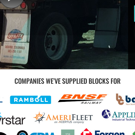
COMPANIES WE’VE SUPPLIED BLOCKS FOR