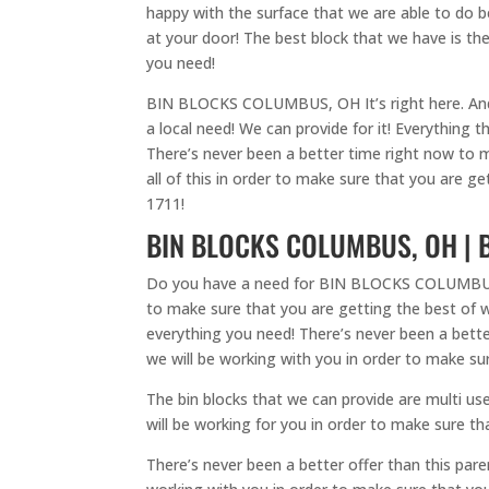
happy with the surface that we are able to do bec
at your door! The best block that we have is the
you need!
BIN BLOCKS COLUMBUS, OH It’s right here. And w
a local need! We can provide for it! Everything 
There’s never been a better time right now to m
all of this in order to make sure that you are g
1711!
BIN BLOCKS COLUMBUS, OH | B
Do you have a need for BIN BLOCKS COLUMBUS, OH 
to make sure that you are getting the best of wh
everything you need! There’s never been a better 
we will be working with you in order to make su
The bin blocks that we can provide are multi use
will be working for you in order to make sure tha
There’s never been a better offer than this par