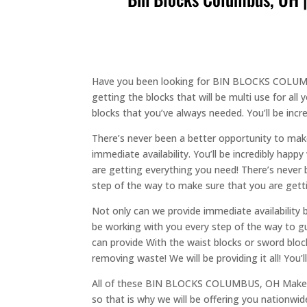
Have you been looking for BIN BLOCKS COLUMBU
getting the blocks that will be multi use for all
blocks that you’ve always needed. You’ll be incr
There’s never been a better opportunity to make
immediate availability. You’ll be incredibly happ
are getting everything you need! There’s never 
step of the way to make sure that you are getti
Not only can we provide immediate availability b
be working with you every step of the way to gu
can provide With the waist blocks or sword blo
removing waste! We will be providing it all! You’
All of these BIN BLOCKS COLUMBUS, OH Makes me
so that is why we will be offering you nationwide