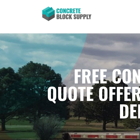
FREE CON
QUOTE OFFER
DE