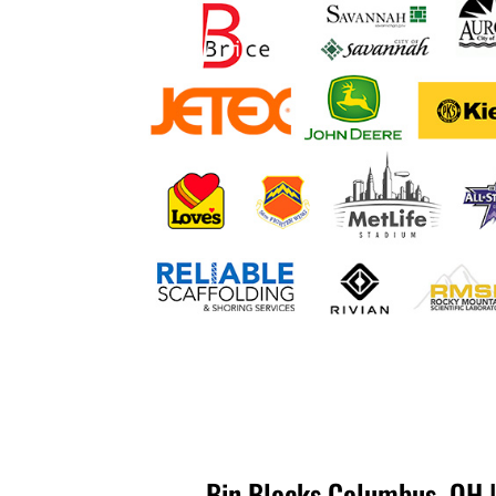
Bin Blocks Columbus, OH |