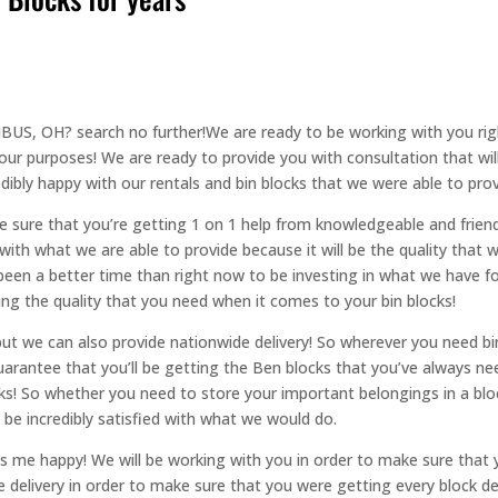
S, OH? search no further!We are ready to be working with you rig
 your purposes! We are ready to provide you with consultation that wil
edibly happy with our rentals and bin blocks that we were able to prov
 sure that you’re getting 1 on 1 help from knowledgeable and friendl
y with what we are able to provide because it will be the quality that w
been a better time than right now to be investing in what we have fo
ng the quality that you need when it comes to your bin blocks!
ut we can also provide nationwide delivery! So wherever you need bin
arantee that you’ll be getting the Ben blocks that you’ve always nee
cks! So whether you need to store your important belongings in a bl
ll be incredibly satisfied with what we would do.
 happy! We will be working with you in order to make sure that yo
 delivery in order to make sure that you were getting every block deli