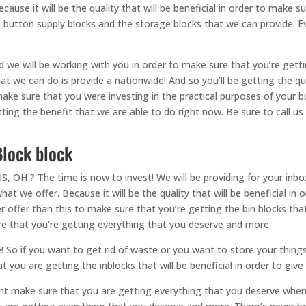
ause it will be the quality that will be beneficial in order to make s
 button supply blocks and the storage blocks that we can provide. Eve
e will be working with you in order to make sure that you’re gettin
that we can do is provide a nationwide! And so you’ll be getting the q
ake sure that you were investing in the practical purposes of your 
etting the benefit that we are able to do right now. Be sure to call u
lock block
? The time is now to invest! We will be providing for your inbox ri
at we offer. Because it will be the quality that will be beneficial in
offer than this to make sure that you’re getting the bin blocks that w
re that you’re getting everything that you deserve and more.
! So if you want to get rid of waste or you want to store your things
t you are getting the inblocks that will be beneficial in order to giv
ent make sure that you are getting everything that you deserve when