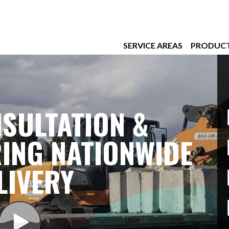
SERVICE AREAS
PRODUC
SULTATION &
ING NATIONWIDE
LIVERY