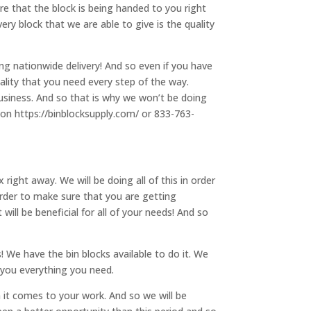
ure that the block is being handed to you right
ry block that we are able to give is the quality
g nationwide delivery! And so even if you have
uality that you need every step of the way.
business. And so that is why we won’t be doing
s on https://binblocksupply.com/ or 833-763-
ght away. We will be doing all of this in order
 order to make sure that you are getting
ill be beneficial for all of your needs! And so
! We have the bin blocks available to do it. We
e you everything you need.
 it comes to your work. And so we will be