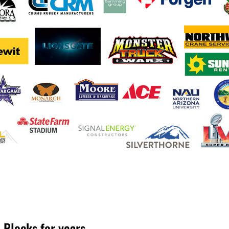
 Blocks for years