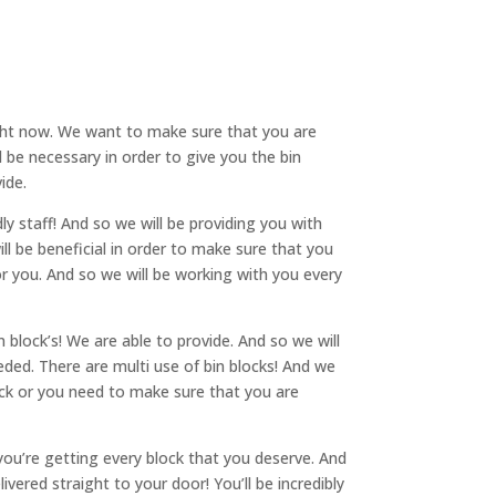
ht now. We want to make sure that you are
l be necessary in order to give you the bin
ide.
y staff! And so we will be providing you with
ill be beneficial in order to make sure that you
r you. And so we will be working with you every
 block’s! We are able to provide. And so we will
ded. There are multi use of bin blocks! And we
ock or you need to make sure that you are
u’re getting every block that you deserve. And
vered straight to your door! You’ll be incredibly