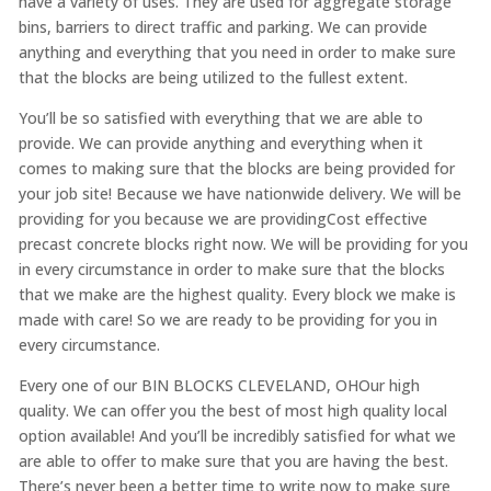
have a variety of uses. They are used for aggregate storage
bins, barriers to direct traffic and parking. We can provide
anything and everything that you need in order to make sure
that the blocks are being utilized to the fullest extent.
You’ll be so satisfied with everything that we are able to
provide. We can provide anything and everything when it
comes to making sure that the blocks are being provided for
your job site! Because we have nationwide delivery. We will be
providing for you because we are providingCost effective
precast concrete blocks right now. We will be providing for you
in every circumstance in order to make sure that the blocks
that we make are the highest quality. Every block we make is
made with care! So we are ready to be providing for you in
every circumstance.
Every one of our BIN BLOCKS CLEVELAND, OHOur high
quality. We can offer you the best of most high quality local
option available! And you’ll be incredibly satisfied for what we
are able to offer to make sure that you are having the best.
There’s never been a better time to write now to make sure