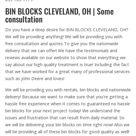
BIN BLOCKS CLEVELAND, OH | Some
consultation
Do you have a deep desire for BIN BLOCKS CLEVELAND, OH?
We will be providing anything! We will be providing you with
free consultation and quotes To give you the nationwide
delivery that we can offer! We have the testimonials and
reviews available on our website to show that everything we
say about our high quality treatment is true! Including the fact
that we have worked for a great many of professional services
such as John Deere and loves!
We will be providing you with rentals, bin blocks and nationwide
delivery! Because we want to make sure that you’re getting a
hassle free experience when it comes to guaranteed no hassle
bin blocks for your next project today! We understand the
issues and frustration that can result from daily material. So
we will be delivering your bin blocks on time right now! Also we
will be providing all of these bin blocks for good quality as well!