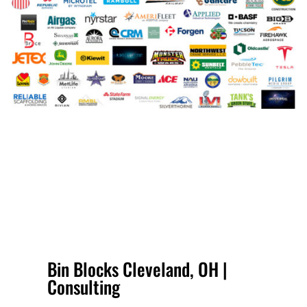
Bin Blocks Cleveland, OH |
Consulting