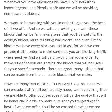
Whenever you have questions we have 1 or 1 help from
knowledgeable and friendly staff! And we will be providing
immediate availability.
We want to be working with you in order to give you the best
of all we offer. And so we will be providing you with these
blocks that will be I’m making sure that you’ll be getting the
ecology blocks, large retaining wall blocks, and even jumbo
blocks! We have every block you could ask for. And we can
provide it all in order to make sure that you are blocking traffic
when need be! And we will be providing for you in order to
make sure that you are getting the blocks that will be useful
for your specific scenario. There are great many utilities that
can be made from the concrete blocks that we make.
However many BIN BLOCKS CLEVELAND, OH You need. We
can provide it all! You’ll be incredibly happy with everything that
we are able to offer you. Because it will be the quality that will
be beneficial in order to make sure that you’re getting the
best of what we offer. You’ll be so excited for what we are