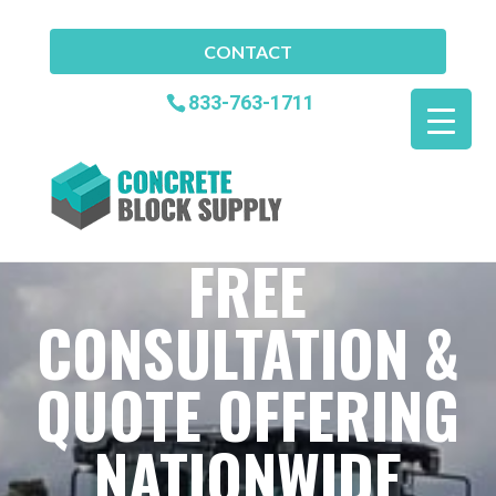
CONTACT
833-763-1711
FREE
CONSULTATION &
QUOTE OFFERING
NATIONWIDE