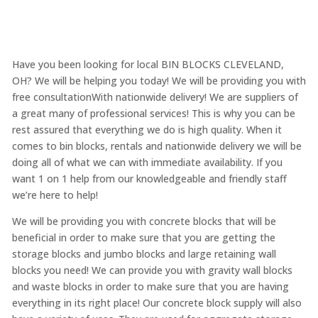
Have you been looking for local BIN BLOCKS CLEVELAND,
OH? We will be helping you today! We will be providing you with
free consultationWith nationwide delivery! We are suppliers of
a great many of professional services! This is why you can be
rest assured that everything we do is high quality. When it
comes to bin blocks, rentals and nationwide delivery we will be
doing all of what we can with immediate availability. If you
want 1 on 1 help from our knowledgeable and friendly staff
we’re here to help!
We will be providing you with concrete blocks that will be
beneficial in order to make sure that you are getting the
storage blocks and jumbo blocks and large retaining wall
blocks you need! We can provide you with gravity wall blocks
and waste blocks in order to make sure that you are having
everything in its right place! Our concrete block supply will also