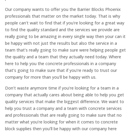
Our company wants to offer you the Barrier Blocks Phoenix
professionals that matter on the market today. That is why
people can’t wait to find that if you’re looking for a great way
to find the quality standard and the services we provide are
really going to be amazing in every single way then your can it
be happy with not just the results but also the service in a
team that’s really going to make sure were helping people get
the quality and a team that they actually need today. Where
here to help you the concrete professionals in a company
that’s going to make sure that if you’re ready to trust our
company for more than you’ll be happy with us.
Don’t waste anymore time if you’re looking for a team in a
company that actually cares about being able to help you get
quality services that make the biggest difference. We want to
help you trust a company and a team with concrete services
and professionals that are really going to make sure that no
matter what you’re looking for when it comes to concrete
block supplies then you’ll be happy with our company here