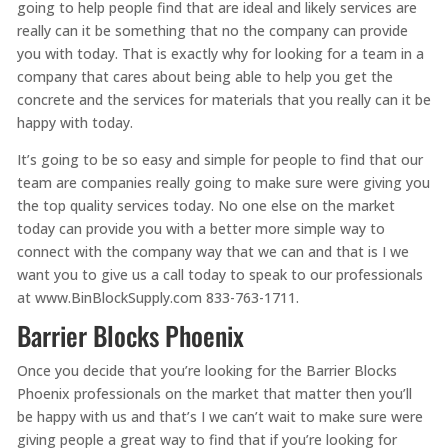
going to help people find that are ideal and likely services are
really can it be something that no the company can provide
you with today. That is exactly why for looking for a team in a
company that cares about being able to help you get the
concrete and the services for materials that you really can it be
happy with today.
It’s going to be so easy and simple for people to find that our
team are companies really going to make sure were giving you
the top quality services today. No one else on the market
today can provide you with a better more simple way to
connect with the company way that we can and that is I we
want you to give us a call today to speak to our professionals
at www.BinBlockSupply.com 833-763-1711.
Barrier Blocks Phoenix
Once you decide that you’re looking for the Barrier Blocks
Phoenix professionals on the market that matter then you’ll
be happy with us and that’s I we can’t wait to make sure were
giving people a great way to find that if you’re looking for