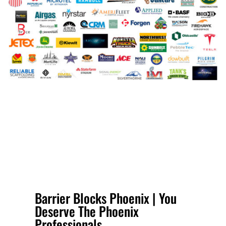
Barrier Blocks Phoenix | You
Deserve The Phoenix
Professionals