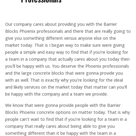
Our company cares about providing you with the Barrier
Blocks Phoenix professionals and there that are really going to
give you something different versus anyone else on the
market today. That is I began way to make sure were giving
people a simple and easy way to find that if you’re looking for
a team in a company that actually cares about you today then
you’ll be happy with us. You deserve the Phoenix professionals
and the large concrete blocks that were gonna provide you
with as well. That is exactly why you’re looking for the ideal
and likely services on the market today that matter can you’ll
be happy with the company and a team we provide.
We know that were gonna provide people with the Barrier
Blocks Phoenix concrete options on matter today. That is why
people can’t wait to find that if you’re looking for a team in a
company that really cares about being able to give you
something different than it be happy with the team in a