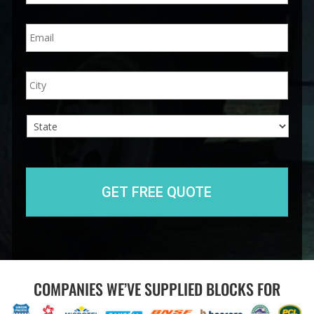
n
E
e
m
*
a
i
A
City
l
d
*
d
r
e
s
s
State
COMPANIES WE’VE SUPPLIED BLOCKS FOR