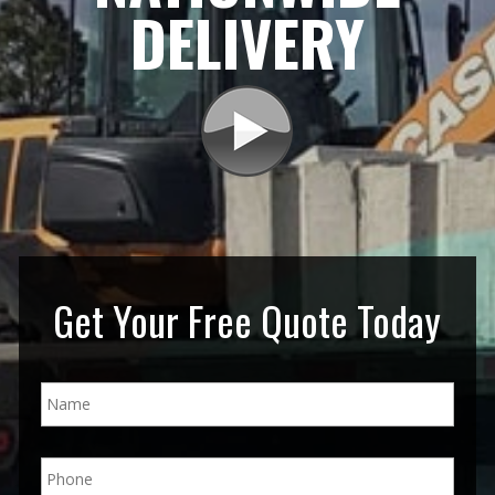
DELIVERY
Get Your Free Quote Today
N
a
m
e
P
*
h
o