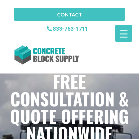
CONTACT
833-763-1711
FREE
CONSULTATION &
QUOTE OFFERING
NATIONWIDE