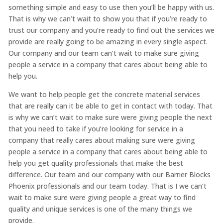
something simple and easy to use then you’ll be happy with us.
That is why we can’t wait to show you that if you’re ready to
trust our company and you’re ready to find out the services we
provide are really going to be amazing in every single aspect.
Our company and our team can’t wait to make sure giving
people a service in a company that cares about being able to
help you.
We want to help people get the concrete material services
that are really can it be able to get in contact with today. That
is why we can’t wait to make sure were giving people the next
that you need to take if you’re looking for service in a
company that really cares about making sure were giving
people a service in a company that cares about being able to
help you get quality professionals that make the best
difference. Our team and our company with our Barrier Blocks
Phoenix professionals and our team today. That is I we can’t
wait to make sure were giving people a great way to find
quality and unique services is one of the many things we
provide.