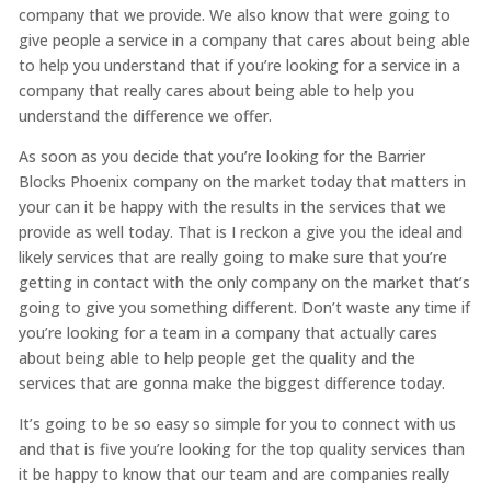
company that we provide. We also know that were going to
give people a service in a company that cares about being able
to help you understand that if you’re looking for a service in a
company that really cares about being able to help you
understand the difference we offer.
As soon as you decide that you’re looking for the Barrier
Blocks Phoenix company on the market today that matters in
your can it be happy with the results in the services that we
provide as well today. That is I reckon a give you the ideal and
likely services that are really going to make sure that you’re
getting in contact with the only company on the market that’s
going to give you something different. Don’t waste any time if
you’re looking for a team in a company that actually cares
about being able to help people get the quality and the
services that are gonna make the biggest difference today.
It’s going to be so easy so simple for you to connect with us
and that is five you’re looking for the top quality services than
it be happy to know that our team and are companies really