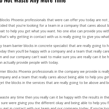
er Blocks Phoenix professionals that were can offer you today are no
ided that you’re looking for a team in a company that cares about be
wait to help you get what you want. No one else can provide you wit
at’s why getting in contact with us is really going to give you wha
team barrier blocks in concrete specialist that are really going to h
today then you’ll be happy with a company and a team that really care
m and our company can’t wait to make sure you are really can it be h
 actually provide people with today.
arrier Blocks Phoenix professionals in the company we provide is reall
mpany and a team that really cares about being able to help you get
t the blocks in the services that are really going to be above and 
waste any time then you really can it be happy with the results in t
sure were giving you the different okay and being able to help you fin
u get in contact with our team and our company today. If you’re loo