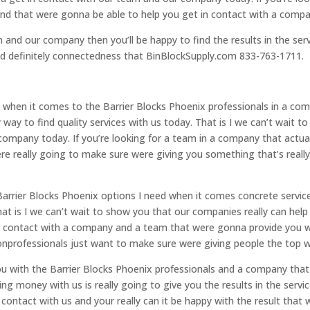
find that were gonna be able to help you get in contact with a comp
m and our company then you’ll be happy to find the results in the ser
ld definitely connectedness that BinBlockSupply.com 833-763-1711.
hen it comes to the Barrier Blocks Phoenix professionals in a comp
way to find quality services with us today. That is I we can’t wait 
company today. If you’re looking for a team in a company that actual
ere really going to make sure were giving you something that’s really 
Barrier Blocks Phoenix options I need when it comes concrete servic
hat is I we can’t wait to show you that our companies really can he
 in contact with a company and a team that were gonna provide you w
onprofessionals just want to make sure were giving people the top wa
 with the Barrier Blocks Phoenix professionals and a company that 
ng money with us is really going to give you the results in the servic
 contact with us and your really can it be happy with the result that