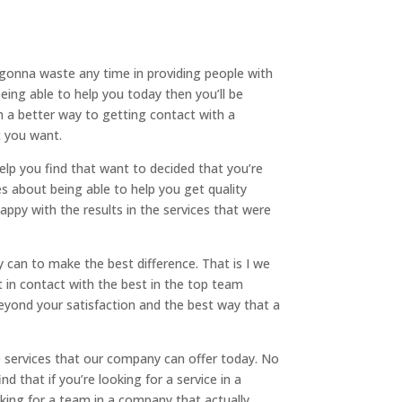
t gonna waste any time in providing people with
ing able to help you today then you’ll be
h a better way to getting contact with a
t you want.
elp you find that want to decided that you’re
s about being able to help you get quality
appy with the results in the services that were
y can to make the best difference. That is I we
 in contact with the best in the top team
beyond your satisfaction and the best way that a
he services that our company can offer today. No
d that if you’re looking for a service in a
king for a team in a company that actually