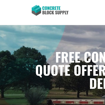
FREE CON
QUOTE OFFER
DE