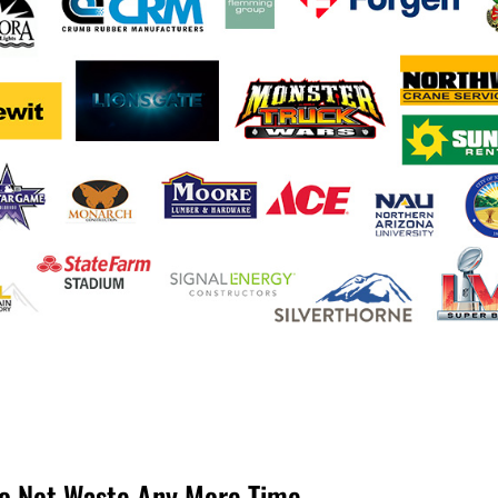
Do Not Waste Any More Time