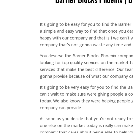
It’s going to be easy for you to find the Barri
a simple and easy way to find that once you dec
happy with our company and that is I we can’t 
company that’s not gonna waste any time and th
You deserve the Barrier Blocks Phoenix company 
looking for top quality services on the market 
services that make the best difference. Our tea
gonna provide because of what our company can
It’s going to be very easy for you to find the B
can’t wait to make sure were giving people a co
today. We also know they were helping people ge
company can provide.
As soon as you decide that you’re not ready to 
one else on the market today is really can make 
company that cares about being able to help yo