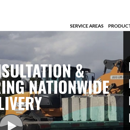
SERVICE AREAS
PRODUC
SULTATION &
ING NATIONWIDE
LIVERY