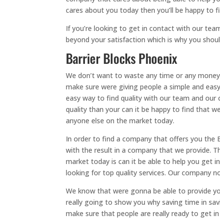
cares about you today then you’ll be happy to 
If you’re looking to get in contact with our tea
beyond your satisfaction which is why you shou
Barrier Blocks Phoenix
We don’t want to waste any time or any money w
make sure were giving people a simple and easy 
easy way to find quality with our team and our 
quality than your can it be happy to find that w
anyone else on the market today.
In order to find a company that offers you the 
with the result in a company that we provide. T
market today is can it be able to help you get
looking for top quality services. Our company n
We know that were gonna be able to provide you
really going to show you why saving time in savi
make sure that people are really ready to get in