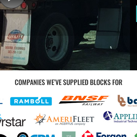
COMPANIES WE’VE SUPPLIED BLOCKS FOR