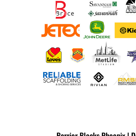
Barrier Blocks Phoenix | 