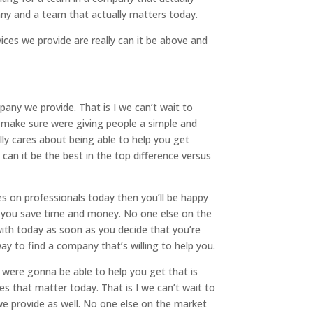
any and a team that actually matters today.
vices we provide are really can it be above and
any we provide. That is I we can’t wait to
to make sure were giving people a simple and
ly cares about being able to help you get
can it be the best in the top difference versus
es on professionals today then you’ll be happy
lp you save time and money. No one else on the
ith today as soon as you decide that you’re
y to find a company that’s willing to help you.
were gonna be able to help you get that is
es that matter today. That is I we can’t wait to
 we provide as well. No one else on the market